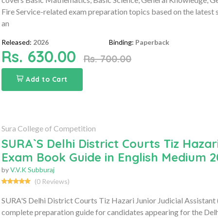
Fire Service-related exam preparation topics based on the latest sy
an
Released:
2026
Binding:
Paperback
Rs. 630.00
Rs. 700.00
Add to Cart
Sura College of Competition
SURA`S Delhi District Courts Tiz Hazari
Exam Book Guide in English Medium 2
by
V.V.K Subburaj
(0 Reviews)
SURA'S Delhi District Courts Tiz Hazari Junior Judicial Assistan
complete preparation guide for candidates appearing for the Delhi