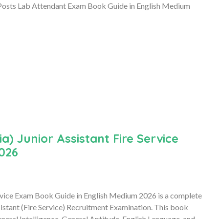
s Lab Attendant Exam Book Guide in English Medium
a) Junior Assistant Fire Service
026
Service Exam Book Guide in English Medium 2026 is a complete
sistant (Fire Service) Recruitment Examination. This book
eral Intelligence, General Aptitude, English Language, and