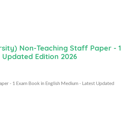
ity) Non-Teaching Staff Paper - 1
 Updated Edition 2026
aper - 1 Exam Book in English Medium - Latest Updated