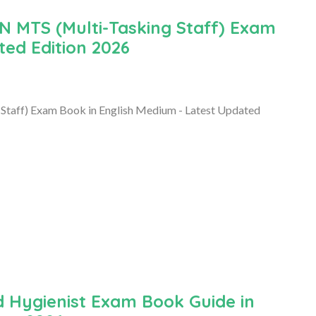
MTS (Multi-Tasking Staff) Exam
ted Edition 2026
ff) Exam Book in English Medium - Latest Updated
 Hygienist Exam Book Guide in