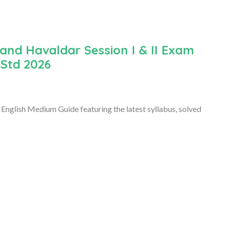
and Havaldar Session I & II Exam
 Std 2026
English Medium Guide featuring the latest syllabus, solved