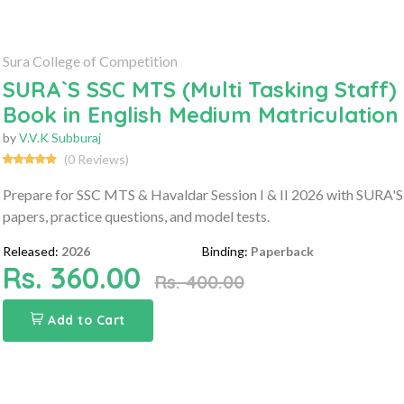
Sura College of Competition
SURA`S SSC MTS (Multi Tasking Staff) 
Book in English Medium Matriculation
by
V.V.K Subburaj
(0 Reviews)
Prepare for SSC MTS & Havaldar Session I & II 2026 with SURA'S 
papers, practice questions, and model tests.
Released:
2026
Binding:
Paperback
Rs. 360.00
Rs. 400.00
Add to Cart