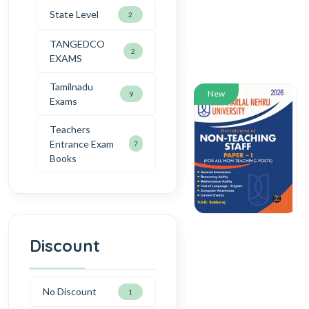
State Level
2
TANGEDCO
2
EXAMS
Tamilnadu
New
9
Exams
Teachers
Entrance Exam
7
Books
Discount
No Discount
1