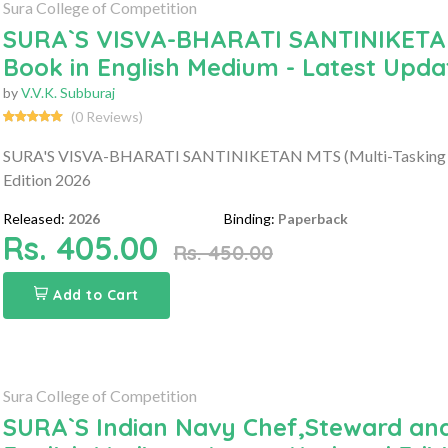
Sura College of Competition
SURA`S VISVA-BHARATI SANTINIKETAN 
Book in English Medium - Latest Upda
by
V.V.K. Subburaj
(0 Reviews)
SURA'S VISVA-BHARATI SANTINIKETAN MTS (Multi-Tasking Sta
Edition 2026
Released:
2026
Binding:
Paperback
Rs. 405.00
Rs. 450.00
Add to Cart
Sura College of Competition
SURA`S Indian Navy Chef,Steward and