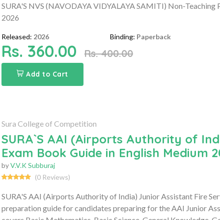
SURA'S NVS (NAVODAYA VIDYALAYA SAMITI) Non-Teaching Post
2026
Released:
2026
Binding:
Paperback
Rs. 360.00
Rs. 400.00
Add to Cart
Sura College of Competition
SURA`S AAI (Airports Authority of Indi
Exam Book Guide in English Medium 2
by
V.V.K Subburaj
(0 Reviews)
SURA'S AAI (Airports Authority of India) Junior Assistant Fire 
preparation guide for candidates preparing for the AAI Junior As
covers Basic Mathematics, Basic Science, General Knowledge, Gen