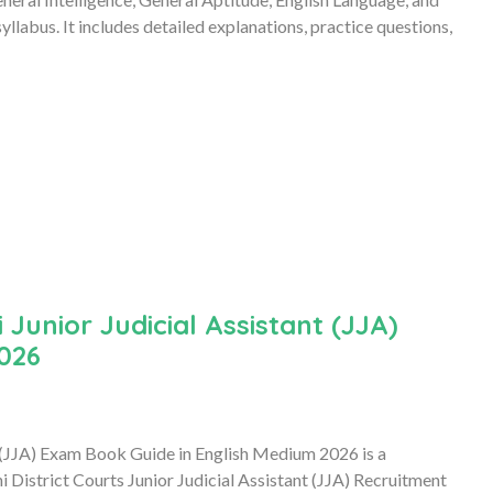
llabus. It includes detailed explanations, practice questions,
 Junior Judicial Assistant (JJA)
026
t (JJA) Exam Book Guide in English Medium 2026 is a
 District Courts Junior Judicial Assistant (JJA) Recruitment