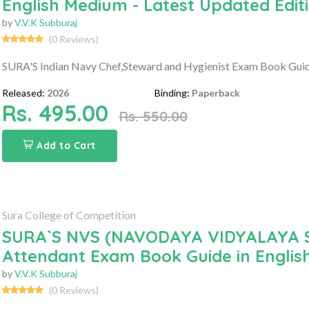
English Medium - Latest Updated Edit
by
V.V.K Subburaj
(0 Reviews)
SURA'S Indian Navy Chef,Steward and Hygienist Exam Book Guide
Released:
2026
Binding:
Paperback
Rs. 495.00
Rs. 550.00
Add to Cart
Sura College of Competition
SURA`S NVS (NAVODAYA VIDYALAYA SA
Attendant Exam Book Guide in Englis
by
V.V.K Subburaj
(0 Reviews)