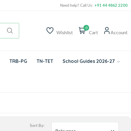
Need help? Call Us:
+91 44 4862 2200
0
Wishlist
Cart
Account
TRB-PG
TN-TET
School Guides 2026-27
Sort By: