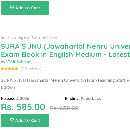
Add to Cart
Sura College of Competition
SURA`S JNU (Jawaharlal Nehru Univers
Exam Book in English Medium - Latest
by
V.V.K Subburaj
(0 Reviews)
SURA'S JNU (Jawaharlal Nehru University) Non-Teaching Staff P
Edition
Released:
2026
Binding:
Paperback
Rs. 585.00
Rs. 650.00
Add to Cart