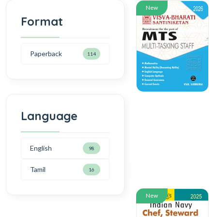
New
Format
Paperback
114
Language
English
98
Tamil
16
New