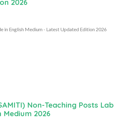
ion 2026
 in English Medium - Latest Updated Edition 2026
MITI) Non-Teaching Posts Lab
h Medium 2026