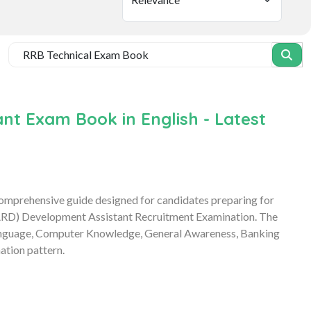
t Exam Book in English - Latest
prehensive guide designed for candidates preparing for
ARD) Development Assistant Recruitment Examination. The
 Language, Computer Knowledge, General Awareness, Banking
ation pattern.