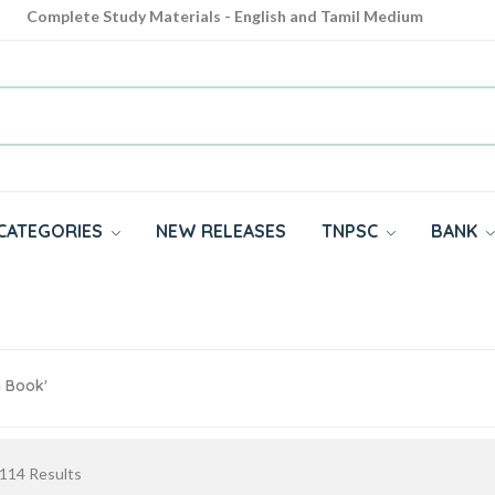
Complete Study Materials - English and Tamil Medium
Cash on Delivery Available throughout India
All subjects in one place for 10th, 11th, 12th
CATEGORIES
NEW RELEASES
TNPSC
BANK
m Book'
114
Results