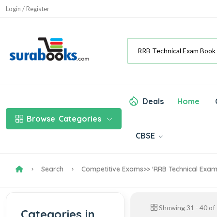
Login / Register
Deals
Home
Browse
Categories
CBSE
Search
Competitive Exams
>> 'RRB Technical Exa
Showing
31
-
40
of
Categories in