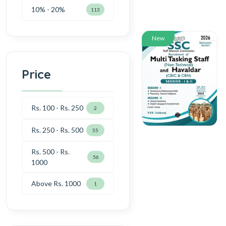
10% - 20%
113
New
Price
Rs. 100 - Rs. 250
2
Rs. 250 - Rs. 500
55
Rs. 500 - Rs.
56
1000
Above Rs. 1000
1