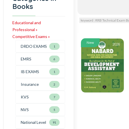
Books
keyword : RRB Technical Exam B
Educational and
Professional »
Competitive Exams »
New
DRDO EXAMS
1
EMRS
6
IB EXAMS
1
Insurance
2
KVS
7
NVS
5
National Level
91