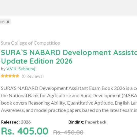
ook
Sura College of Competition
SURA`S NABARD Development Assistan
Update Edition 2026
by
V.V.K. Subburaj
(0 Reviews)
SURA’S NABARD Development Assistant Exam Book 2026 is a com
the National Bank for Agriculture and Rural Development (NAB
book covers Reasoning Ability, Quantitative Aptitude, English
Awareness, and model practice papers based on the latest examin
Released:
2026
Binding:
Paperback
Rs. 405.00
Rs. 450.00