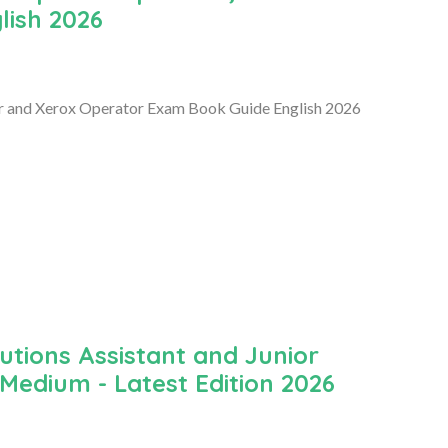
lish 2026
r and Xerox Operator Exam Book Guide English 2026
utions Assistant and Junior
Medium - Latest Edition 2026