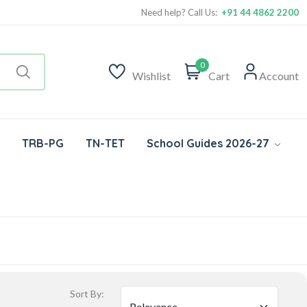
Need help? Call Us:
+91 44 4862 2200
0
Wishlist
Cart
Account
TRB-PG
TN-TET
School Guides 2026-27
Sort By: