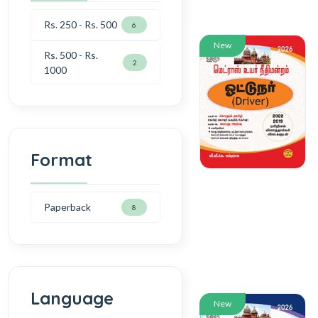
Rs. 250 - Rs. 500
6
New
Rs. 500 - Rs.
2
1000
Format
Paperback
8
Language
New