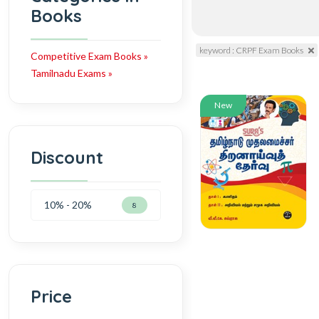
Books
keyword : CRPF Exam Books
Competitive Exam Books »
Tamilnadu Exams »
New
Discount
10% - 20%
8
Price