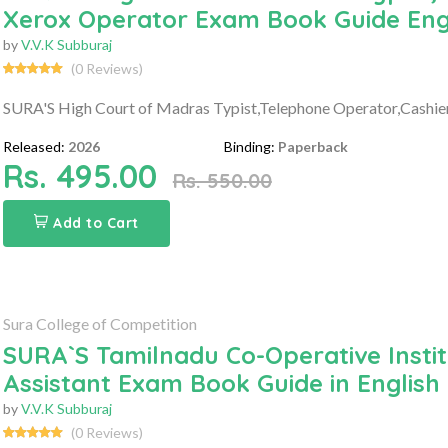
Xerox Operator Exam Book Guide Eng
by
V.V.K Subburaj
(0 Reviews)
SURA'S High Court of Madras Typist,Telephone Operator,Cashie
Released:
2026
Binding:
Paperback
Rs. 495.00
Rs. 550.00
Add to Cart
Sura College of Competition
SURA`S Tamilnadu Co-Operative Instit
Assistant Exam Book Guide in English 
by
V.V.K Subburaj
(0 Reviews)