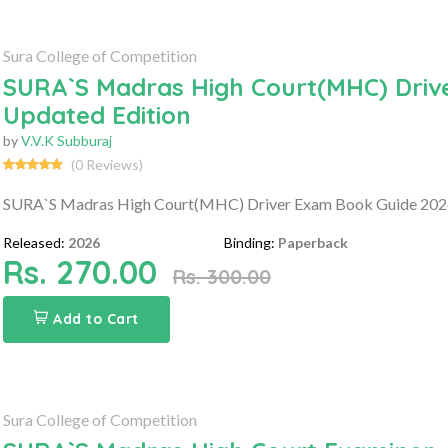
Sura College of Competition
SURA`S Madras High Court(MHC) Drive
Updated Edition
by
V.V.K Subburaj
(0 Reviews)
SURA`S Madras High Court(MHC) Driver Exam Book Guide 2026 
Released:
2026
Binding:
Paperback
Rs. 270.00
Rs. 300.00
Add to Cart
Sura College of Competition