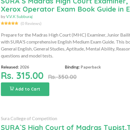
SURA`S Madras High Court Examiner, J
Xerox Operator Exam Book Guide in E
by
V.V.K Subburaj
(0 Reviews)
Prepare for the Madras High Court (MHC) Examiner, Junior Baili
with SURA'S comprehensive English Medium Exam Guide. This book
General English, General Studies, Aptitude, Mental Ability, Reaso
questions and model tests.
Released:
2026
Binding:
Paperback
Rs. 315.00
Rs. 350.00
Add to Cart
Sura College of Competition
SURA`S High Court of Madras Typist,