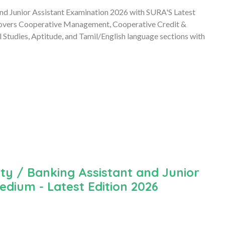
and Junior Assistant Examination 2026 with SURA'S Latest
overs Cooperative Management, Cooperative Credit &
tudies, Aptitude, and Tamil/English language sections with
ty / Banking Assistant and Junior
edium - Latest Edition 2026