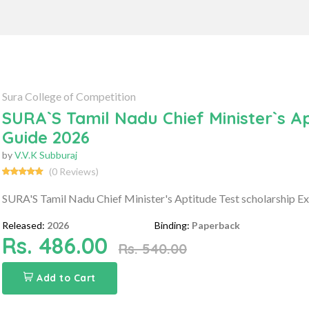
Sura College of Competition
SURA`S Tamil Nadu Chief Minister`s A
Guide 2026
by
V.V.K Subburaj
(0 Reviews)
SURA'S Tamil Nadu Chief Minister's Aptitude Test scholarship 
Released:
2026
Binding:
Paperback
Rs. 486.00
Rs. 540.00
Add to Cart