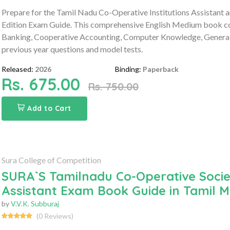
Prepare for the Tamil Nadu Co-Operative Institutions Assistant 
Edition Exam Guide. This comprehensive English Medium book c
Banking, Cooperative Accounting, Computer Knowledge, General S
previous year questions and model tests.
Released:
2026
Binding:
Paperback
Rs. 675.00
Rs. 750.00
Add to Cart
Sura College of Competition
SURA`S Tamilnadu Co-Operative Socie
Assistant Exam Book Guide in Tamil M
by
V.V.K. Subburaj
(0 Reviews)