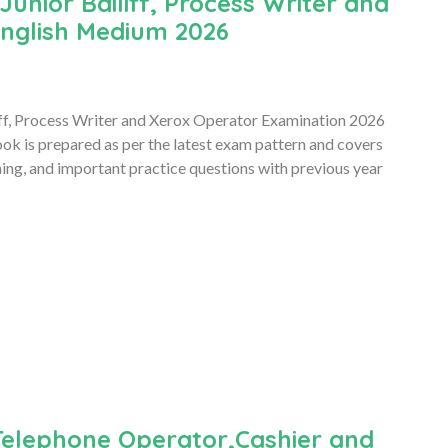
unior Bailiff, Process Writer and
nglish Medium 2026
ff, Process Writer and Xerox Operator Examination 2026
 is prepared as per the latest exam pattern and covers
ning, and important practice questions with previous year
Telephone Operator,Cashier and