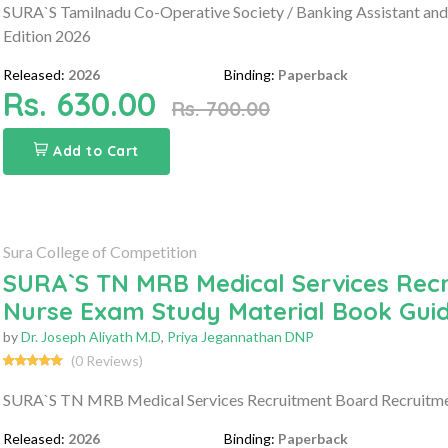
SURA`S Tamilnadu Co-Operative Society / Banking Assistant and
Edition 2026
Released:
2026
Binding:
Paperback
Rs. 630.00
Rs. 700.00
Add to Cart
Sura College of Competition
SURA`S TN MRB Medical Services Rec
Nurse Exam Study Material Book Gui
by
Dr. Joseph Aliyath M.D
,
Priya Jegannathan DNP
(0 Reviews)
SURA`S TN MRB Medical Services Recruitment Board Recruitme
Released:
2026
Binding:
Paperback