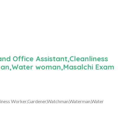
nd Office Assistant,Cleanliness
an,Water woman,Masalchi Exam
anliness Worker,Gardener,Watchman,Waterman,Water