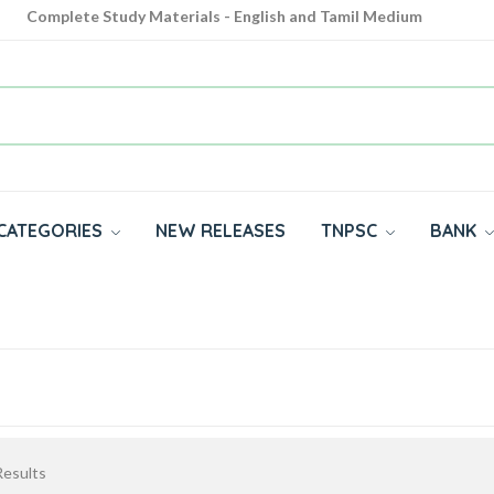
Complete Study Materials - English and Tamil Medium
Cash on Delivery Available throughout India
All subjects in one place for 10th, 11th, 12th
CATEGORIES
NEW RELEASES
TNPSC
BANK
esults