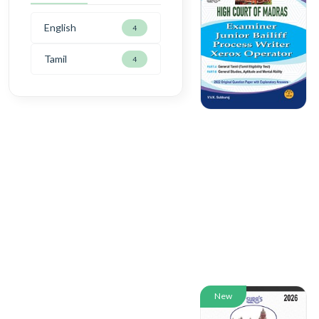
English
4
Tamil
4
New