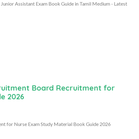
 Junior Assistant Exam Book Guide in Tamil Medium - Latest
ruitment Board Recruitment for
de 2026
nt for Nurse Exam Study Material Book Guide 2026