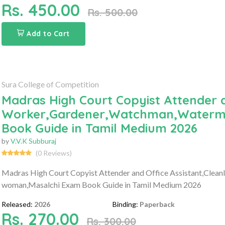
Rs. 450.00
Rs. 500.00
Add to Cart
Sura College of Competition
Madras High Court Copyist Attender a
Worker,Gardener,Watchman,Waterm
Book Guide in Tamil Medium 2026
by
V.V.K Subburaj
(0 Reviews)
Madras High Court Copyist Attender and Office Assistant,Cle
woman,Masalchi Exam Book Guide in Tamil Medium 2026
Released:
2026
Binding:
Paperback
Rs. 270.00
Rs. 300.00