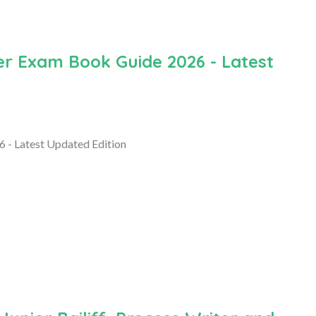
r Exam Book Guide 2026 - Latest
- Latest Updated Edition