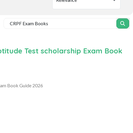
ptitude Test scholarship Exam Book
Exam Book Guide 2026