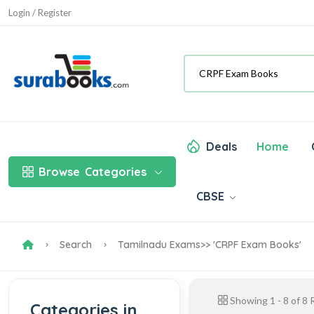
Login / Register
Deals
Home
Browse
Categories
CBSE
Search
Tamilnadu Exams
>> 'CRPF Exam Books'
Showing
1
-
8
of
8
R
Categories in