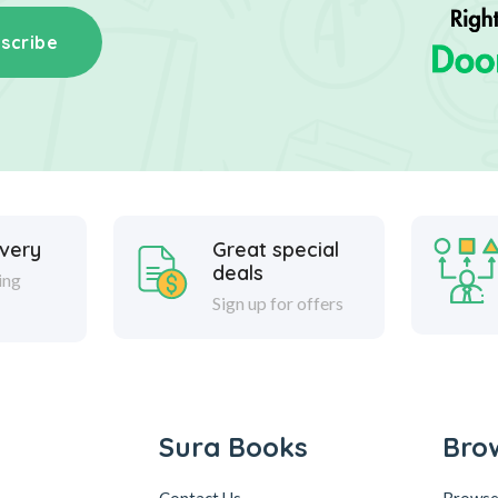
scribe
ivery
Great special
deals
ing
Sign up for offers
Sura Books
Bro
Contact Us
Browse