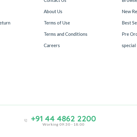
About Us
New Re
eturn
Terms of Use
Best Se
Terms and Conditions
Pre Or
Careers
special
+91 44 4862 2200
Working 09:30 - 18:00