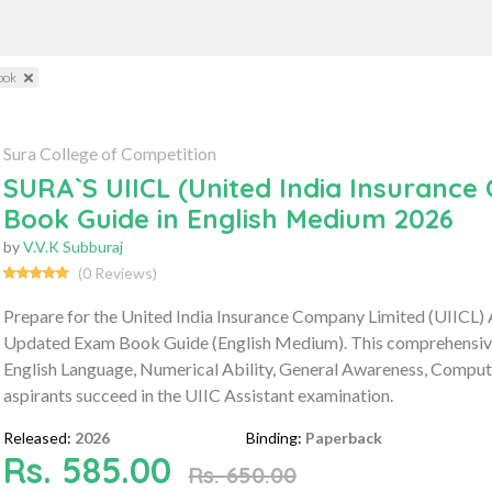
ook
Sura College of Competition
SURA`S UIICL (United India Insuranc
Book Guide in English Medium 2026
by
V.V.K Subburaj
(0 Reviews)
Prepare for the United India Insurance Company Limited (UIICL)
Updated Exam Book Guide (English Medium). This comprehensive g
English Language, Numerical Ability, General Awareness, Compute
aspirants succeed in the UIIC Assistant examination.
Released:
2026
Binding:
Paperback
Rs. 585.00
Rs. 650.00