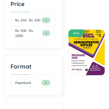
Price
Rs. 250 - Rs. 500
1
Rs. 500 - Rs.
New
1
1000
Format
Paperback
2