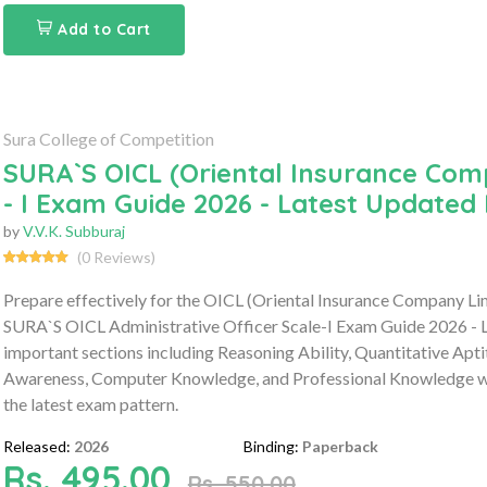
Add to Cart
Sura College of Competition
SURA`S OICL (Oriental Insurance Comp
- I Exam Guide 2026 - Latest Updated 
by
V.V.K. Subburaj
(0 Reviews)
Prepare effectively for the OICL (Oriental Insurance Company Li
SURA`S OICL Administrative Officer Scale-I Exam Guide 2026 - L
important sections including Reasoning Ability, Quantitative Apt
Awareness, Computer Knowledge, and Professional Knowledge wit
the latest exam pattern.
Released:
2026
Binding:
Paperback
Rs. 495.00
Rs. 550.00