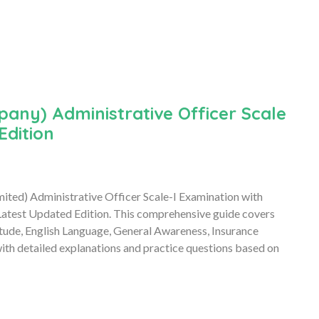
any) Administrative Officer Scale
Edition
mited) Administrative Officer Scale-I Examination with
atest Updated Edition. This comprehensive guide covers
itude, English Language, General Awareness, Insurance
h detailed explanations and practice questions based on