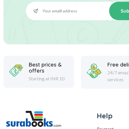
Sub
Best prices &
Free del
offers
24/7 amaz
Starting at INR 10
services
Help
Payment