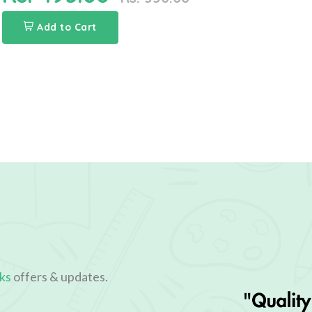
Add to Cart
ks
offers & updates.