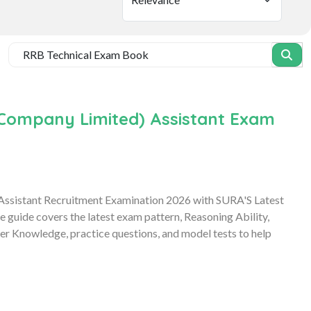
e Company Limited) Assistant Exam
 Assistant Recruitment Examination 2026 with SURA'S Latest
uide covers the latest exam pattern, Reasoning Ability,
r Knowledge, practice questions, and model tests to help