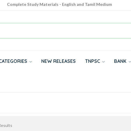
Complete Study Materials - English and Tamil Medium
Cash on Delivery Available throughout India
All subjects in one place for 10th, 11th, 12th
CATEGORIES
NEW RELEASES
TNPSC
BANK
esults