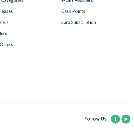
leases
Cash Points
llers
Sura Subscription
ders
 Offers
Follow Us