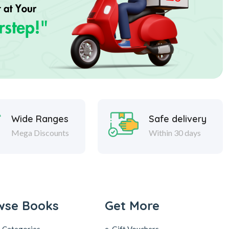
Wide Ranges
Safe delivery
Mega Discounts
Within 30 days
wse Books
Get More
 Categories
e-Gift Vouchers