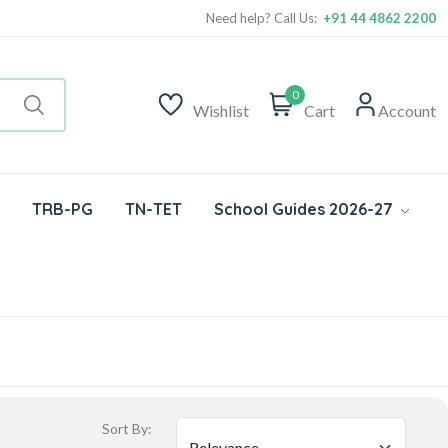
Need help? Call Us:
+91 44 4862 2200
0
Wishlist
Cart
Account
TRB-PG
TN-TET
School Guides 2026-27
Sort By: