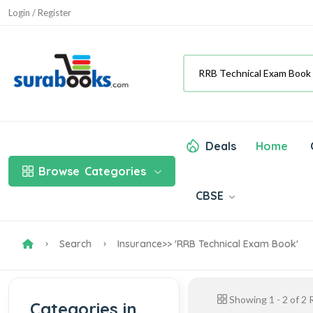
Login / Register
Deals
Home
Browse
Categories
CBSE
Search
Insurance
>> 'RRB Technical Exam Book'
Showing
1
-
2
of
2
R
Categories in