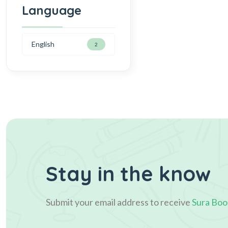
Language
English
2
Stay in the know
Submit your email address to receive
Sura Boo