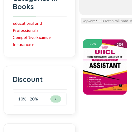
Books
keyword : RRB Technical Exam B
Educational and
Professional »
Competitive Exams »
New
Insurance »
Discount
10% - 20%
2