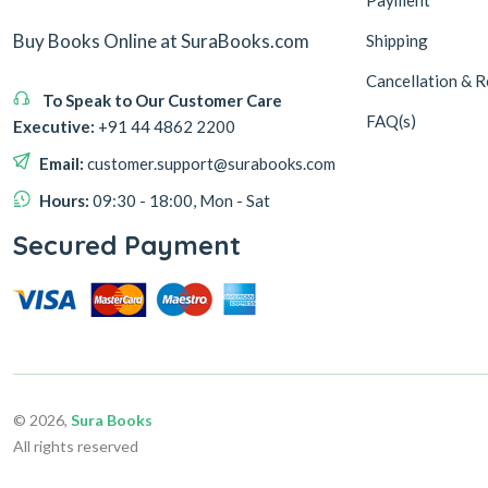
Buy Books Online at SuraBooks.com
Shipping
Cancellation & R
To Speak to Our Customer Care
FAQ(s)
Executive:
+91 44 4862 2200
Email:
customer.support@surabooks.com
Hours:
09:30 - 18:00, Mon - Sat
Secured Payment
© 2026,
Sura Books
All rights reserved