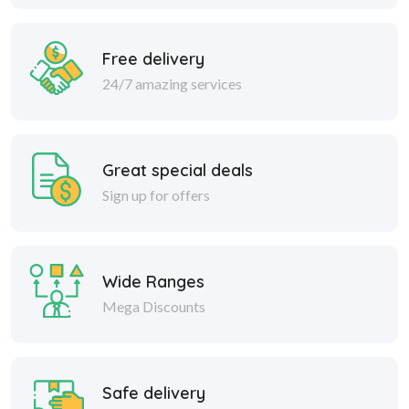
Free delivery
24/7 amazing services
Great special deals
Sign up for offers
Wide Ranges
Mega Discounts
Safe delivery