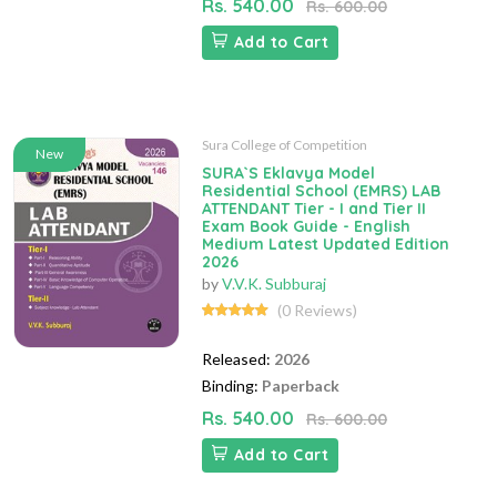
Rs. 540.00
Rs. 600.00
Add to Cart
Sura College of Competition
New
SURA`S Eklavya Model
Residential School (EMRS) LAB
ATTENDANT Tier - I and Tier II
Exam Book Guide - English
Medium Latest Updated Edition
2026
by
V.V.K. Subburaj
(0 Reviews)
Released:
2026
Binding:
Paperback
Rs. 540.00
Rs. 600.00
Add to Cart