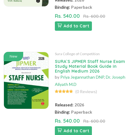
Binding:
Paperback
Rs. 540.00
Rs. 600.00
Add to Cart
Sura College of Competition
New
SURA`S JIPMER Staff Nurse Exam
Study Material Book Guide in
English Medium 2026
by
Priya Jegannathan DNP
,
Dr. Joseph
Aliyath M.D
(0 Reviews)
Released:
2026
Binding:
Paperback
Rs. 540.00
Rs. 600.00
Add to Cart