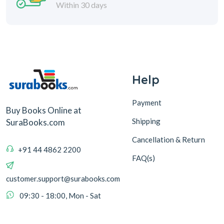
Within 30 days
Help
Payment
Buy Books Online at
Shipping
SuraBooks.com
Cancellation & Return
+91 44 4862 2200
FAQ(s)
customer.support@surabooks.com
09:30 - 18:00, Mon - Sat