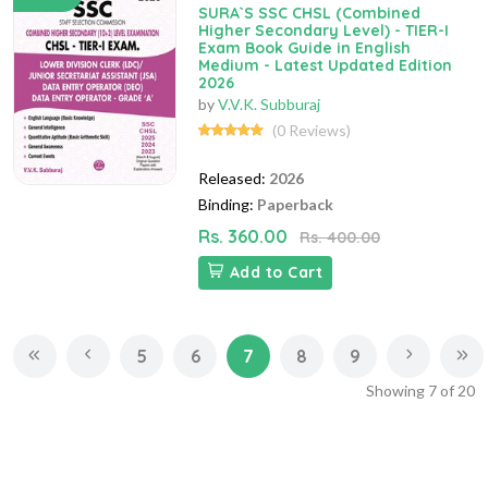
SURA`S SSC CHSL (Combined
Higher Secondary Level) - TIER-I
Exam Book Guide in English
Medium - Latest Updated Edition
2026
by
V.V.K. Subburaj
(0 Reviews)
Released:
2026
Binding:
Paperback
Rs. 360.00
Rs. 400.00
Add to Cart
5
6
7
8
9
Showing
7
of
20