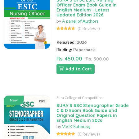
SURA`S UPSC ESIC Nursing
Officer Exam Book Guide in
English Medium - Latest
Updated Edition 2026
by
A panel of Authors
(0 Reviews)
Released:
2026
Binding:
Paperback
Rs. 450.00
Rs. 500.00
Add to Cart
Sura College of Competition
New
SURA`S SSC Stenographer Grade
C & D Exam Book Guide and
Original Question Papers in
English Medium 2026
by
V.V.K Subburaj
(0 Reviews)