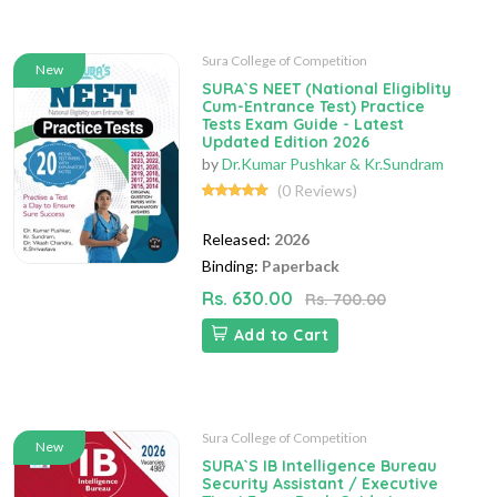
Sura College of Competition
New
SURA`S NEET (National Eligiblity
Cum-Entrance Test) Practice
Tests Exam Guide - Latest
Updated Edition 2026
by
Dr.Kumar Pushkar & Kr.Sundram
(0 Reviews)
Released:
2026
Binding:
Paperback
Rs. 630.00
Rs. 700.00
Add to Cart
Sura College of Competition
New
SURA`S IB Intelligence Bureau
Security Assistant / Executive