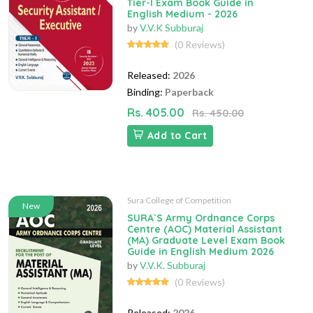
Tier-I Exam Book Guide in
English Medium - 2026
by
V.V.K Subburaj
(0 Reviews)
Released:
2026
Binding:
Paperback
Rs. 405.00
Rs. 450.00
Add to Cart
Sura College of Competition
New
SURA`S Army Ordnance Corps
Centre (AOC) Material Assistant
(MA) Graduate Level Exam Book
Guide in English Medium 2026
by
V.V.K. Subburaj
(0 Reviews)
Released:
2026