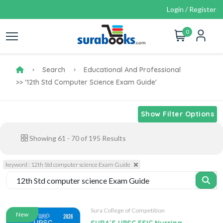
Login / Register
0
Search
Educational And Professional
>> '12th Std Computer Science Exam Guide'
Show Filter Options
Showing
61
-
70
of
195
Results
keyword : 12th Std computer science Exam Guide
Sura College of Competition
New