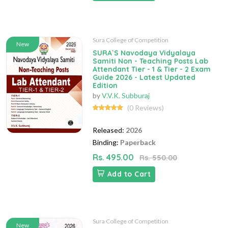
Sura College of Competition
New
SURA`S Navodaya Vidyalaya
Samiti Non - Teaching Posts Lab
Attendant Tier - 1 & Tier - 2 Exam
Guide 2026 - Latest Updated
Edition
by
V.V.K. Subburaj
(0 Reviews)
Released:
2026
Binding:
Paperback
Rs. 495.00
Rs. 550.00
Add to Cart
Sura College of Competition
New