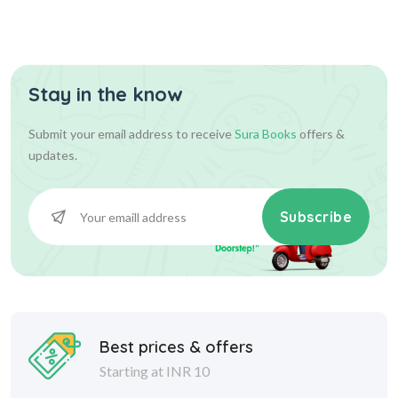
Stay in the know
Submit your email address to receive
Sura Books
offers &
updates.
Subscribe
Best prices & offers
Starting at INR 10