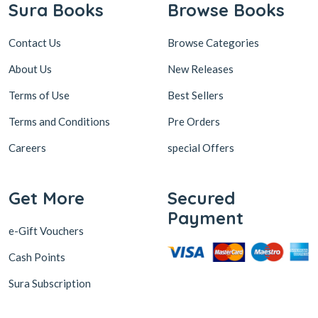
Sura Books
Browse Books
Contact Us
Browse Categories
About Us
New Releases
Terms of Use
Best Sellers
Terms and Conditions
Pre Orders
Careers
special Offers
Get More
Secured
Payment
e-Gift Vouchers
Cash Points
Sura Subscription