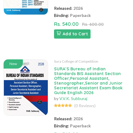
Released:
2026
Binding:
Paperback
Rs. 540.00
Rs. 600.00
Add to Cart
Sura College of Competition
New
SURA`S Bureau of Indian
Standards BIS Assistant Section
Officer,Personal Assistant,
Stenographer,Senior and Junior
Secretariat Assistant Exam Book
Guide English 2026
by
V.V.K. Subburaj
(0 Reviews)
Released:
2026
Binding:
Paperback