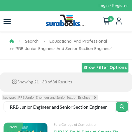
Login / Register
0
Search
Educational And Professional
>> 'RRB Junior Engineer And Senior Section Engineer'
Show Filter Options
Showing
21
-
30
of
84
Results
keyword : RRB Junior Engineer and Senior Section Engineer
Sura College of Competition
New