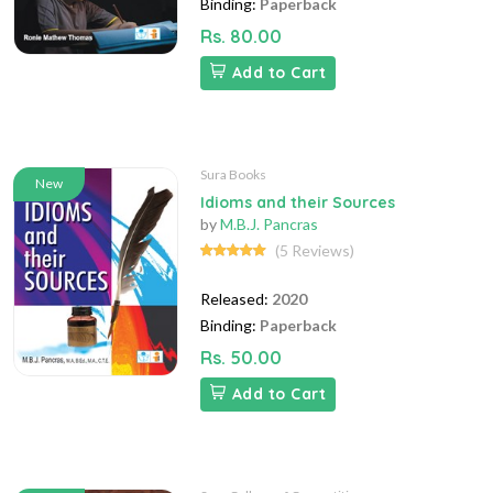
Binding:
Paperback
Rs. 80.00
Add to Cart
Sura Books
New
Idioms and their Sources
by
M.B.J. Pancras
(5 Reviews)
Released:
2020
Binding:
Paperback
Rs. 50.00
Add to Cart