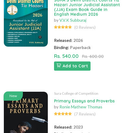
SURA`S Delhi District Courts Tiz
Hazari Junior Judicial Assistant
(JJA) Exam Book Guide in
English Medium 2026
by
V.V.K Subburaj
(0 Reviews)
Released:
2026
Binding:
Paperback
Rs. 540.00
Rs. 600.00
Add to Cart
Sura College of Competition
New
Primary Essays and Proverbs
by
Ronie Mathew Thomas
(7 Reviews)
Released:
2023