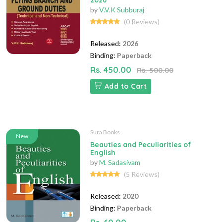
2026
by
V.V.K Subburaj
(0 Reviews)
Released:
2026
Binding:
Paperback
Rs. 450.00
Rs. 500.00
Add to Cart
Sura Books
New
Beauties and Peculiarities of
English
by
M. Sadasivam
(5 Reviews)
Released:
2020
Binding:
Paperback