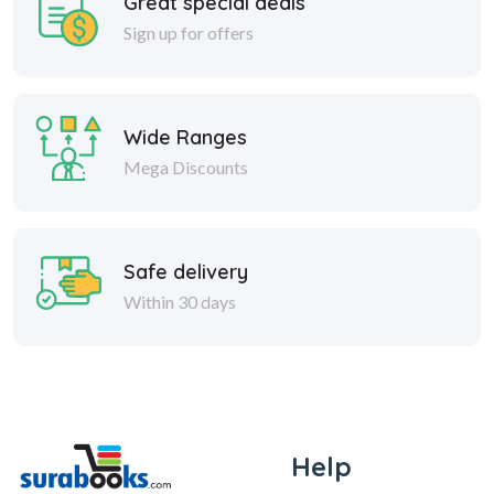
Great special deals
Sign up for offers
Wide Ranges
Mega Discounts
Safe delivery
Within 30 days
Help