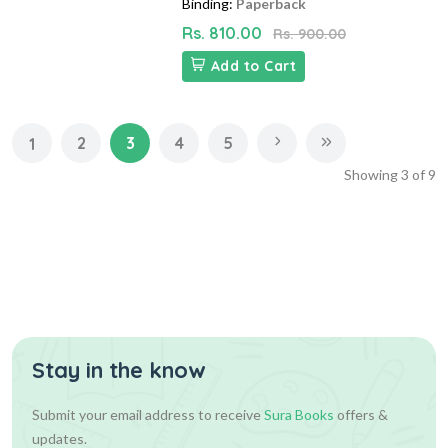
Binding:
Paperback
Rs. 810.00
Rs. 900.00
Add to Cart
2
3
4
5
1
Showing
3
of
9
Stay in the know
Submit your email address to receive
Sura Books
offers &
updates.