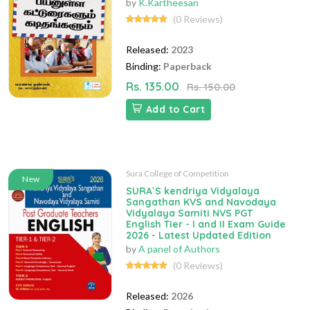
by
K.Kartheesan
(0 Reviews)
Released:
2023
Binding:
Paperback
Rs. 135.00
Rs. 150.00
Add to Cart
Sura College of Competition
New
SURA`S kendriya Vidyalaya
Sangathan KVS and Navodaya
Vidyalaya Samiti NVS PGT
English Tier - I and II Exam Guide
2026 - Latest Updated Edition
by
A panel of Authors
(0 Reviews)
Released:
2026