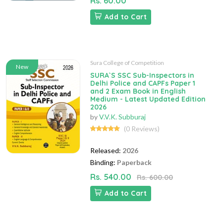
Rs. 60.00
Add to Cart
Sura College of Competition
New
SURA`S SSC Sub-Inspectors in
Delhi Police and CAPFs Paper 1
and 2 Exam Book in English
Medium - Latest Updated Edition
2026
by
V.V.K. Subburaj
(0 Reviews)
Released:
2026
Binding:
Paperback
Rs. 540.00
Rs. 600.00
Add to Cart