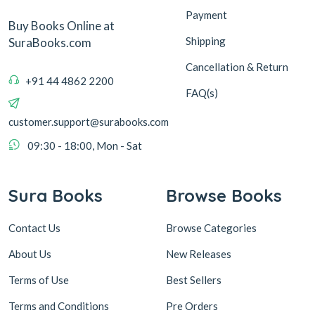
Payment
Buy Books Online at
Shipping
SuraBooks.com
Cancellation & Return
+91 44 4862 2200
FAQ(s)
customer.support@surabooks.com
09:30 - 18:00, Mon - Sat
Sura Books
Browse Books
Contact Us
Browse Categories
About Us
New Releases
Terms of Use
Best Sellers
Terms and Conditions
Pre Orders