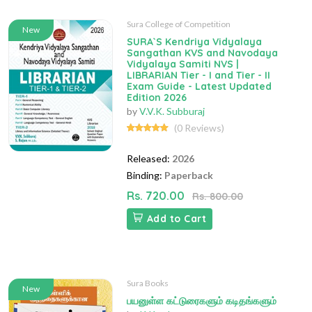
Sura College of Competition
New
SURA`S Kendriya Vidyalaya
Sangathan KVS and Navodaya
Vidyalaya Samiti NVS |
LIBRARIAN Tier - I and Tier - II
Exam Guide - Latest Updated
Edition 2026
by
V.V.K. Subburaj
(0 Reviews)
Released:
2026
Binding:
Paperback
Rs. 720.00
Rs. 800.00
Add to Cart
Sura Books
New
பயனுள்ள கட்டுரைகளும் கடிதங்களும்