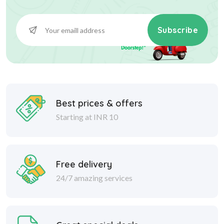
Subscribe
Best prices & offers
Starting at INR 10
Free delivery
24/7 amazing services