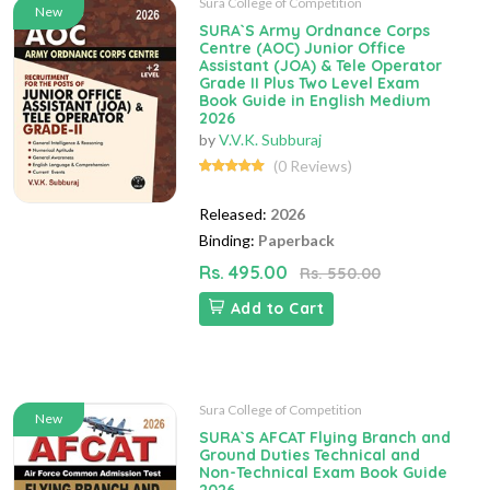
Sura College of Competition
New
SURA`S Army Ordnance Corps
Centre (AOC) Junior Office
Assistant (JOA) & Tele Operator
Grade II Plus Two Level Exam
Book Guide in English Medium
2026
by
V.V.K. Subburaj
(0 Reviews)
Released:
2026
Binding:
Paperback
Rs. 495.00
Rs. 550.00
Add to Cart
Sura College of Competition
New
SURA`S AFCAT Flying Branch and
Ground Duties Technical and
Non-Technical Exam Book Guide