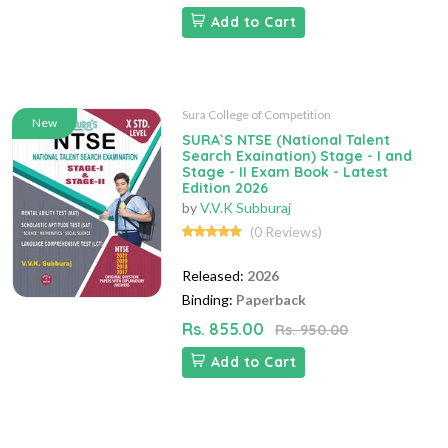
Add to Cart
Sura College of Competition
New
SURA`S NTSE (National Talent
Search Exaination) Stage - I and
Stage - II Exam Book - Latest
Edition 2026
by
V.V.K Subburaj
(0 Reviews)
Released:
2026
Binding:
Paperback
Rs. 855.00
Rs. 950.00
Add to Cart