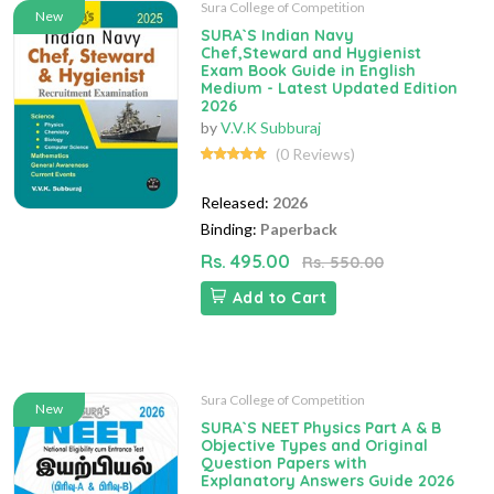
Sura College of Competition
New
SURA`S Indian Navy
Chef,Steward and Hygienist
Exam Book Guide in English
Medium - Latest Updated Edition
2026
by
V.V.K Subburaj
(0 Reviews)
Released:
2026
Binding:
Paperback
Rs. 495.00
Rs. 550.00
Add to Cart
Sura College of Competition
New
SURA`S NEET Physics Part A & B
Objective Types and Original
Question Papers with
Explanatory Answers Guide 2026