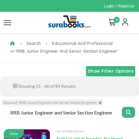
Login / Register
0
Search
Educational And Professional
>> 'RRB Junior Engineer And Senior Section Engineer'
Show Filter Options
Showing
51
-
60
of
84
Results
keyword : RRB Junior Engineer and Senior Section Engineer
Sura Publications
New