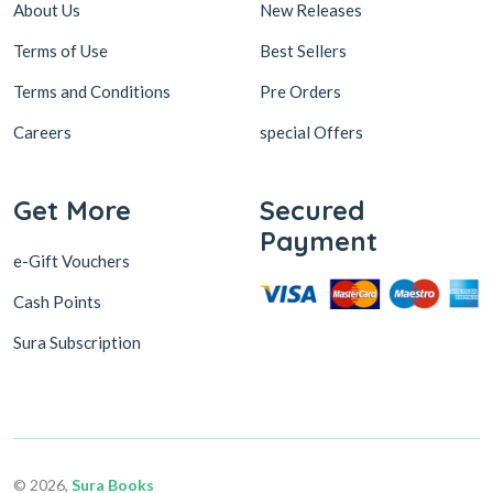
About Us
New Releases
Terms of Use
Best Sellers
Terms and Conditions
Pre Orders
Careers
special Offers
Get More
Secured
Payment
e-Gift Vouchers
Cash Points
Sura Subscription
© 2026,
Sura Books