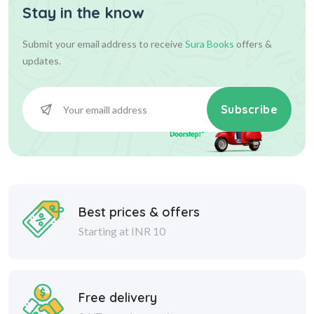
Stay in the know
Submit your email address to receive
Sura Books
offers &
updates.
Subscribe
Best prices & offers
Starting at INR 10
Free delivery