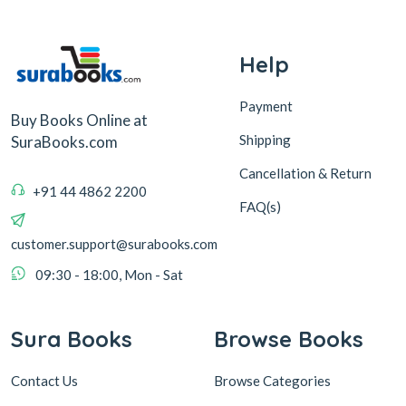
Help
Payment
Buy Books Online at
Shipping
SuraBooks.com
Cancellation & Return
+91 44 4862 2200
FAQ(s)
customer.support@surabooks.com
09:30 - 18:00, Mon - Sat
Sura Books
Browse Books
Contact Us
Browse Categories