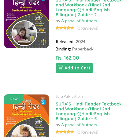
SURA`S Hindi Reader Textbook
and Workbook (Hindi 2nd
Language)(Hindi-English
Bilingual) Guide - 2
by
A panel of Authors
(0 Reviews)
Released:
2024
Binding:
Paperback
Rs. 162.00
Add to Cart
Sura Publications
New
SURA`S Hindi Reader Textbook
and Workbook (Hindi 2nd
Language)(Hindi-English
Bilingual) Guide - 5
by
A panel of Authors
(0 Reviews)