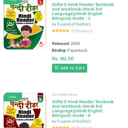
SURA`S Hindi Reader Textbook
and Workbook (Hindi 3rd
Language)(Hindi-English
Bilingual) Guide - 2
by
A panel of Authors
(0 Reviews)
Released:
2024
Binding:
Paperback
Rs. 162.00
Add to Cart
Sura Publications
New
SURA`S Hindi Reader Textbook
and Workbook (Hindi 3rd
Language)(Hindi-English
Bilingual) Guide - 8
by
A panel of Authors
(0 Reviews)