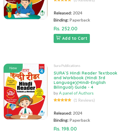
Released:
2024
Binding:
Paperback
Rs. 252.00
Add to Cart
Sura Publications
New
SURA`S Hindi Reader Textbook
and Workbook (Hindi 3rd
Language)(Hindi-English
Bilingual) Guide - 4
by
A panel of Authors
(1 Reviews)
Released:
2024
Binding:
Paperback
Rs. 198.00