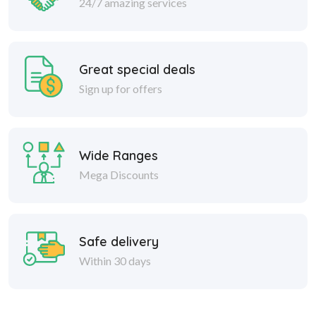
24/7 amazing services
Great special deals
Sign up for offers
Wide Ranges
Mega Discounts
Safe delivery
Within 30 days