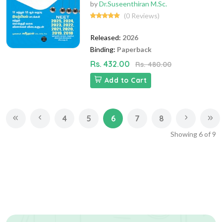
by
Dr.Suseenthiran M.Sc.
(0 Reviews)
Released:
2026
Binding:
Paperback
Rs. 432.00
Rs. 480.00
Add to Cart
4
5
6
7
8
Showing
6
of
9