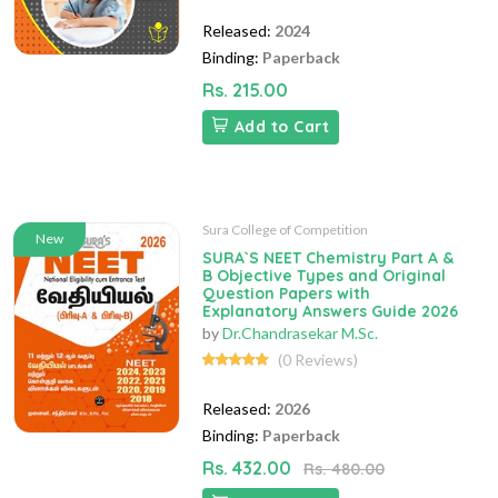
Released:
2024
Binding:
Paperback
Rs. 215.00
Add to Cart
Sura College of Competition
New
SURA`S NEET Chemistry Part A &
B Objective Types and Original
Question Papers with
Explanatory Answers Guide 2026
by
Dr.Chandrasekar M.Sc.
(0 Reviews)
Released:
2026
Binding:
Paperback
Rs. 432.00
Rs. 480.00