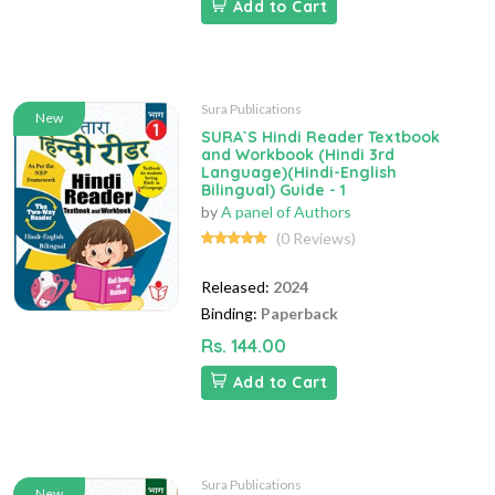
Add to Cart
Sura Publications
New
SURA`S Hindi Reader Textbook
and Workbook (Hindi 3rd
Language)(Hindi-English
Bilingual) Guide - 1
by
A panel of Authors
(0 Reviews)
Released:
2024
Binding:
Paperback
Rs. 144.00
Add to Cart
Sura Publications
New