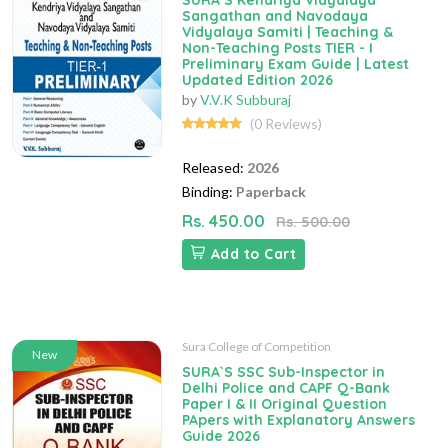
SURA`S Kendriya Vidyalaya
Sangathan and Navodaya
Vidyalaya Samiti | Teaching &
Non-Teaching Posts TIER - I
Preliminary Exam Guide | Latest
Updated Edition 2026
by
V.V.K Subburaj
(0 Reviews)
Released:
2026
Binding:
Paperback
Rs. 450.00
Rs. 500.00
Add to Cart
Sura College of Competition
New
SURA`S SSC Sub-Inspector in
Delhi Police and CAPF Q-Bank
Paper I & II Original Question
PApers with Explanatory Answers
Guide 2026