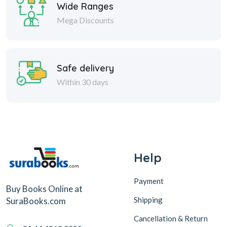
Wide Ranges
Mega Discounts
Safe delivery
Within 30 days
Help
Payment
Buy Books Online at
Shipping
SuraBooks.com
Cancellation & Return