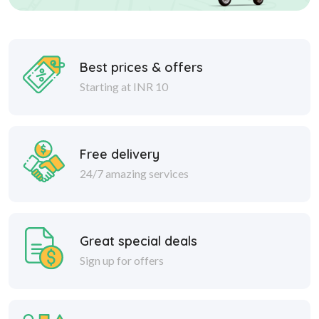
Best prices & offers
Starting at INR 10
Free delivery
24/7 amazing services
Great special deals
Sign up for offers