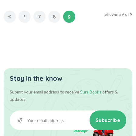
Showing
9
of
9
7
8
9
Stay in the know
Submit your email address to receive
Sura Books
offers &
updates.
Subscribe