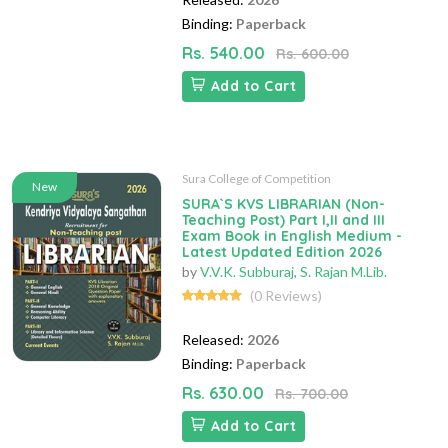
Binding:
Paperback
Rs. 540.00
Rs. 600.00
Add to Cart
Sura College of Competition
New
SURA`S KVS LIBRARIAN (Non-
Teaching Post) Part I,II and III
Exam Book in English Medium -
Latest Updated Edition 2026
by
V.V.K. Subburaj
,
S. Rajan M.Lib.
(0 Reviews)
Released:
2026
Binding:
Paperback
Rs. 630.00
Rs. 700.00
Add to Cart