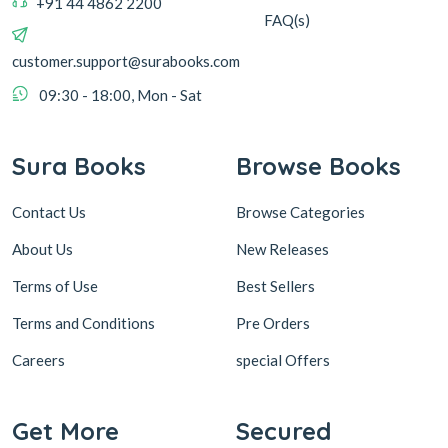
+91 44 4862 2200
FAQ(s)
customer.support@surabooks.com
09:30 - 18:00, Mon - Sat
Sura Books
Browse Books
Contact Us
Browse Categories
About Us
New Releases
Terms of Use
Best Sellers
Terms and Conditions
Pre Orders
Careers
special Offers
Get More
Secured