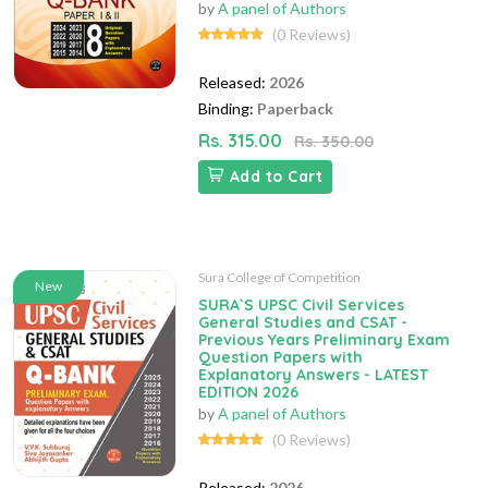
by
A panel of Authors
(0 Reviews)
Released:
2026
Binding:
Paperback
Rs. 315.00
Rs. 350.00
Add to Cart
Sura College of Competition
New
SURA`S UPSC Civil Services
General Studies and CSAT -
Previous Years Preliminary Exam
Question Papers with
Explanatory Answers - LATEST
EDITION 2026
by
A panel of Authors
(0 Reviews)
Released:
2026