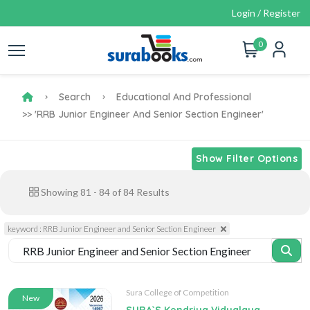
Login / Register
0
Search
Educational And Professional
>> 'RRB Junior Engineer And Senior Section Engineer'
Show Filter Options
Showing
81
-
84
of
84
Results
keyword : RRB Junior Engineer and Senior Section Engineer
Sura College of Competition
New