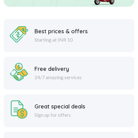
Best prices & offers
Starting at INR 10
Free delivery
24/7 amazing services
Great special deals
Sign up for offers