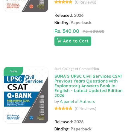
(0 Reviews)
Released:
2026
Binding:
Paperback
Rs. 540.00
Rs. 600.00
Add to Cart
Sura College of Competition
New
SURA`S UPSC Civil Services CSAT
Previous Years Questions with
Explanatory Answers Book in
English - Latest Updated Edition
2026
by
A panel of Authors
(0 Reviews)
Released:
2026
Binding:
Paperback