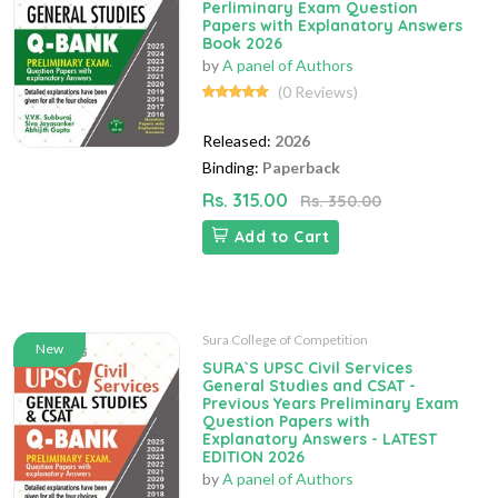
Perliminary Exam Question
Papers with Explanatory Answers
Book 2026
by
A panel of Authors
(0 Reviews)
Released:
2026
Binding:
Paperback
Rs. 315.00
Rs. 350.00
Add to Cart
Sura College of Competition
New
SURA`S UPSC Civil Services
General Studies and CSAT -
Previous Years Preliminary Exam
Question Papers with
Explanatory Answers - LATEST
EDITION 2026
by
A panel of Authors