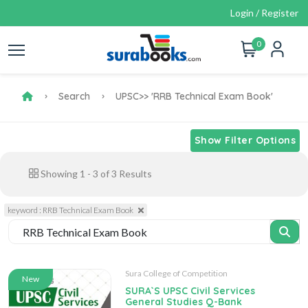
Login / Register
0
Search
UPSC
>> 'RRB Technical Exam Book'
Show Filter Options
Showing
1
-
3
of
3
Results
keyword : RRB Technical Exam Book
Sura College of Competition
New
SURA`S UPSC Civil Services
General Studies Q-Bank