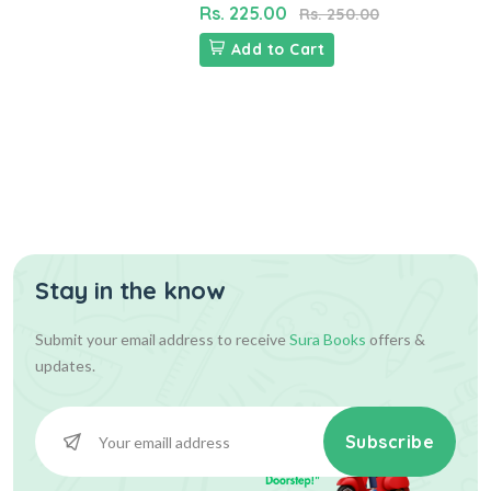
Rs. 225.00
Rs. 250.00
Add to Cart
Stay in the know
Submit your email address to receive
Sura Books
offers &
updates.
Subscribe