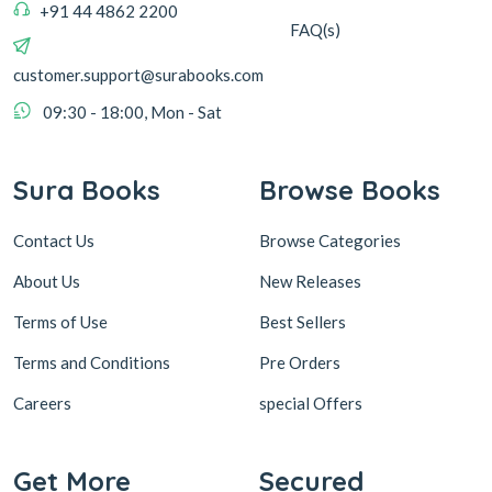
+91 44 4862 2200
FAQ(s)
customer.support@surabooks.com
09:30 - 18:00, Mon - Sat
Sura Books
Browse Books
Contact Us
Browse Categories
About Us
New Releases
Terms of Use
Best Sellers
Terms and Conditions
Pre Orders
Careers
special Offers
Get More
Secured