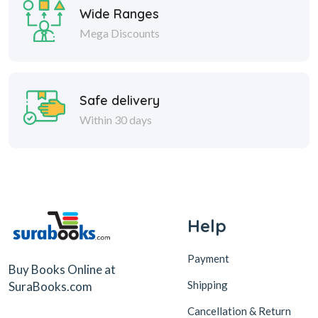
Wide Ranges
Mega Discounts
Safe delivery
Within 30 days
Help
Payment
Buy Books Online at
Shipping
SuraBooks.com
Cancellation & Return