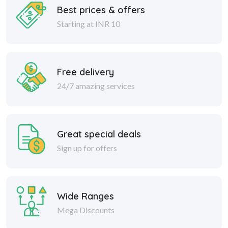
Best prices & offers
Starting at INR 10
Free delivery
24/7 amazing services
Great special deals
Sign up for offers
Wide Ranges
Mega Discounts