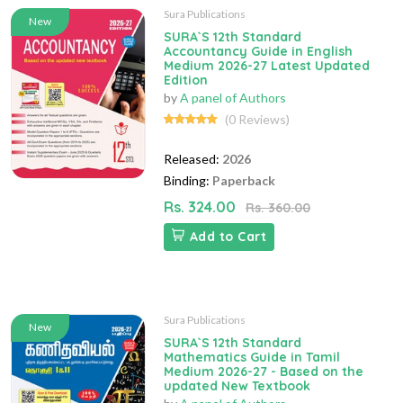
Sura Publications
New
SURA`S 12th Standard
Accountancy Guide in English
Medium 2026-27 Latest Updated
Edition
by
A panel of Authors
(0 Reviews)
Released:
2026
Binding:
Paperback
Rs. 324.00
Rs. 360.00
Add to Cart
Sura Publications
New
SURA`S 12th Standard
Mathematics Guide in Tamil
Medium 2026-27 - Based on the
updated New Textbook