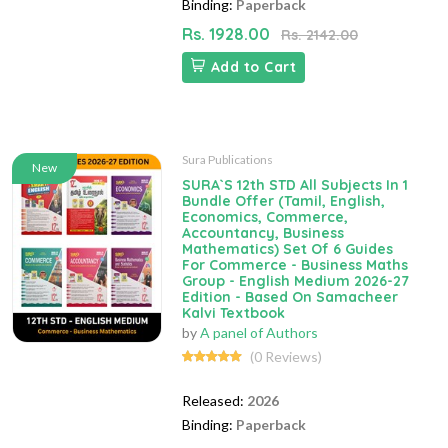
Binding:
Paperback
Rs. 1928.00
Rs. 2142.00
Add to Cart
Sura Publications
New
SURA`S 12th STD All Subjects In 1
Bundle Offer (Tamil, English,
Economics, Commerce,
Accountancy, Business
Mathematics) Set Of 6 Guides
For Commerce - Business Maths
Group - English Medium 2026-27
Edition - Based On Samacheer
Kalvi Textbook
by
A panel of Authors
(0 Reviews)
Released:
2026
Binding:
Paperback