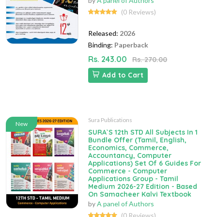
by
A panel of Authors
(0 Reviews)
Released:
2026
Binding:
Paperback
Rs. 243.00
Rs. 270.00
Add to Cart
Sura Publications
New
SURA`S 12th STD All Subjects In 1
Bundle Offer (Tamil, English,
Economics, Commerce,
Accountancy, Computer
Applications) Set Of 6 Guides For
Commerce - Computer
Applications Group - Tamil
Medium 2026-27 Edition - Based
On Samacheer Kalvi Textbook
by
A panel of Authors
(0 Reviews)