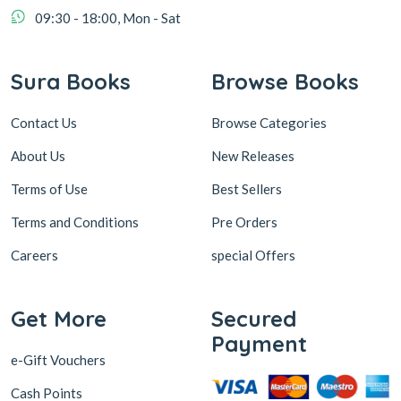
09:30 - 18:00, Mon - Sat
Sura Books
Browse Books
Contact Us
Browse Categories
About Us
New Releases
Terms of Use
Best Sellers
Terms and Conditions
Pre Orders
Careers
special Offers
Get More
Secured
Payment
e-Gift Vouchers
Cash Points