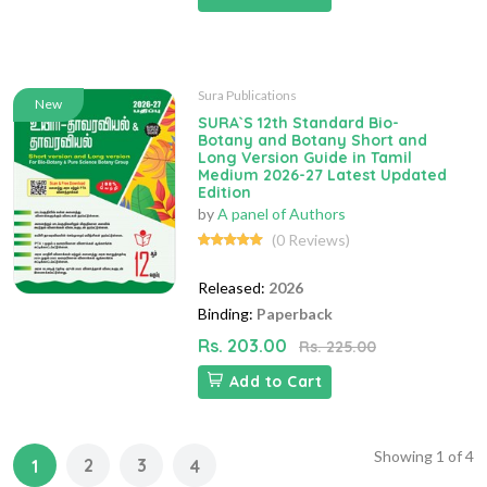
Sura Publications
New
SURA`S 12th Standard Bio-
Botany and Botany Short and
Long Version Guide in Tamil
Medium 2026-27 Latest Updated
Edition
by
A panel of Authors
(0 Reviews)
Released:
2026
Binding:
Paperback
Rs. 203.00
Rs. 225.00
Add to Cart
Showing
1
of
4
2
3
1
4