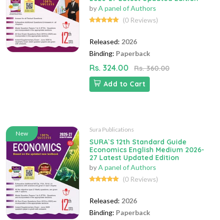
by
A panel of Authors
(0 Reviews)
Released:
2026
Binding:
Paperback
Rs. 324.00
Rs. 360.00
Add to Cart
Sura Publications
New
SURA`S 12th Standard Guide
Economics English Medium 2026-
27 Latest Updated Edition
by
A panel of Authors
(0 Reviews)
Released:
2026
Binding:
Paperback