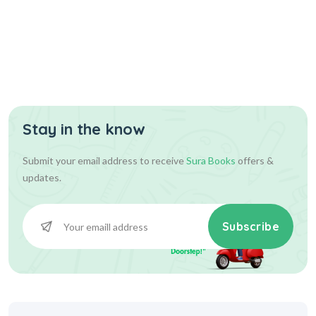
Stay in the know
Submit your email address to receive
Sura Books
offers &
updates.
Subscribe