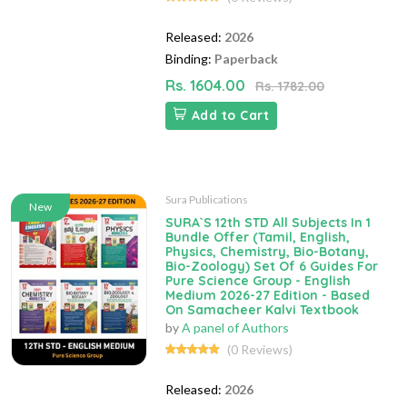
Released:
2026
Binding:
Paperback
Rs. 1604.00
Rs. 1782.00
Add to Cart
Sura Publications
New
SURA`S 12th STD All Subjects In 1
Bundle Offer (Tamil, English,
Physics, Chemistry, Bio-Botany,
Bio-Zoology) Set Of 6 Guides For
Pure Science Group - English
Medium 2026-27 Edition - Based
On Samacheer Kalvi Textbook
by
A panel of Authors
(0 Reviews)
Released:
2026