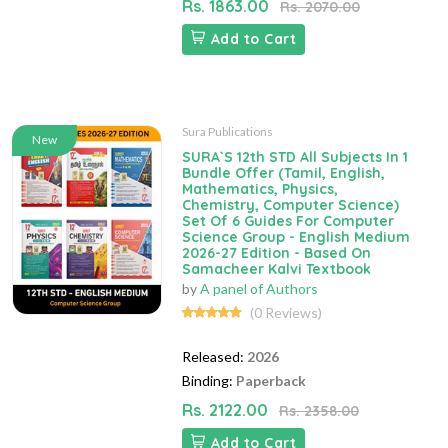
Rs. 1863.00
Rs. 2070.00
Add to Cart
Sura Publications
New
SURA`S 12th STD All Subjects In 1
Bundle Offer (Tamil, English,
Mathematics, Physics,
Chemistry, Computer Science)
Set Of 6 Guides For Computer
Science Group - English Medium
2026-27 Edition - Based On
Samacheer Kalvi Textbook
by
A panel of Authors
(0 Reviews)
Released:
2026
Binding:
Paperback
Rs. 2122.00
Rs. 2358.00
Add to Cart