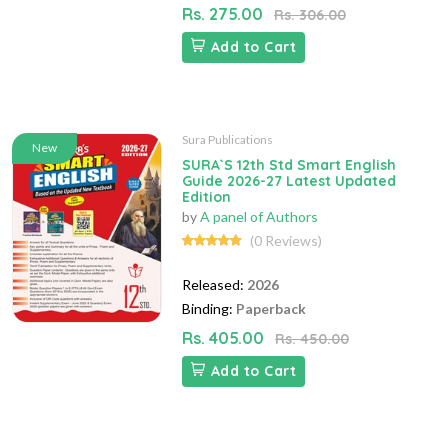
Rs. 275.00
Rs. 306.00
Add to Cart
Sura Publications
New
SURA`S 12th Std Smart English
Guide 2026-27 Latest Updated
Edition
by
A panel of Authors
(0 Reviews)
Released:
2026
Binding:
Paperback
Rs. 405.00
Rs. 450.00
Add to Cart