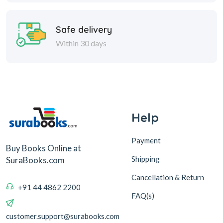
Safe delivery
Within 30 days
Help
Payment
Buy Books Online at
Shipping
SuraBooks.com
Cancellation & Return
+91 44 4862 2200
FAQ(s)
customer.support@surabooks.com