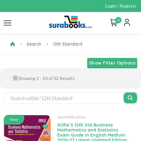
Login / Register
0
Search
12th Standard
Show Filter Options
Showing
1
-
10
of
32
Results
Sura Publications
New
SURA`S 12th Std Business
Mathematics and Statistics
Exam Guide in English Medium
2026-27 Latest Updated Edition