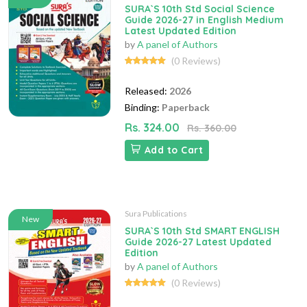
SURA`S 10th Std Social Science
Guide 2026-27 in English Medium
Latest Updated Edition
by
A panel of Authors
(0 Reviews)
Released:
2026
Binding:
Paperback
Rs. 324.00
Rs. 360.00
Add to Cart
Sura Publications
New
SURA`S 10th Std SMART ENGLISH
Guide 2026-27 Latest Updated
Edition
by
A panel of Authors
(0 Reviews)