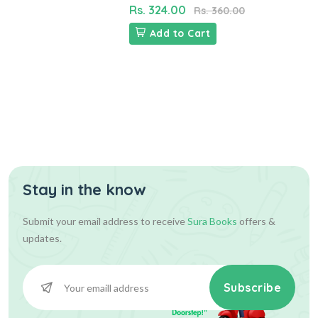
Rs. 324.00
Rs. 360.00
Add to Cart
Stay in the know
Submit your email address to receive
Sura Books
offers &
updates.
Subscribe