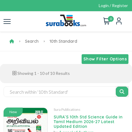
Login / Register
0
Search
10th Standard
Show Filter Options
Showing
1
-
10
of
10
Results
Sura Publications
New
SURA`S 10th Std Science Guide in
Tamil Medium 2026-27 Latest
Updated Edition