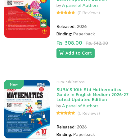
by
A panel of Authors
(0 Reviews)
Released:
2026
Binding:
Paperback
Rs. 308.00
Rs. 342.00
Add to Cart
Sura Publications
New
SURA`S 10th Std Mathematics
Guide in English Medium 2026-27
Latest Updated Edition
by
A panel of Authors
(0 Reviews)
Released:
2026
Binding:
Paperback