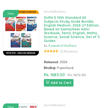
Sura Publications
New
SURA`S 10th Standard All
Subjects Study Guide Bundle,
English Medium, 2026-27 Edition,
Based on Samacheer Kalvi
Textbook, Tamil, English, Maths,
Science, Social Science, Set of 5
Guides
by
A panel of Authors
(0 Reviews)
Released:
2026
Binding:
Paperback
Rs. 1685.00
Rs. 1872.00
Add to Cart
Sura Publications
New