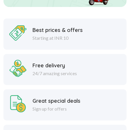
Best prices & offers
Starting at INR 10
Free delivery
24/7 amazing services
Great special deals
Sign up for offers