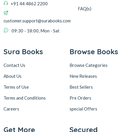
+91 44 4862 2200
FAQ(s)
customer.support@surabooks.com
09:30 - 18:00, Mon - Sat
Sura Books
Browse Books
Contact Us
Browse Categories
About Us
New Releases
Terms of Use
Best Sellers
Terms and Conditions
Pre Orders
Careers
special Offers
Get More
Secured