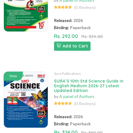
by
A panel of Authors
(0 Reviews)
Released:
2026
Binding:
Paperback
Rs. 292.00
Rs. 324.00
Add to Cart
Sura Publications
New
SURA`S 10th Std Science Guide in
English Medium 2026-27 Latest
Updated Edition
by
A panel of Authors
(0 Reviews)
Released:
2026
Binding:
Paperback
Rs. 324.00
Rs. 360.00