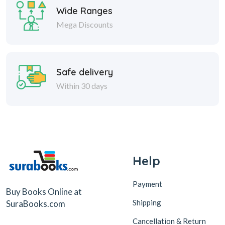
Wide Ranges
Mega Discounts
Safe delivery
Within 30 days
Help
Payment
Buy Books Online at
Shipping
SuraBooks.com
Cancellation & Return