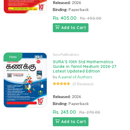
Released:
2026
Binding:
Paperback
Rs. 405.00
Rs. 450.00
Add to Cart
Sura Publications
New
SURA`S 10th Std Mathematics
Guide in Tamil Medium 2026-27
Latest Updated Edition
by
A panel of Authors
(0 Reviews)
Released:
2026
Binding:
Paperback
Rs. 243.00
Rs. 270.00
Add to Cart