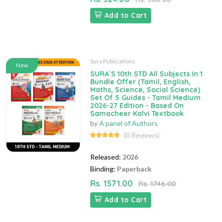
Add to Cart
Sura Publications
New
SURA`S 10th STD All Subjects In 1
Bundle Offer (Tamil, English,
Maths, Science, Social Science)
Set Of 5 Guides - Tamil Medium
2026-27 Edition - Based On
Samacheer Kalvi Textbook
by
A panel of Authors
(0 Reviews)
Released:
2026
Binding:
Paperback
Rs. 1571.00
Rs. 1746.00
Add to Cart