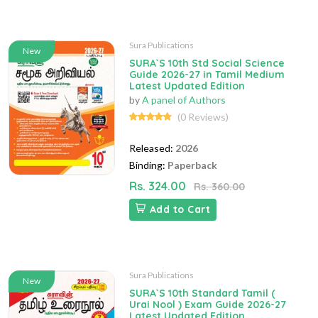
Sura Publications
New
SURA`S 10th Std Social Science
Guide 2026-27 in Tamil Medium
Latest Updated Edition
by
A panel of Authors
(0 Reviews)
Released:
2026
Binding:
Paperback
Rs. 324.00
Rs. 360.00
Add to Cart
Sura Publications
New
SURA`S 10th Standard Tamil (
Urai Nool ) Exam Guide 2026-27
Latest Updated Edition