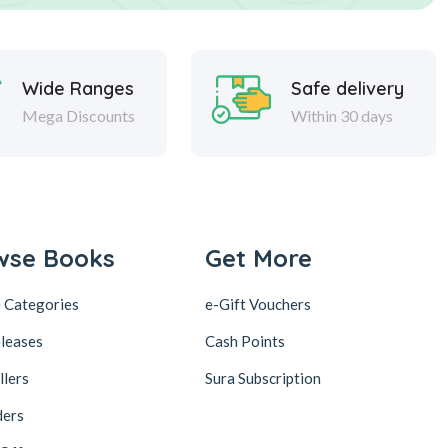
Wide Ranges
Safe delivery
Mega Discounts
Within 30 days
wse Books
Get More
 Categories
e-Gift Vouchers
leases
Cash Points
llers
Sura Subscription
ders