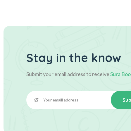
Stay in the know
Submit your email address to receive
Sura Boo
Sub