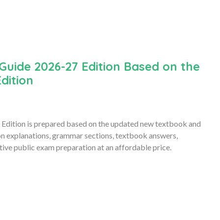
Guide 2026-27 Edition Based on the
dition
Edition is prepared based on the updated new textbook and
son explanations, grammar sections, textbook answers,
ive public exam preparation at an affordable price.