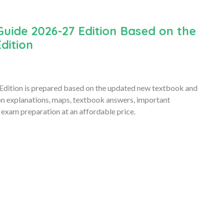
Guide 2026-27 Edition Based on the
dition
Edition is prepared based on the updated new textbook and
son explanations, maps, textbook answers, important
 exam preparation at an affordable price.