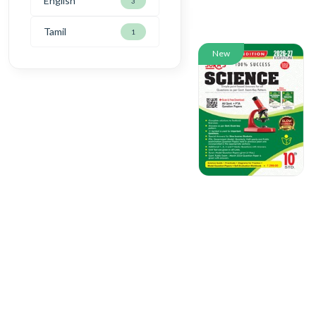
English
3
Tamil
1
New