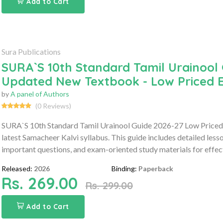
Add to Cart
Sura Publications
SURA`S 10th Standard Tamil Urainool 
Updated New Textbook - Low Priced E
by
A panel of Authors
(0 Reviews)
SURA`S 10th Standard Tamil Urainool Guide 2026-27 Low Priced 
latest Samacheer Kalvi syllabus. This guide includes detailed les
important questions, and exam-oriented study materials for effect
Released:
2026
Binding:
Paperback
Rs. 269.00
Rs. 299.00
Add to Cart