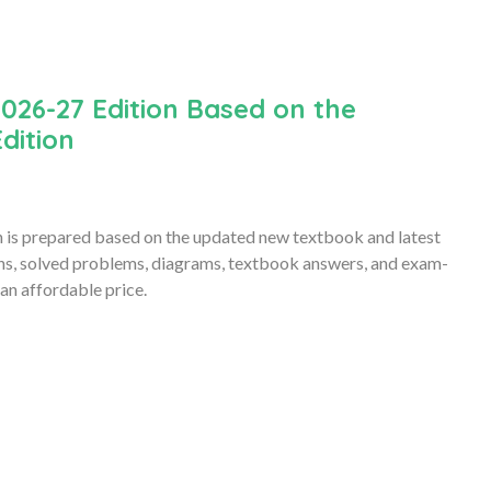
026-27 Edition Based on the
dition
is prepared based on the updated new textbook and latest
ons, solved problems, diagrams, textbook answers, and exam-
an affordable price.