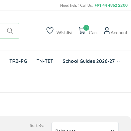
Need help? Call Us:
+91 44 4862 2200
0
Wishlist
Cart
Account
TRB-PG
TN-TET
School Guides 2026-27
Sort By: