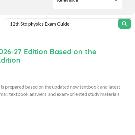
026-27 Edition Based on the
dition
is prepared based on the updated new textbook and latest
ammar, textbook answers, and exam-oriented study materials