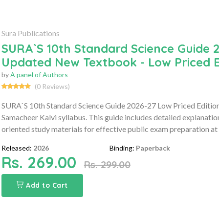
Sura Publications
SURA`S 10th Standard Science Guide 2
Updated New Textbook - Low Priced E
by
A panel of Authors
(0 Reviews)
SURA`S 10th Standard Science Guide 2026-27 Low Priced Edition 
Samacheer Kalvi syllabus. This guide includes detailed explanati
oriented study materials for effective public exam preparation at 
Released:
2026
Binding:
Paperback
Rs. 269.00
Rs. 299.00
Add to Cart