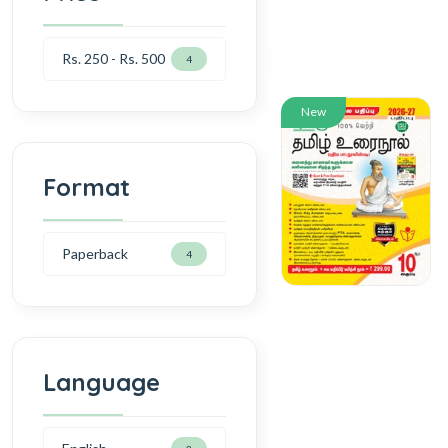
Rs. 250 - Rs. 500
4
New
Format
Paperback
4
Language