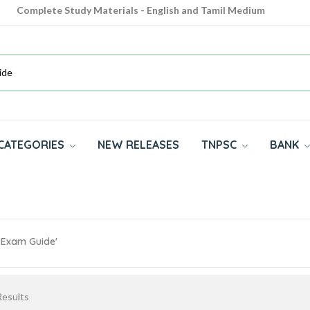
Complete Study Materials - English and Tamil Medium
Cash on Delivery Available throughout India
All subjects in one place for 10th, 11th, 12th
CATEGORIES
NEW RELEASES
TNPSC
BANK
s Exam Guide'
esults