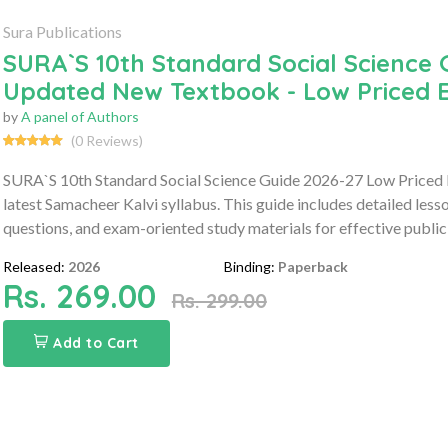
Sura Publications
SURA`S 10th Standard Social Science 
Updated New Textbook - Low Priced E
by
A panel of Authors
(0 Reviews)
SURA`S 10th Standard Social Science Guide 2026-27 Low Priced 
latest Samacheer Kalvi syllabus. This guide includes detailed les
questions, and exam-oriented study materials for effective public
Released:
2026
Binding:
Paperback
Rs. 269.00
Rs. 299.00
Add to Cart