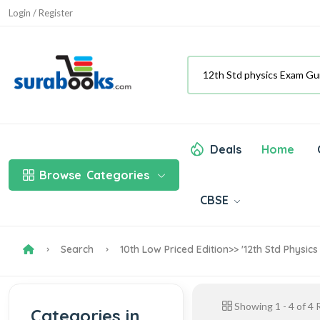
Login / Register
Deals
Home
Browse
Categories
CBSE
Search
10th Low Priced Edition
>> '12th Std Physic
Showing
1
-
4
of
4
R
Categories in