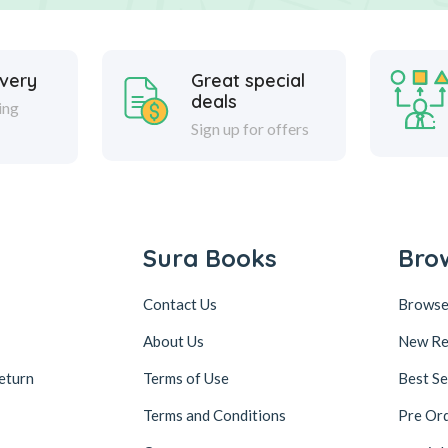
ivery
Great special
deals
ing
Sign up for offers
Sura Books
Bro
Contact Us
Browse
About Us
New Re
eturn
Terms of Use
Best Se
Terms and Conditions
Pre Or