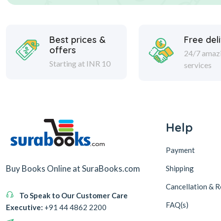
Best prices &
Free del
offers
24/7 amaz
Starting at INR 10
services
Help
Payment
Buy Books Online at SuraBooks.com
Shipping
Cancellation & R
To Speak to Our Customer Care
FAQ(s)
Executive:
+91 44 4862 2200