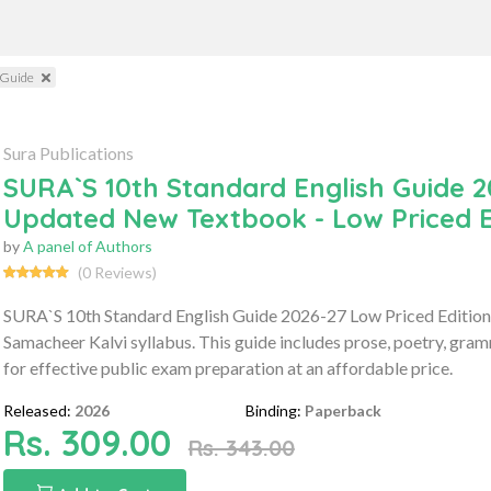
 Guide
Sura Publications
SURA`S 10th Standard English Guide 2
Updated New Textbook - Low Priced E
by
A panel of Authors
(0 Reviews)
SURA`S 10th Standard English Guide 2026-27 Low Priced Edition 
Samacheer Kalvi syllabus. This guide includes prose, poetry, gr
for effective public exam preparation at an affordable price.
Released:
2026
Binding:
Paperback
Rs. 309.00
Rs. 343.00