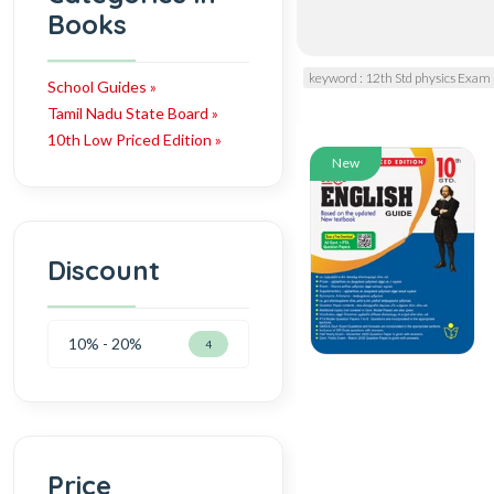
Books
keyword : 12th Std physics Exam
School Guides »
Tamil Nadu State Board »
10th Low Priced Edition »
New
Discount
10% - 20%
4
Price