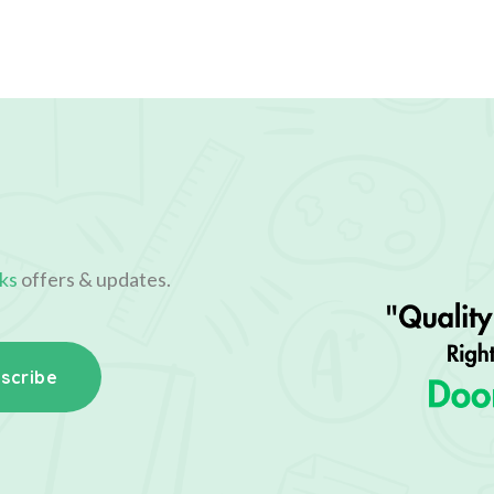
ks
offers & updates.
scribe