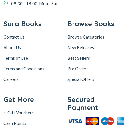
09:30 - 18:00, Mon - Sat
Sura Books
Browse Books
Contact Us
Browse Categories
About Us
New Releases
Terms of Use
Best Sellers
Terms and Conditions
Pre Orders
Careers
special Offers
Get More
Secured
Payment
e-Gift Vouchers
Cash Points