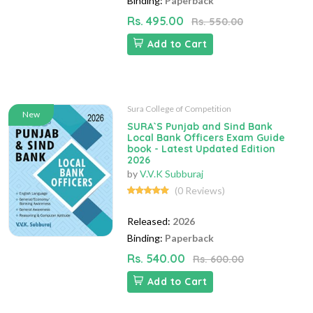
Binding:
Paperback
Rs. 495.00
Rs. 550.00
Add to Cart
Sura College of Competition
New
SURA`S Punjab and Sind Bank
Local Bank Officers Exam Guide
book - Latest Updated Edition
2026
by
V.V.K Subburaj
(0 Reviews)
Released:
2026
Binding:
Paperback
Rs. 540.00
Rs. 600.00
Add to Cart