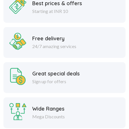
Best prices & offers
Starting at INR 10
Free delivery
24/7 amazing services
Great special deals
Sign up for offers
Wide Ranges
Mega Discounts