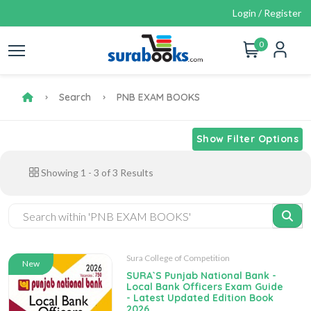
Login / Register
0
Search
PNB EXAM BOOKS
Show Filter Options
Showing
1
-
3
of
3
Results
Sura College of Competition
New
SURA`S Punjab National Bank -
Local Bank Officers Exam Guide
- Latest Updated Edition Book
2026