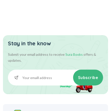
Stay in the know
Submit your email address to receive
Sura Books
offers &
updates.
Subscribe