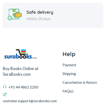
Safe delivery
Within 30 days
Help
Payment
Buy Books Online at
Shipping
SuraBooks.com
Cancellation & Return
+91 44 4862 2200
FAQ(s)
customer.support@surabooks.com