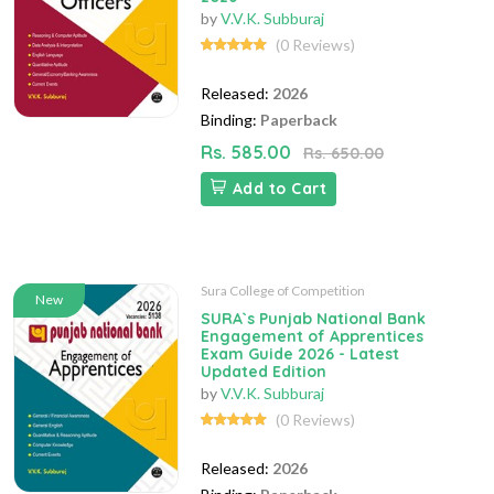
by
V.V.K. Subburaj
(0 Reviews)
Released:
2026
Binding:
Paperback
Rs. 585.00
Rs. 650.00
Add to Cart
Sura College of Competition
New
SURA`s Punjab National Bank
Engagement of Apprentices
Exam Guide 2026 - Latest
Updated Edition
by
V.V.K. Subburaj
(0 Reviews)
Released:
2026