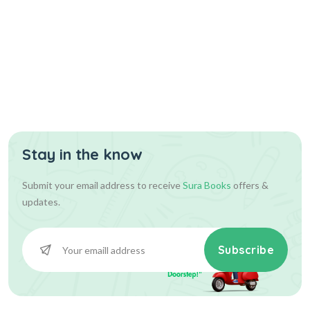
Stay in the know
Submit your email address to receive
Sura Books
offers &
updates.
Subscribe