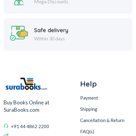
Mega Discounts
Safe delivery
Within 30 days
Help
Payment
Buy Books Online at
Shipping
SuraBooks.com
Cancellation & Return
+91 44 4862 2200
FAQ(s)