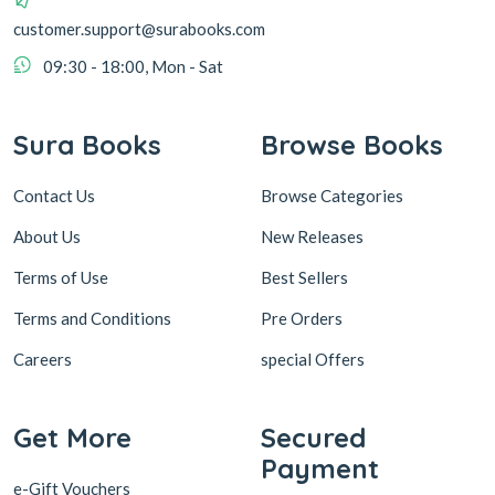
customer.support@surabooks.com
09:30 - 18:00, Mon - Sat
Sura Books
Browse Books
Contact Us
Browse Categories
About Us
New Releases
Terms of Use
Best Sellers
Terms and Conditions
Pre Orders
Careers
special Offers
Get More
Secured
Payment
e-Gift Vouchers