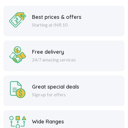
Best prices & offers
Starting at INR 10
Free delivery
24/7 amazing services
Great special deals
Sign up for offers
Wide Ranges