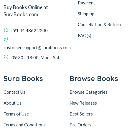
Payment
Buy Books Online at
Shipping
SuraBooks.com
Cancellation & Return
+91 44 4862 2200
FAQ(s)
customer.support@surabooks.com
09:30 - 18:00, Mon - Sat
Sura Books
Browse Books
Contact Us
Browse Categories
About Us
New Releases
Terms of Use
Best Sellers
Terms and Conditions
Pre Orders