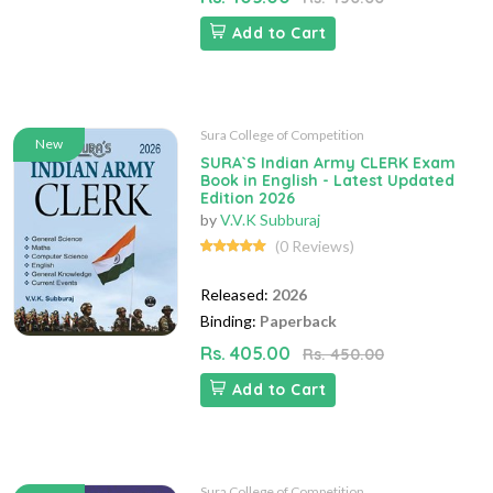
Add to Cart
Sura College of Competition
New
SURA`S Indian Army CLERK Exam
Book in English - Latest Updated
Edition 2026
by
V.V.K Subburaj
(0 Reviews)
Released:
2026
Binding:
Paperback
Rs. 405.00
Rs. 450.00
Add to Cart
Sura College of Competition