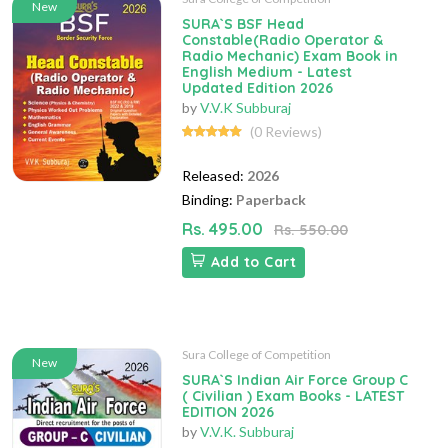
New
SURA`S BSF Head
Constable(Radio Operator &
Radio Mechanic) Exam Book in
English Medium - Latest
Updated Edition 2026
by
V.V.K Subburaj
(0 Reviews)
Released:
2026
Binding:
Paperback
Rs. 495.00
Rs. 550.00
Add to Cart
Sura College of Competition
New
SURA`S Indian Air Force Group C
( Civilian ) Exam Books - LATEST
EDITION 2026
by
V.V.K. Subburaj