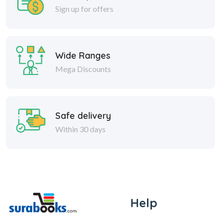
Sign up for offers
Wide Ranges
Mega Discounts
Safe delivery
Within 30 days
Help