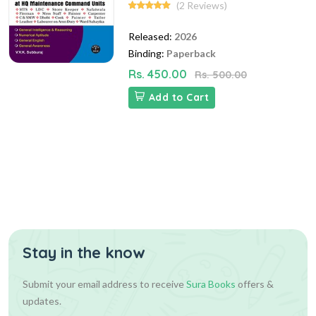
(2 Reviews)
Released:
2026
Binding:
Paperback
Rs. 450.00
Rs. 500.00
Add to Cart
Stay in the know
Submit your email address to receive
Sura Books
offers &
updates.