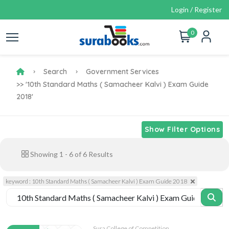
Login / Register
0
Search
Government Services
>> '10th Standard Maths ( Samacheer Kalvi ) Exam Guide
2018'
Show Filter Options
Showing
1
-
6
of
6
Results
keyword : 10th Standard Maths ( Samacheer Kalvi ) Exam Guide 2018
Sura College of Competition