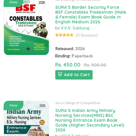
New
SURA`S Border Security Force
BSF Constables Tradesman (Male
& Female) Exam Book Guide in
English Medium 2026
by
V.V.K. Subburaj
(0 Reviews)
Released:
2026
Binding:
Paperback
Rs. 450.00
Rs. 500.00
Add to Cart
Sura College of Competition
New
SURA`S Indian Army Military
Nursing Services(MNS) BSC
Nursing Entrance Exam Book
Guide (Higher Secondary Level)
2026
by
V.V.K Subburaj