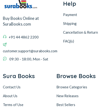
Help
Payment
Buy Books Online at
Shipping
SuraBooks.com
Cancellation & Return
+91 44 4862 2200
FAQ(s)
customer.support@surabooks.com
09:30 - 18:00, Mon - Sat
Sura Books
Browse Books
Contact Us
Browse Categories
About Us
New Releases
Terms of Use
Best Sellers