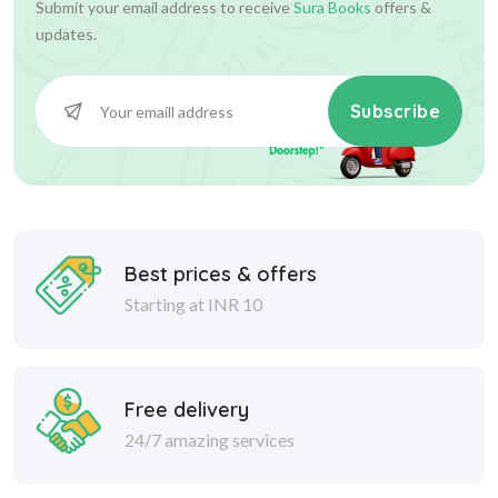
Submit your email address to receive
Sura Books
offers &
updates.
Subscribe
Best prices & offers
Starting at INR 10
Free delivery
24/7 amazing services