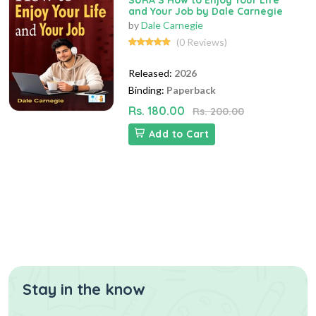
SURA`S How to Enjoy Your Life
and Your Job by Dale Carnegie
by
Dale Carnegie
(0 Reviews)
Released:
2026
Binding:
Paperback
Rs. 180.00
Rs. 200.00
Add to Cart
Stay in the know