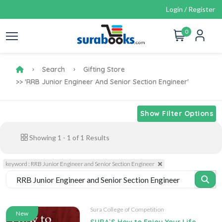
Login / Register
0
Search
Gifting Store
>> 'RRB Junior Engineer And Senior Section Engineer'
Show Filter Options
Showing
1
-
1
of
1
Results
keyword : RRB Junior Engineer and Senior Section Engineer
Sura College of Competition
New