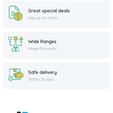
Great special deals
Sign up for offers
Wide Ranges
Mega Discounts
Safe delivery
Within 30 days