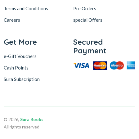
Terms and Conditions
Pre Orders
Careers
special Offers
Get More
Secured
Payment
e-Gift Vouchers
Cash Points
Sura Subscription
© 2026,
Sura Books
All rights reserved