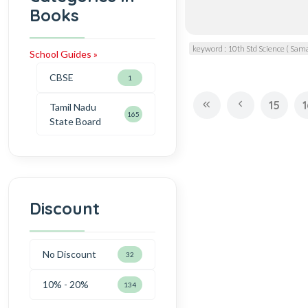
Books
keyword : 10th Std Science ( Sam
School Guides »
CBSE
1
15
1
Tamil Nadu
165
State Board
Discount
No Discount
32
10% - 20%
134