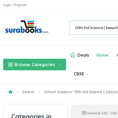
Login / Register
Deals
Home
Browse
Categories
CBSE
Search
School Guides
>> '10th Std Science ( Samac
Showing
161
-
166
Categories in