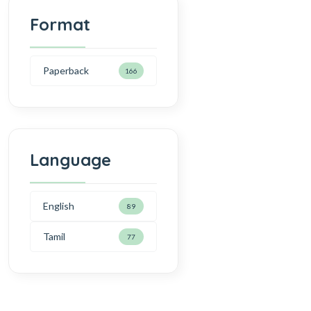
Format
Paperback
166
Language
English
89
Tamil
77