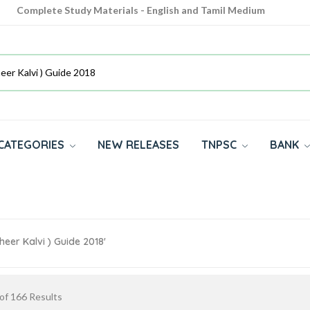
Complete Study Materials - English and Tamil Medium
Cash on Delivery Available throughout India
All subjects in one place for 10th, 11th, 12th
CATEGORIES
NEW RELEASES
TNPSC
BANK
heer Kalvi ) Guide 2018'
of
166
Results