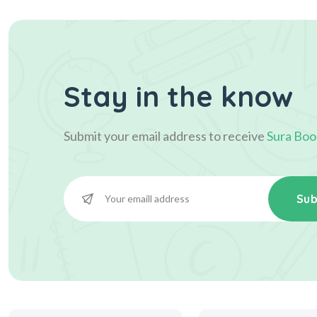
Stay in the know
Submit your email address to receive
Sura Boo
Sub