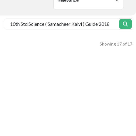
Showing
17
of
17