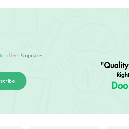
ks
offers & updates.
scribe