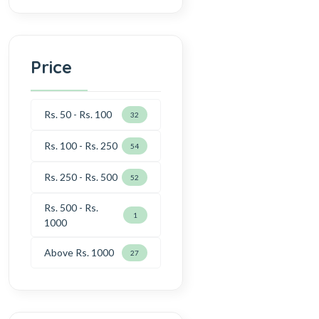
Price
Rs. 50 - Rs. 100
32
Rs. 100 - Rs. 250
54
Rs. 250 - Rs. 500
52
Rs. 500 - Rs.
1
1000
Above Rs. 1000
27