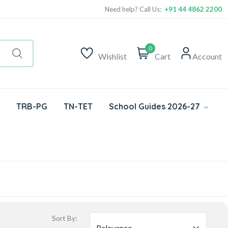
Need help? Call Us:
+91 44 4862 2200
0
Wishlist
Cart
Account
TRB-PG
TN-TET
School Guides 2026-27
Sort By: