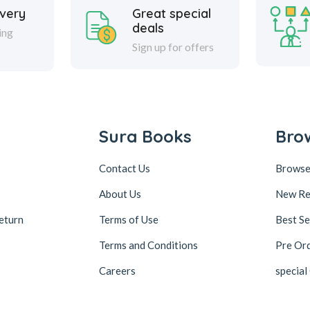
ivery
Great special
deals
ing
Sign up for offers
Sura Books
Bro
Contact Us
Browse
About Us
New Re
eturn
Terms of Use
Best Se
Terms and Conditions
Pre Or
Careers
special