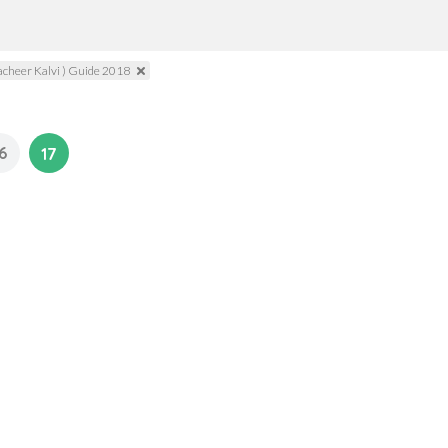
acheer Kalvi ) Guide 2018
6
17