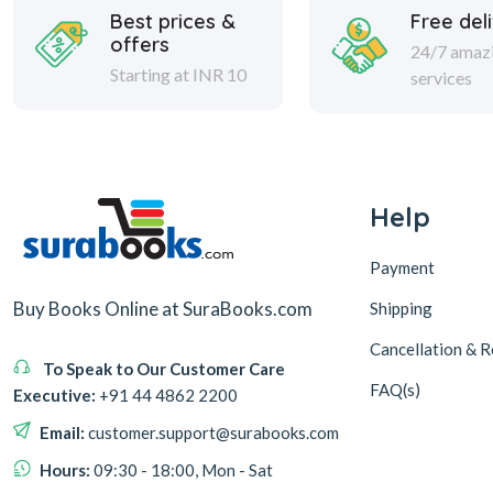
Best prices &
Free del
offers
24/7 amaz
Starting at INR 10
services
Help
Payment
Buy Books Online at SuraBooks.com
Shipping
Cancellation & R
To Speak to Our Customer Care
FAQ(s)
Executive:
+91 44 4862 2200
Email:
customer.support@surabooks.com
Hours:
09:30 - 18:00, Mon - Sat