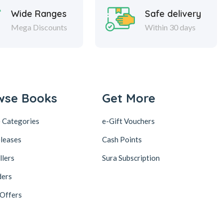
Wide Ranges
Safe delivery
Mega Discounts
Within 30 days
wse Books
Get More
 Categories
e-Gift Vouchers
leases
Cash Points
llers
Sura Subscription
ders
 Offers