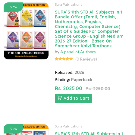
Sura Publications
New
SURA`S 11th STD All Subjects In 1
Bundle Offer (Tamil, English,
Mathematics, Physics,
Chemistry, Computer Science)
Set Of 6 Guides For Computer
Science Group - English Medium
2026-27 Edition - Based On
Samacheer Kalvi Textbook
by
A panel of Authors
(0 Reviews)
Released:
2026
Binding:
Paperback
Rs. 2025.00
Rs. 2250.00
Add to Cart
Sura Publications
New
SURA`S 12th STD All Subjects In 1