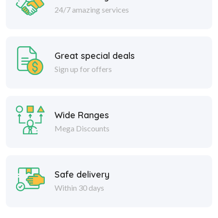
24/7 amazing services
Great special deals
Sign up for offers
Wide Ranges
Mega Discounts
Safe delivery
Within 30 days