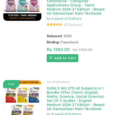
Commerce - Computer
Applications Group - Tamil
Medium 2026-27 Edition - Based
On Samacheer Kalvi Textbook
by
A panel of Authors
(0 Reviews)
Released:
2026
Binding:
Paperback
Rs. 1580.00
Rs. 1755.00
Add to Cart
Sura Publications
New
SURA`S 8th STD All Subjects In 1
Bundle Offer (Tamil, English,
Maths, Science, Social Science)
Set Of 5 Guides - English
Medium 2026-27 Edition - Based
On Samacheer Kalvi Textbook
by
A panel of Authors