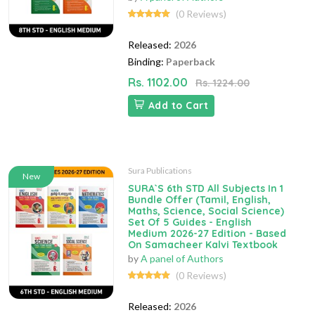
(0 Reviews)
Released:
2026
Binding:
Paperback
Rs. 1102.00
Rs. 1224.00
Add to Cart
Sura Publications
New
SURA`S 6th STD All Subjects In 1
Bundle Offer (Tamil, English,
Maths, Science, Social Science)
Set Of 5 Guides - English
Medium 2026-27 Edition - Based
On Samacheer Kalvi Textbook
by
A panel of Authors
(0 Reviews)
Released:
2026