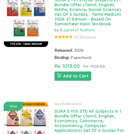
SURA`S 7th STD All Subjects In 1
Bundle Offer (Tamil, English,
Maths, Science, Social Science)
Set Of 5 Guides - Tamil Medium
2026-27 Edition - Based On
Samacheer Kalvi Textbook
by
A panel of Authors
(0 Reviews)
Released:
2026
Binding:
Paperback
Rs. 1013.00
Rs. 1125.00
Add to Cart
Sura Publications
New
SURA`S 11th STD All Subjects In 1
Bundle Offer (Tamil, English,
Economics, Commerce,
Accountancy, Computer
Applications) Set Of 6 Guides For