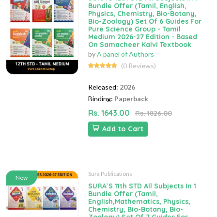
Bundle Offer (Tamil, English,
Physics, Chemistry, Bio-Botany,
Bio-Zoology) Set Of 6 Guides For
Pure Science Group - Tamil
Medium 2026-27 Edition - Based
On Samacheer Kalvi Textbook
by
A panel of Authors
(0 Reviews)
Released:
2026
Binding:
Paperback
Rs. 1643.00
Rs. 1826.00
Add to Cart
Sura Publications
New
SURA`S 11th STD All Subjects In 1
Bundle Offer (Tamil,
English,Mathematics, Physics,
Chemistry, Bio-Botany, Bio-