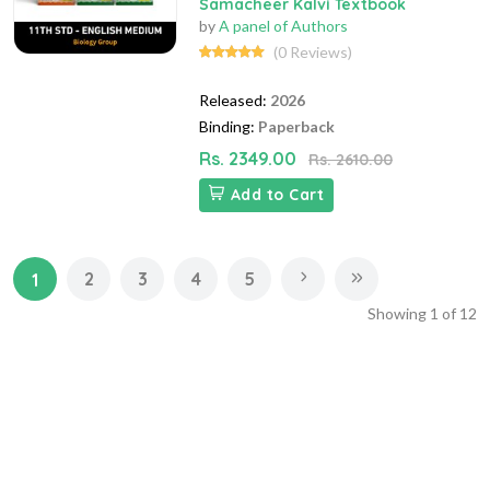
Samacheer Kalvi Textbook
by
A panel of Authors
(0 Reviews)
Released:
2026
Binding:
Paperback
Rs. 2349.00
Rs. 2610.00
Add to Cart
2
3
4
5
1
Showing
1
of
12