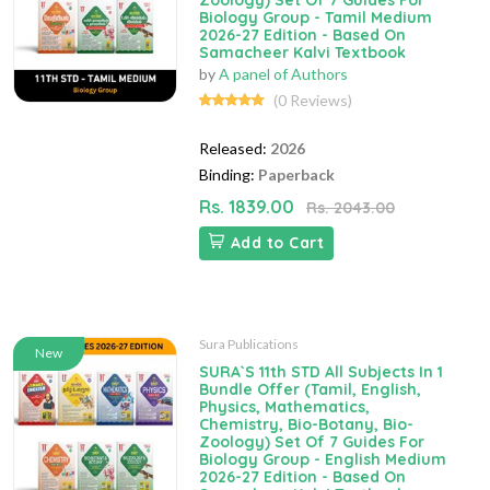
Zoology) Set Of 7 Guides For
Biology Group - Tamil Medium
2026-27 Edition - Based On
Samacheer Kalvi Textbook
by
A panel of Authors
(0 Reviews)
Released:
2026
Binding:
Paperback
Rs. 1839.00
Rs. 2043.00
Add to Cart
Sura Publications
New
SURA`S 11th STD All Subjects In 1
Bundle Offer (Tamil, English,
Physics, Mathematics,
Chemistry, Bio-Botany, Bio-
Zoology) Set Of 7 Guides For
Biology Group - English Medium
2026-27 Edition - Based On