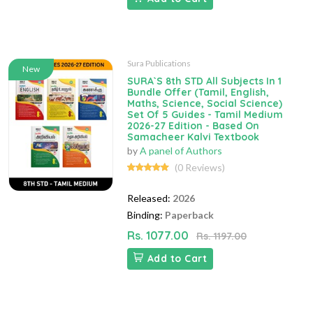
Sura Publications
New
SURA`S 8th STD All Subjects In 1
Bundle Offer (Tamil, English,
Maths, Science, Social Science)
Set Of 5 Guides - Tamil Medium
2026-27 Edition - Based On
Samacheer Kalvi Textbook
by
A panel of Authors
(0 Reviews)
Released:
2026
Binding:
Paperback
Rs. 1077.00
Rs. 1197.00
Add to Cart