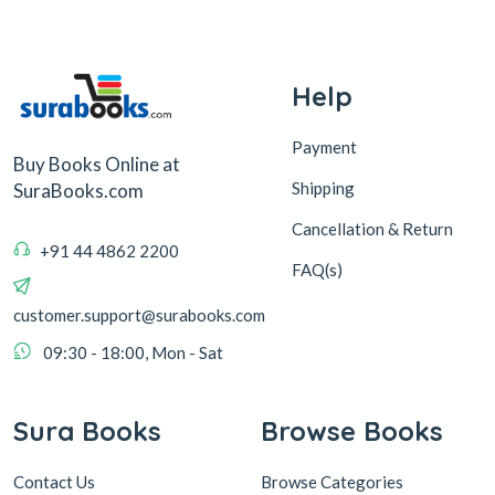
Help
Payment
Buy Books Online at
Shipping
SuraBooks.com
Cancellation & Return
+91 44 4862 2200
FAQ(s)
customer.support@surabooks.com
09:30 - 18:00, Mon - Sat
Sura Books
Browse Books
Contact Us
Browse Categories