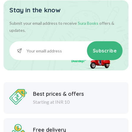
Stay in the know
Submit your email address to receive
Sura Books
offers &
updates.
Subscribe
Best prices & offers
Starting at INR 10
Free delivery