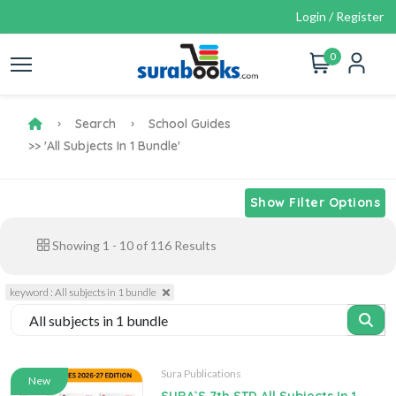
Login / Register
0
Search
School Guides
>> 'All Subjects In 1 Bundle'
Show Filter Options
Showing
1
-
10
of
116
Results
keyword : All subjects in 1 bundle
Sura Publications
New