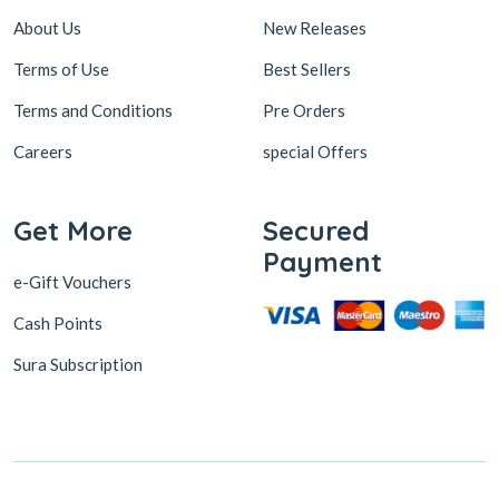
About Us
New Releases
Terms of Use
Best Sellers
Terms and Conditions
Pre Orders
Careers
special Offers
Get More
Secured
Payment
e-Gift Vouchers
Cash Points
Sura Subscription