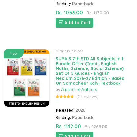
Binding:
Paperback
Rs. 1053.00
Rs. 1170.00
Add to Cart
Sura Publications
New
SURA`S 7th STD All Subjects In 1
Bundle Offer (Tamil, English,
Maths, Science, Social Science)
Set Of 5 Guides - English
Medium 2026-27 Edition - Based
On Samacheer Kalvi Textbook
by
A panel of Authors
(0 Reviews)
Released:
2026
Binding:
Paperback
Rs. 1142.00
Rs. 1269.00
Add to Cart