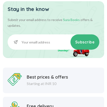
Stay in the know
Submit your email address to receive
Sura Books
offers &
updates.
Subscribe
Best prices & offers
Starting at INR 10
Free delivery