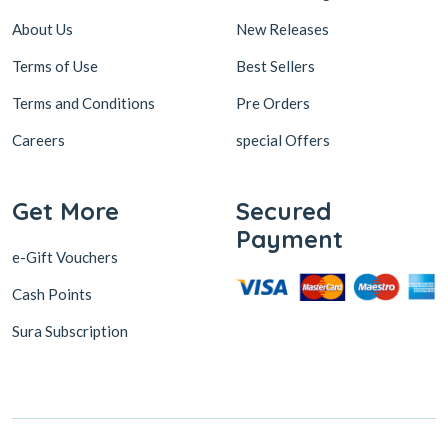
About Us
New Releases
Terms of Use
Best Sellers
Terms and Conditions
Pre Orders
Careers
special Offers
Get More
Secured
Payment
e-Gift Vouchers
Cash Points
Sura Subscription