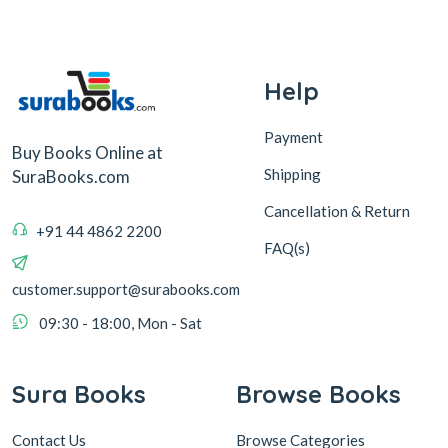
Help
Payment
Buy Books Online at
Shipping
SuraBooks.com
Cancellation & Return
+91 44 4862 2200
FAQ(s)
customer.support@surabooks.com
09:30 - 18:00, Mon - Sat
Sura Books
Browse Books
Contact Us
Browse Categories