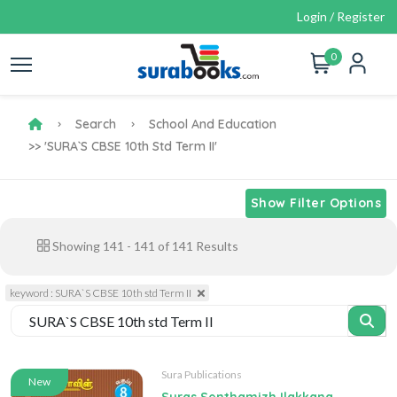
Login / Register
0
Search
School And Education
>> 'SURA`S CBSE 10th Std Term II'
Show Filter Options
Showing
141
-
141
of
141
Results
keyword : SURA`S CBSE 10th std Term II
Sura Publications
New