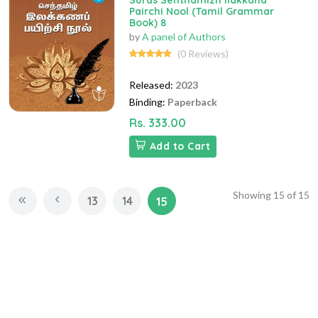
Suras Senthamizh Ilakkana
Pairchi Nool (Tamil Grammar
Book) 8
by
A panel of Authors
(0 Reviews)
Released:
2023
Binding:
Paperback
Rs. 333.00
Add to Cart
Showing
15
of
15
13
14
15