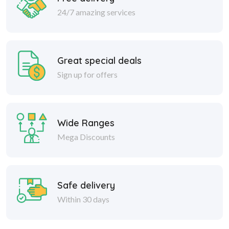
24/7 amazing services
Great special deals
Sign up for offers
Wide Ranges
Mega Discounts
Safe delivery
Within 30 days