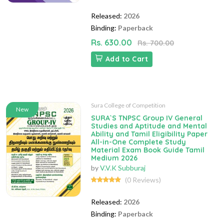
Released:
2026
Binding:
Paperback
Rs. 630.00
Rs. 700.00
Add to Cart
Sura College of Competition
New
SURA`S TNPSC Group IV General
Studies and Aptitude and Mental
Ability and Tamil Eligibility Paper
All-in-One Complete Study
Material Exam Book Guide Tamil
Medium 2026
by
V.V.K Subburaj
(0 Reviews)
Released:
2026
Binding:
Paperback