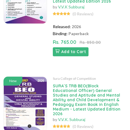
Latest Updated Edition 2026
by
V.V.K Subburaj
(0 Reviews)
Released:
2026
Binding:
Paperback
Rs. 765.00
Rs. 850.00
Add to Cart
Sura College of Competition
New
SURA`S TRB BEO(Block
Educational Officer) General
Studies and Aptitude and Mental
Ability and Child Development &
Pedagogy Exam Book in English
Medium - Latest Updated Edition
2026
by
V.V.K. Subburaj
(0 Reviews)