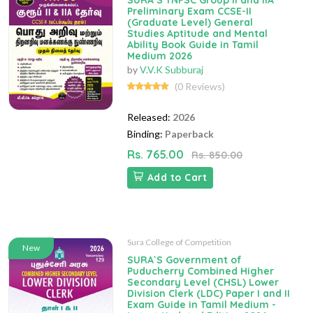
SURA`S TNPSC Group II and IIA
Preliminary Exam CCSE-II
(Graduate Level) General
Studies Aptitude and Mental
Ability Book Guide in Tamil
Medium 2026
by
V.V.K Subburaj
(0 Reviews)
Released:
2026
Binding:
Paperback
Rs. 765.00
Rs. 850.00
Add to Cart
Sura College of Competition
New
SURA`S Government of
Puducherry Combined Higher
Secondary Level (CHSL) Lower
Division Clerk (LDC) Paper I and II
Exam Guide in Tamil Medium -