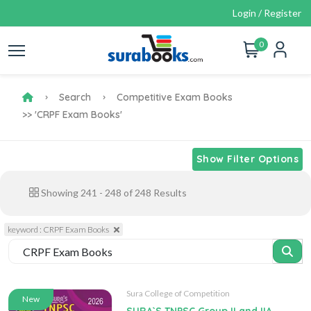
Login / Register
0
Search
Competitive Exam Books
>> 'CRPF Exam Books'
Show Filter Options
Showing
241
-
248
of
248
Results
keyword : CRPF Exam Books
Sura College of Competition
New