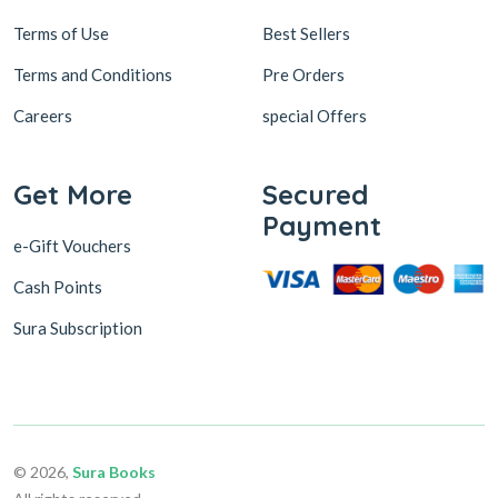
Terms of Use
Best Sellers
Terms and Conditions
Pre Orders
Careers
special Offers
Get More
Secured
Payment
e-Gift Vouchers
Cash Points
Sura Subscription
© 2026,
Sura Books