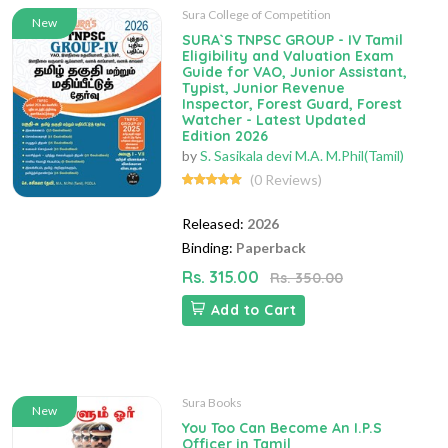
Sura College of Competition
New
SURA`S TNPSC GROUP - IV Tamil
Eligibility and Valuation Exam
Guide for VAO, Junior Assistant,
Typist, Junior Revenue
Inspector, Forest Guard, Forest
Watcher - Latest Updated
Edition 2026
by
S. Sasikala devi M.A. M.Phil(Tamil)
(0 Reviews)
Released:
2026
Binding:
Paperback
Rs. 315.00
Rs. 350.00
Add to Cart
Sura Books
New
You Too Can Become An I.P.S
Officer in Tamil