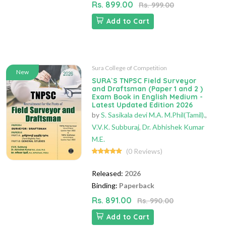
Rs. 899.00
Rs. 999.00
Add to Cart
Sura College of Competition
New
SURA`S TNPSC Field Surveyor
and Draftsman (Paper 1 and 2 )
Exam Book in English Medium -
Latest Updated Edition 2026
by
S. Sasikala devi M.A. M.Phil(Tamil).
,
V.V.K. Subburaj
,
Dr. Abhishek Kumar
M.E.
(0 Reviews)
Released:
2026
Binding:
Paperback
Rs. 891.00
Rs. 990.00
Add to Cart