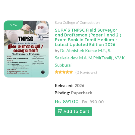
Sura College of Competition
New
SURA`S TNPSC Field Surveyor
and Draftsman (Paper 1 and 2 )
Exam Book in Tamil Medium -
Latest Updated Edition 2026
by
Dr. Abhishek Kumar M.E.
,
S.
Sasikala devi M.A. M.Phil(Tamil).
,
V.V.K
Subburaj
(0 Reviews)
Released:
2026
Binding:
Paperback
Rs. 891.00
Rs. 990.00
Add to Cart