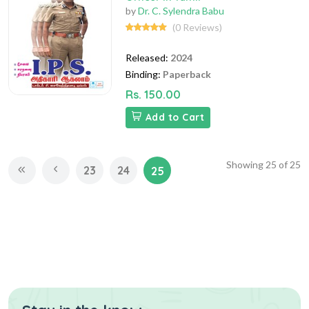
by
Dr. C. Sylendra Babu
(0 Reviews)
Released:
2024
Binding:
Paperback
Rs. 150.00
Add to Cart
Showing
25
of
25
23
24
25