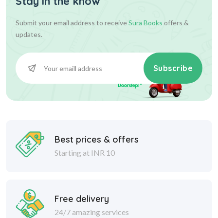
Stay in the know
Submit your email address to receive
Sura Books
offers &
updates.
Subscribe
Best prices & offers
Starting at INR 10
Free delivery
24/7 amazing services