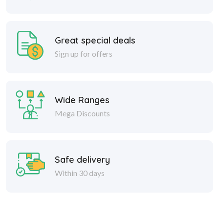
Great special deals
Sign up for offers
Wide Ranges
Mega Discounts
Safe delivery
Within 30 days