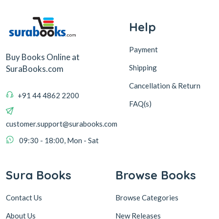
Help
Payment
Buy Books Online at
Shipping
SuraBooks.com
Cancellation & Return
+91 44 4862 2200
FAQ(s)
customer.support@surabooks.com
09:30 - 18:00, Mon - Sat
Sura Books
Browse Books
Contact Us
Browse Categories
About Us
New Releases