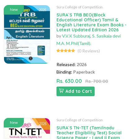
Sura College of Competition
New
SURA`S TRB BEO(Block
Educational Officer) Tamil &
English Literature Exam Books -
Latest Updated Edition 2026
by
V.V.K Subburaj
,
S. Sasikala devi
M.A. M.Phil(Tamil).
(0 Reviews)
Released:
2026
Binding:
Paperback
Rs. 630.00
Rs. 700.00
Add to Cart
Sura College of Competition
New
SURA`S TN-TET (Tamilnadu
Teacher Eligibility Test) Social
Science Paper - I and II Exam