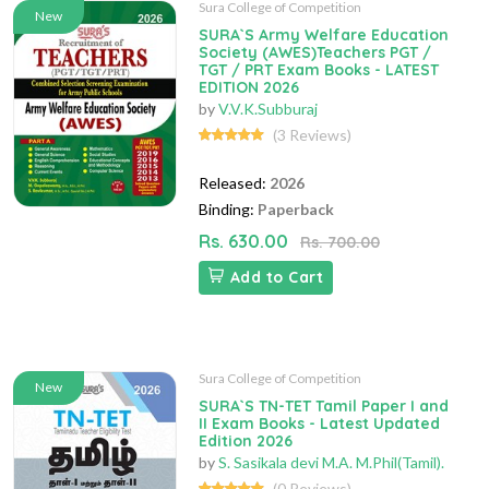
Sura College of Competition
New
SURA`S Army Welfare Education
Society (AWES)Teachers PGT /
TGT / PRT Exam Books - LATEST
EDITION 2026
by
V.V.K.Subburaj
(3 Reviews)
Released:
2026
Binding:
Paperback
Rs. 630.00
Rs. 700.00
Add to Cart
Sura College of Competition
New
SURA`S TN-TET Tamil Paper I and
II Exam Books - Latest Updated
Edition 2026
by
S. Sasikala devi M.A. M.Phil(Tamil).
(0 Reviews)