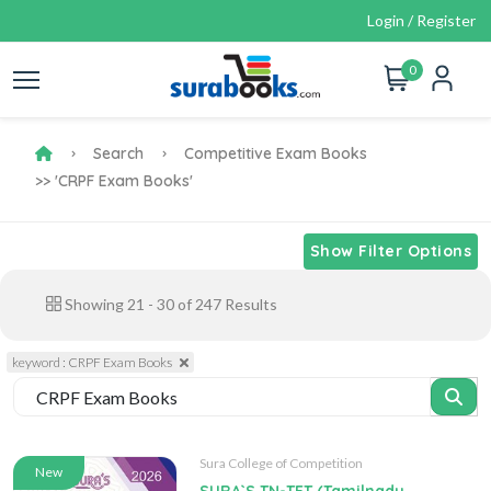
Login / Register
0
Search
Competitive Exam Books
>> 'CRPF Exam Books'
Show Filter Options
Showing
21
-
30
of
247
Results
keyword : CRPF Exam Books
Sura College of Competition
New