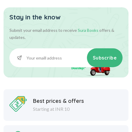
Stay in the know
Submit your email address to receive
Sura Books
offers &
updates.
Subscribe
Best prices & offers
Starting at INR 10