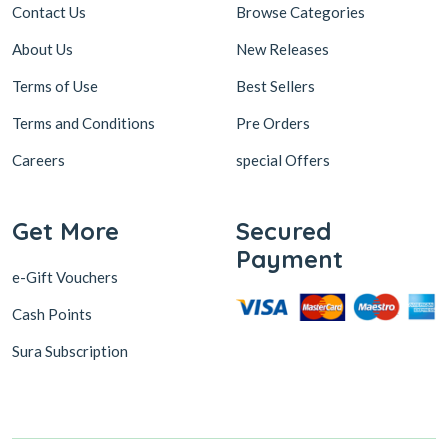
Contact Us
Browse Categories
About Us
New Releases
Terms of Use
Best Sellers
Terms and Conditions
Pre Orders
Careers
special Offers
Get More
Secured
Payment
e-Gift Vouchers
Cash Points
Sura Subscription