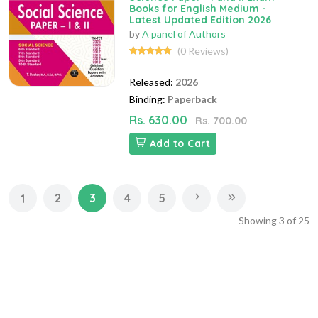
Books for English Medium -
Latest Updated Edition 2026
by
A panel of Authors
(0 Reviews)
Released:
2026
Binding:
Paperback
Rs. 630.00
Rs. 700.00
Add to Cart
2
3
4
5
1
Showing
3
of
25