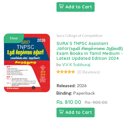
Add to Cart
Sura College of Competition
New
SURA`S TNPSC Assistant
Jailor(உதவி சிறைச்சாலை அதிகாரி)
Exam Books in Tamil Medium -
Latest Updated Edition 2024
by
V.V.K Subburaj
(0 Reviews)
Released:
2026
Binding:
Paperback
Rs. 810.00
Rs. 900.00
Add to Cart