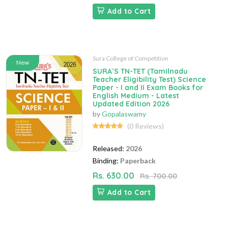
Add to Cart
Sura College of Competition
New
SURA`S TN-TET (Tamilnadu
Teacher Eligibility Test) Science
Paper - I and II Exam Books for
English Medium - Latest
Updated Edition 2026
by
Gopalaswamy
(0 Reviews)
Released:
2026
Binding:
Paperback
Rs. 630.00
Rs. 700.00
Add to Cart