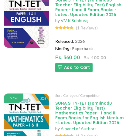
SURA`S TN-TET (Tamilnadu
Teacher Eligibility Test) English
Paper - I and II Exam Books -
Latest Updated Edition 2026
by
V.V.K Subburaj
(1 Reviews)
Released:
2026
Binding:
Paperback
Rs. 360.00
Rs. 400.00
Add to Cart
Sura College of Competition
New
SURA`S TN-TET (Tamilnadu
Teacher Eligibility Test)
Mathematics Paper - I and II
Exam Books for English Medium
- Latest Updated Edition 2026
by
A panel of Authors
(1 Reviews)