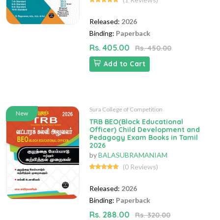
Released:
2026
Binding:
Paperback
Rs. 405.00
Rs. 450.00
Add to Cart
Sura College of Competition
New
TRB BEO(Block Educational
Officer) Child Development and
Pedagogy Exam Books in Tamil
2026
by
BALASUBRAMANIAM
(0 Reviews)
Released:
2026
Binding:
Paperback
Rs. 288.00
Rs. 320.00