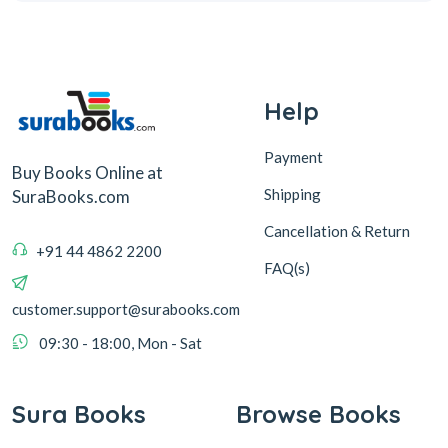
Help
Payment
Buy Books Online at
Shipping
SuraBooks.com
Cancellation & Return
+91 44 4862 2200
FAQ(s)
customer.support@surabooks.com
09:30 - 18:00, Mon - Sat
Sura Books
Browse Books