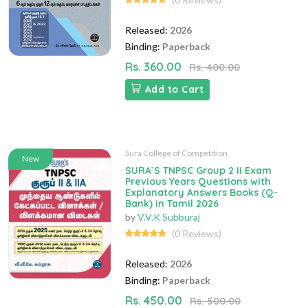
Released:
2026
Binding:
Paperback
Rs. 360.00
Rs. 400.00
Add to Cart
Sura College of Competition
New
SURA`S TNPSC Group 2 II Exam
Previous Years Questions with
Explanatory Answers Books (Q-
Bank) in Tamil 2026
by
V.V.K Subburaj
(0 Reviews)
Released:
2026
Binding:
Paperback
Rs. 450.00
Rs. 500.00