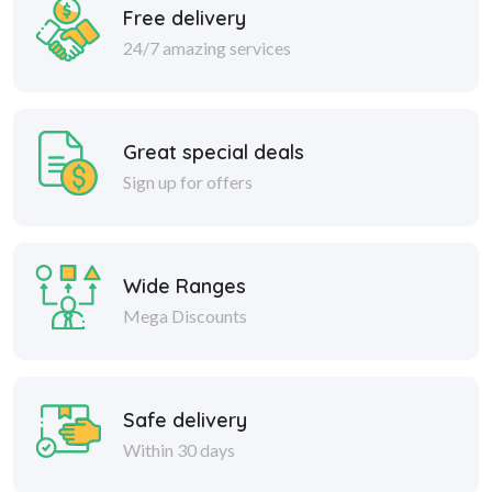
Free delivery
24/7 amazing services
Great special deals
Sign up for offers
Wide Ranges
Mega Discounts
Safe delivery
Within 30 days