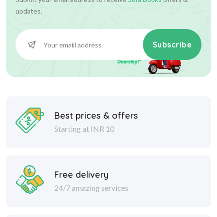
updates.
Subscribe
Best prices & offers
Starting at INR 10
Free delivery
24/7 amazing services