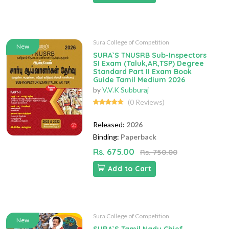
Sura College of Competition
New
SURA`S TNUSRB Sub-Inspectors
SI Exam (Taluk,AR,TSP) Degree
Standard Part II Exam Book
Guide Tamil Medium 2026
by
V.V.K Subburaj
(0 Reviews)
Released:
2026
Binding:
Paperback
Rs. 675.00
Rs. 750.00
Add to Cart
Sura College of Competition
New