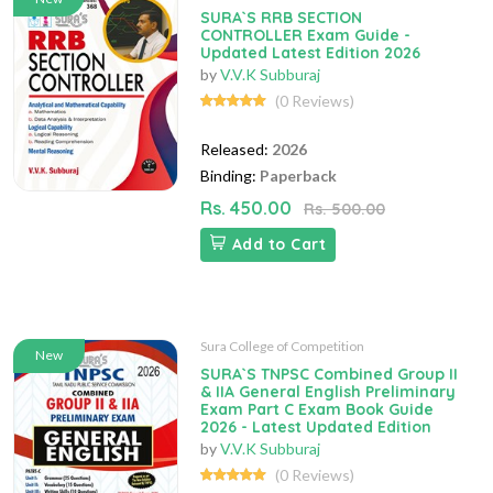
SURA`S RRB SECTION
CONTROLLER Exam Guide -
Updated Latest Edition 2026
by
V.V.K Subburaj
(0 Reviews)
Released:
2026
Binding:
Paperback
Rs. 450.00
Rs. 500.00
Add to Cart
Sura College of Competition
New
SURA`S TNPSC Combined Group II
& IIA General English Preliminary
Exam Part C Exam Book Guide
2026 - Latest Updated Edition
by
V.V.K Subburaj
(0 Reviews)