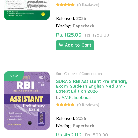
(0 Reviews)
Released:
2026
Binding:
Paperback
Rs. 1125.00
Rs. 1250.00
Add to Cart
Sura College of Competition
New
SURA`S RBI Assistant Preliminary
Exam Guide in English Medium -
Latest Edition 2026
by
V.V.K. Subburaj
(0 Reviews)
Released:
2026
Binding:
Paperback
Rs. 450.00
Rs. 500.00