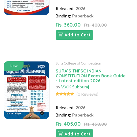
Released:
2026
Binding:
Paperback
Rs. 360.00
Rs. 400.00
Add to Cart
Sura College of Competition
New
SURA`S TNPSC INDIAN
CONSTITUTION Exam Book Guide
- Latest edition 2026
by
V.V.K Subburaj
(0 Reviews)
Released:
2026
Binding:
Paperback
Rs. 405.00
Rs. 450.00
Add to Cart