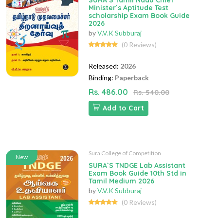
SURA`S Tamil Nadu Chief
Minister`s Aptitude Test
scholarship Exam Book Guide
2026
by
V.V.K Subburaj
(0 Reviews)
Released:
2026
Binding:
Paperback
Rs. 486.00
Rs. 540.00
Add to Cart
Sura College of Competition
New
SURA`S TNDGE Lab Assistant
Exam Book Guide 10th Std in
Tamil Medium 2026
by
V.V.K Subburaj
(0 Reviews)