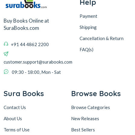
Help
Payment
Buy Books Online at
Shipping
SuraBooks.com
Cancellation & Return
+91 44 4862 2200
FAQ(s)
customer.support@surabooks.com
09:30 - 18:00, Mon - Sat
Sura Books
Browse Books
Contact Us
Browse Categories
About Us
New Releases
Terms of Use
Best Sellers