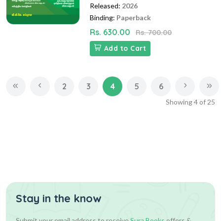
Released:
2026
Binding:
Paperback
Rs. 630.00
Rs. 700.00
Add to Cart
2
3
4
5
6
Showing
4
of
25
Stay in the know
Submit your email address to receive
Sura Books
offers &