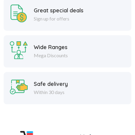
Great special deals
Sign up for offers
Wide Ranges
Mega Discounts
Safe delivery
Within 30 days