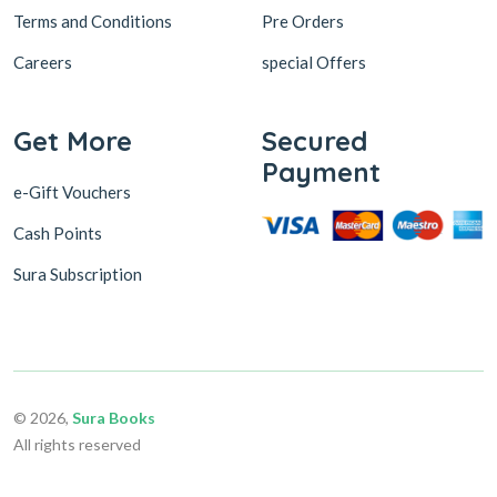
Terms and Conditions
Pre Orders
Careers
special Offers
Get More
Secured
Payment
e-Gift Vouchers
Cash Points
Sura Subscription
© 2026,
Sura Books
All rights reserved