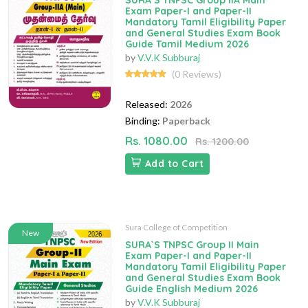
SURA`S TNPSC Group IIA Main
Exam Paper-I and Paper-II
Mandatory Tamil Eligibility Paper
and General Studies Exam Book
Guide Tamil Medium 2026
by
V.V.K Subburaj
(0 Reviews)
Released:
2026
Binding:
Paperback
Rs. 1080.00
Rs. 1200.00
Add to Cart
Sura College of Competition
New
SURA`S TNPSC Group II Main
Exam Paper-I and Paper-II
Mandatory Tamil Eligibility Paper
and General Studies Exam Book
Guide English Medium 2026
by
V.V.K Subburaj