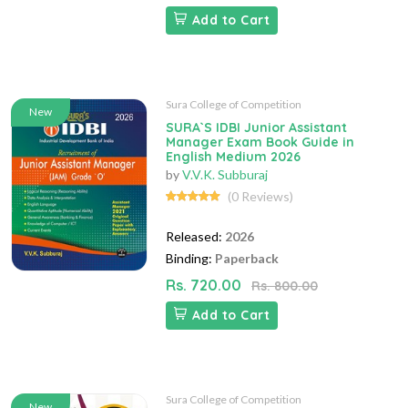
Add to Cart
Sura College of Competition
New
SURA`S IDBI Junior Assistant
Manager Exam Book Guide in
English Medium 2026
by
V.V.K. Subburaj
(0 Reviews)
Released:
2026
Binding:
Paperback
Rs. 720.00
Rs. 800.00
Add to Cart
Sura College of Competition
New