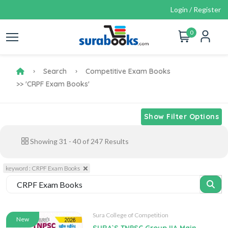
Login / Register
0
Search
Competitive Exam Books
>> 'CRPF Exam Books'
Show Filter Options
Showing
31
-
40
of
247
Results
keyword : CRPF Exam Books
Sura College of Competition
New