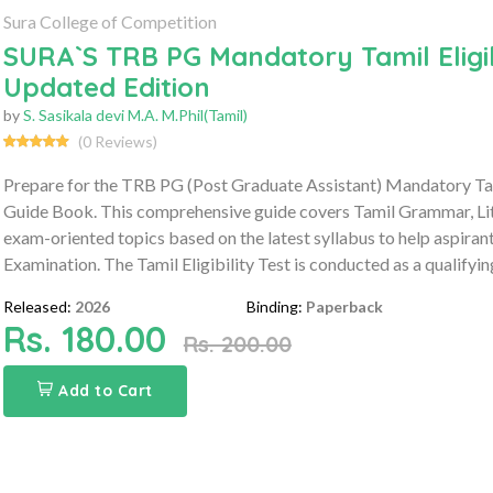
Sura College of Competition
SURA`S TRB PG Mandatory Tamil Eligib
Updated Edition
by
S. Sasikala devi M.A. M.Phil(Tamil)
(0 Reviews)
Prepare for the TRB PG (Post Graduate Assistant) Mandatory Tam
Guide Book. This comprehensive guide covers Tamil Grammar, Lit
exam-oriented topics based on the latest syllabus to help aspirant
Examination. The Tamil Eligibility Test is conducted as a qualify
Released:
2026
Binding:
Paperback
Rs. 180.00
Rs. 200.00
Add to Cart