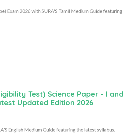
Type) Exam 2026 with SURA'S Tamil Medium Guide featuring
ibility Test) Science Paper - I and
atest Updated Edition 2026
'S English Medium Guide featuring the latest syllabus,