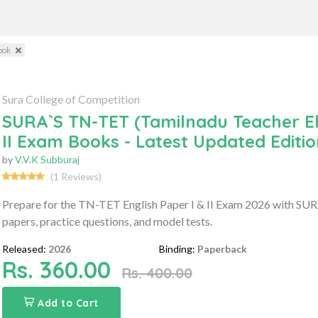
ook
Sura College of Competition
SURA`S TN-TET (Tamilnadu Teacher Elig
II Exam Books - Latest Updated Editi
by
V.V.K Subburaj
(1 Reviews)
Prepare for the TN-TET English Paper I & II Exam 2026 with SURA'
papers, practice questions, and model tests.
Released:
2026
Binding:
Paperback
Rs. 360.00
Rs. 400.00
Add to Cart