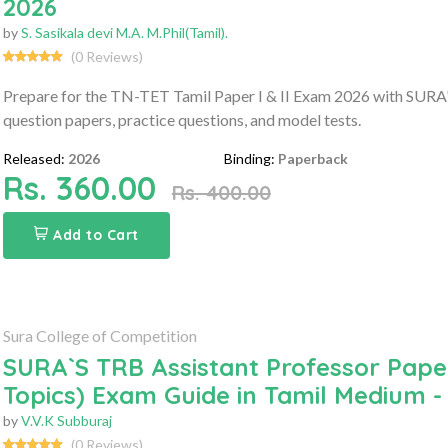
2026
by
S. Sasikala devi M.A. M.Phil(Tamil).
(0 Reviews)
Prepare for the TN-TET Tamil Paper I & II Exam 2026 with SURA'S 
question papers, practice questions, and model tests.
Released:
2026
Binding:
Paperback
Rs. 360.00
Rs. 400.00
Add to Cart
Sura College of Competition
SURA`S TRB Assistant Professor Paper 
Topics) Exam Guide in Tamil Medium -
by
V.V.K Subburaj
(0 Reviews)