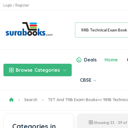
Login / Register
Deals
Home
Browse
Categories
CBSE
Search
TET And TRB Exam Books
>> 'RRB Technic
Showing
31
-
39
of
Categories in