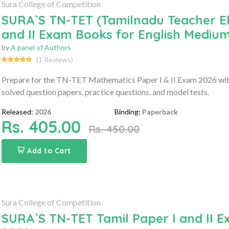
Sura College of Competition
SURA`S TN-TET (Tamilnadu Teacher Elig
and II Exam Books for English Medium
by
A panel of Authors
(1 Reviews)
Prepare for the TN-TET Mathematics Paper I & II Exam 2026 with
solved question papers, practice questions, and model tests.
Released:
2026
Binding:
Paperback
Rs. 405.00
Rs. 450.00
Add to Cart
Sura College of Competition
SURA`S TN-TET Tamil Paper I and II E