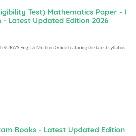
ibility Test) Mathematics Paper - I
 - Latest Updated Edition 2026
 SURA'S English Medium Guide featuring the latest syllabus,
xam Books - Latest Updated Edition