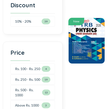
Discount
10% - 20%
New
39
Price
Rs. 100 - Rs. 250
4
Rs. 250 - Rs. 500
19
Rs. 500 - Rs.
13
1000
Above Rs. 1000
3