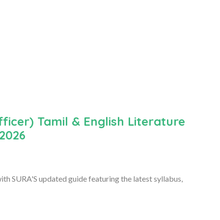
icer) Tamil & English Literature
 2026
th SURA'S updated guide featuring the latest syllabus,