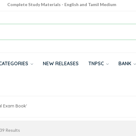
Complete Study Materials - English and Tamil Medium
Cash on Delivery Available throughout India
All subjects in one place for 10th, 11th, 12th
CATEGORIES
NEW RELEASES
TNPSC
BANK
al Exam Book'
39
Results