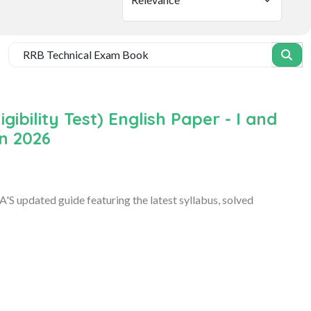
ibility Test) English Paper - I and
on 2026
S updated guide featuring the latest syllabus, solved