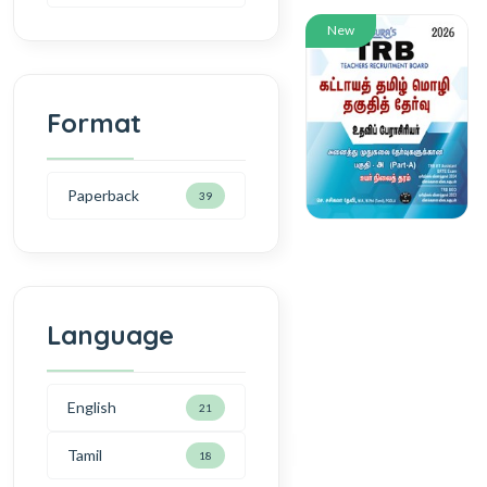
New
Format
Paperback
39
Language
English
21
Tamil
18