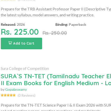
Prepare for the TRB Assistant Professor Paper II (Descriptive 
the latest syllabus, model answers, and writing practice.
Released:
2026
Binding:
Paperback
Rs. 225.00
Rs. 250.00
Add to Cart
Sura College of Competition
SURA`S TN-TET (Tamilnadu Teacher Elig
II Exam Books for English Medium - L
by
Gopalaswamy
(0 Reviews)
Prepare for the TN-TET Science Paper I & II Exam 2026 with SURA
solved question papers, practice questions, and model tests.