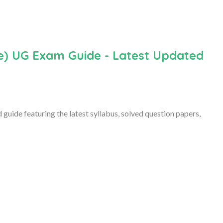
) UG Exam Guide - Latest Updated
ide featuring the latest syllabus, solved question papers,