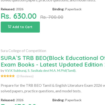
Released:
2026
Binding:
Paperback
Rs. 630.00
Rs. 700.00
Add to Cart
Sura College of Competition
SURA`S TRB BEO(Block Educational Off
Exam Books - Latest Updated Edition
by
V.V.K Subburaj
,
S. Sasikala devi M.A. M.Phil(Tamil).
(0 Reviews)
Prepare for the TRB BEO Tamil & English Literature Exam 2026 wi
solved papers, practice questions, and model tests.
Released:
2026
Binding:
Paperback