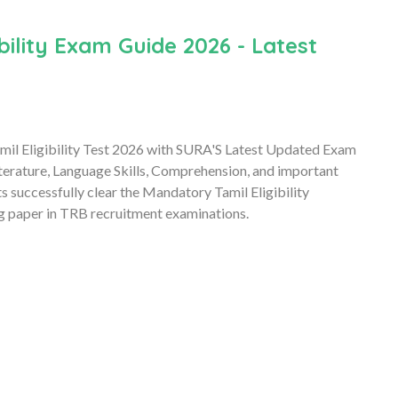
ility Exam Guide 2026 - Latest
il Eligibility Test 2026 with SURA'S Latest Updated Exam
erature, Language Skills, Comprehension, and important
s successfully clear the Mandatory Tamil Eligibility
ing paper in TRB recruitment examinations.