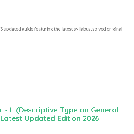
updated guide featuring the latest syllabus, solved original
- II (Descriptive Type on General
 Latest Updated Edition 2026