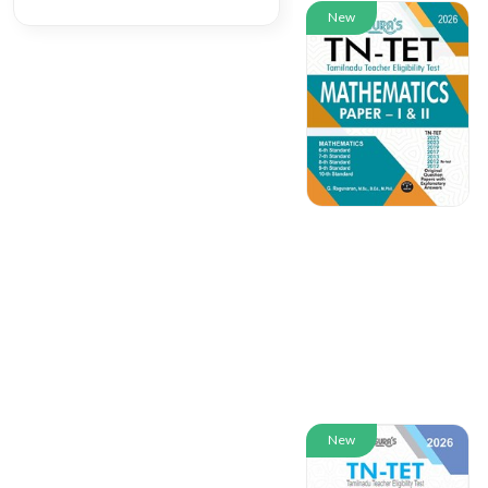
New
New