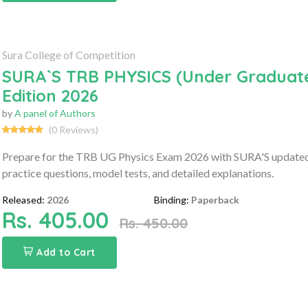
Sura College of Competition
SURA`S TRB PHYSICS (Under Graduate
Edition 2026
by
A panel of Authors
(0 Reviews)
Prepare for the TRB UG Physics Exam 2026 with SURA'S updated gu
practice questions, model tests, and detailed explanations.
Released:
2026
Binding:
Paperback
Rs. 405.00
Rs. 450.00
Add to Cart