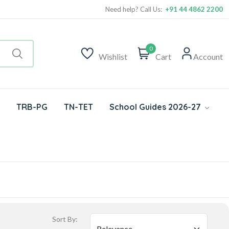
Need help? Call Us:
+91 44 4862 2200
0
Wishlist
Cart
Account
TRB-PG
TN-TET
School Guides 2026-27
Sort By: