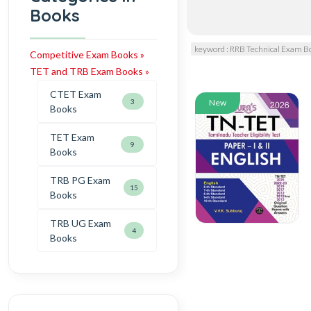
Books
keyword : RRB Technical Exam B
Competitive Exam Books »
TET and TRB Exam Books »
CTET Exam
3
New
Books
TET Exam
9
Books
TRB PG Exam
15
Books
TRB UG Exam
4
Books