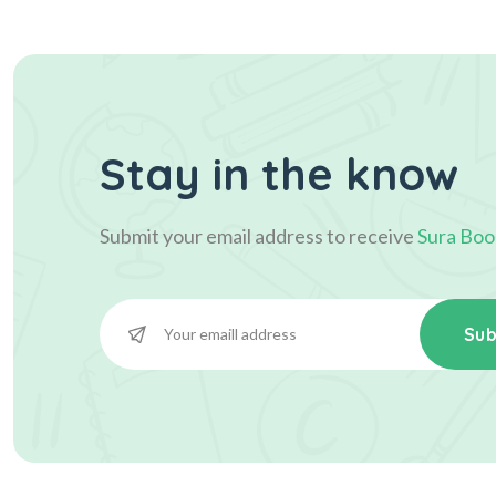
Stay in the know
Submit your email address to receive
Sura Boo
Sub