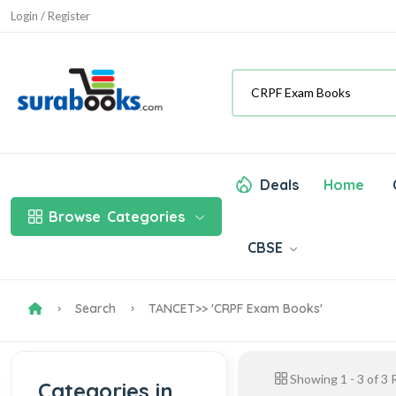
Login / Register
Deals
Home
Browse
Categories
CBSE
Search
TANCET
>> 'CRPF Exam Books'
Showing
1
-
3
of
3
R
Categories in