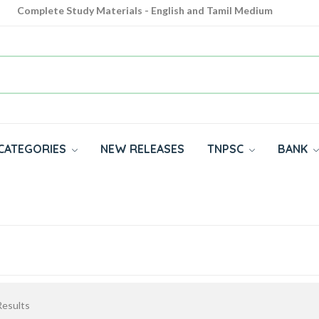
Complete Study Materials - English and Tamil Medium
Cash on Delivery Available throughout India
All subjects in one place for 10th, 11th, 12th
CATEGORIES
NEW RELEASES
TNPSC
BANK
esults