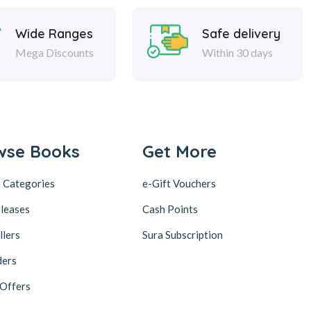
Wide Ranges
Safe delivery
Mega Discounts
Within 30 days
wse Books
Get More
 Categories
e-Gift Vouchers
leases
Cash Points
llers
Sura Subscription
ders
 Offers