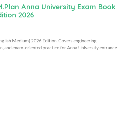
M.Plan Anna University Exam Book
ition 2026
lish Medium) 2026 Edition. Covers engineering
n, and exam-oriented practice for Anna University entrance