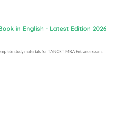
k in English - Latest Edition 2026
 complete study materials for TANCET MBA Entrance exam .