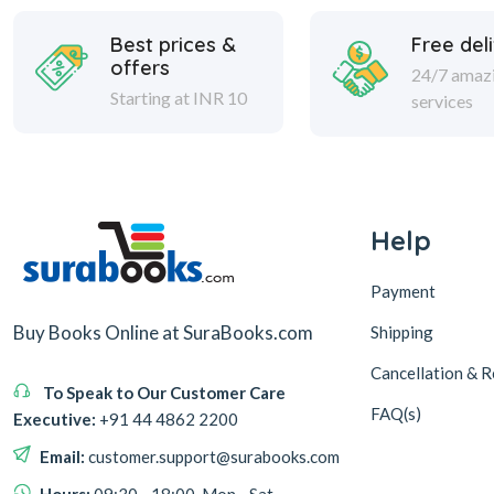
Best prices &
Free del
offers
24/7 amaz
Starting at INR 10
services
Help
Payment
Buy Books Online at SuraBooks.com
Shipping
Cancellation & R
To Speak to Our Customer Care
FAQ(s)
Executive:
+91 44 4862 2200
Email:
customer.support@surabooks.com
Hours:
09:30 - 18:00, Mon - Sat