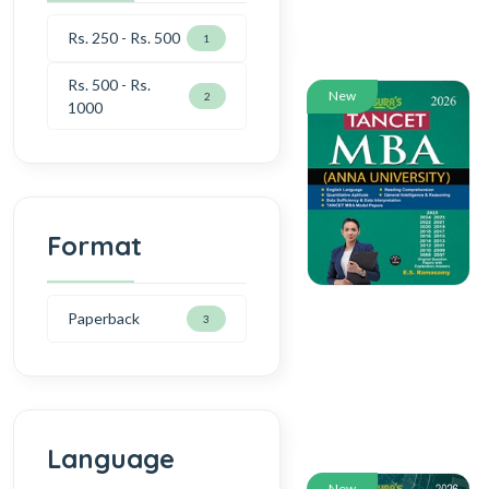
Rs. 250 - Rs. 500
1
Rs. 500 - Rs.
New
2
1000
Format
Paperback
3
Language
New