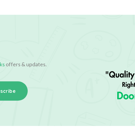
ks
offers & updates.
scribe