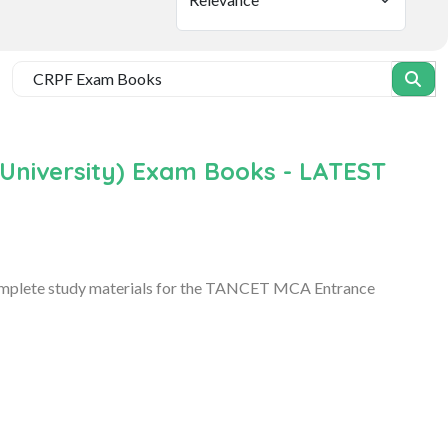
niversity) Exam Books - LATEST
omplete study materials for the TANCET MCA Entrance