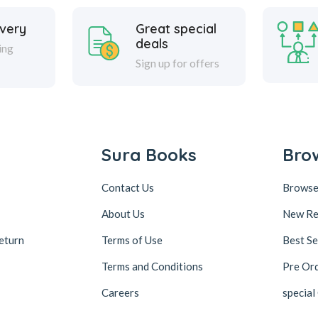
ivery
Great special
deals
ing
Sign up for offers
Sura Books
Bro
Contact Us
Browse
About Us
New Re
eturn
Terms of Use
Best Se
Terms and Conditions
Pre Or
Careers
special