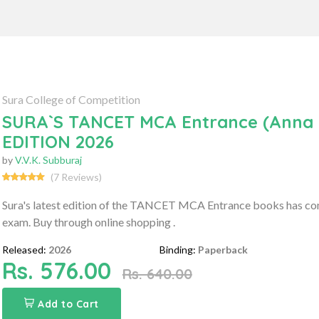
Sura College of Competition
SURA`S TANCET MCA Entrance (Anna U
EDITION 2026
by
V.V.K. Subburaj
(7 Reviews)
Sura's latest edition of the TANCET MCA Entrance books has c
exam. Buy through online shopping .
Released:
2026
Binding:
Paperback
Rs. 576.00
Rs. 640.00
Add to Cart