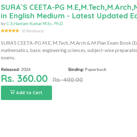
SURA`S CEETA-PG M.E,M.Tech,M.Arch,
in English Medium - Latest Updated Ed
by
C.S.Hariram Kumar M.Sc. Ph.D
(0 Reviews)
SURA’S CEETA-PG M.E, M.Tech, M.Arch & M.Plan Exam Book (Eng
mathematics, basic engineering sciences, subject-wise preparatio
exams.
Released:
2026
Binding:
Paperback
Rs. 360.00
Rs. 400.00
Add to Cart