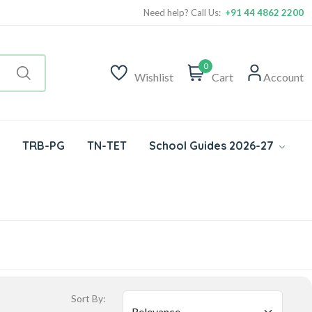
Need help? Call Us:
+91 44 4862 2200
0
Wishlist
Cart
Account
TRB-PG
TN-TET
School Guides 2026-27
Sort By: