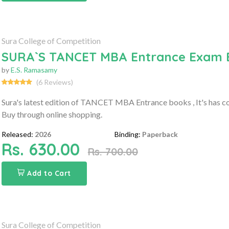
Sura College of Competition
SURA`S TANCET MBA Entrance Exam Boo
by
E.S. Ramasamy
(6 Reviews)
Sura's latest edition of TANCET MBA Entrance books , It's has
Buy through online shopping.
Released:
2026
Binding:
Paperback
Rs. 630.00
Rs. 700.00
Add to Cart
Sura College of Competition