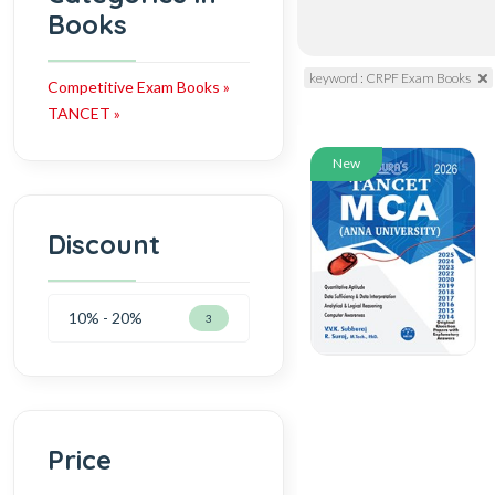
Books
keyword : CRPF Exam Books
Competitive Exam Books »
TANCET »
New
Discount
10% - 20%
3
Price