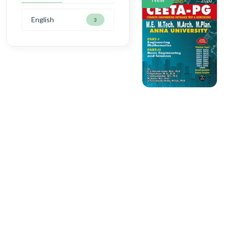
English
3