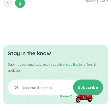
Showing
2
of
2
1
2
Stay in the know
Submit your email address to receive
Sura Books
offers &
updates.
Subscribe