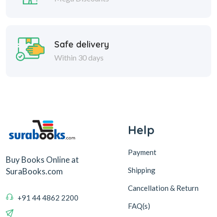
Safe delivery
Within 30 days
Help
Payment
Buy Books Online at
Shipping
SuraBooks.com
Cancellation & Return
+91 44 4862 2200
FAQ(s)