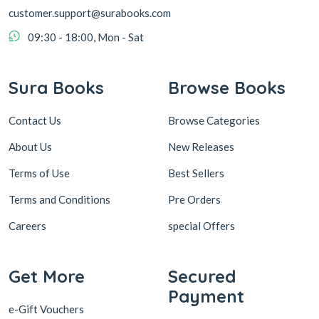
customer.support@surabooks.com
09:30 - 18:00, Mon - Sat
Sura Books
Browse Books
Contact Us
Browse Categories
About Us
New Releases
Terms of Use
Best Sellers
Terms and Conditions
Pre Orders
Careers
special Offers
Get More
Secured
Payment
e-Gift Vouchers