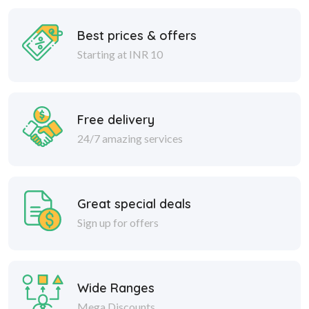
Best prices & offers
Starting at INR 10
Free delivery
24/7 amazing services
Great special deals
Sign up for offers
Wide Ranges
Mega Discounts