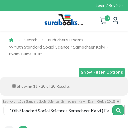
Login / Register
0
Search
Puducherry Exams
>> '10th Standard Social Science ( Samacheer Kalvi )
Exam Guide 2018'
Show Filter Options
Showing
11
-
20
of
20
Results
keyword : 10th Standard Social Science ( Samacheer Kalvi ) Exam Guide 2018