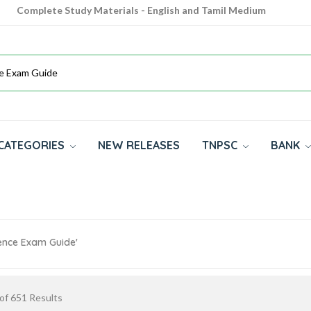
Complete Study Materials - English and Tamil Medium
Cash on Delivery Available throughout India
All subjects in one place for 10th, 11th, 12th
CATEGORIES
NEW RELEASES
TNPSC
BANK
ience Exam Guide'
of
651
Results