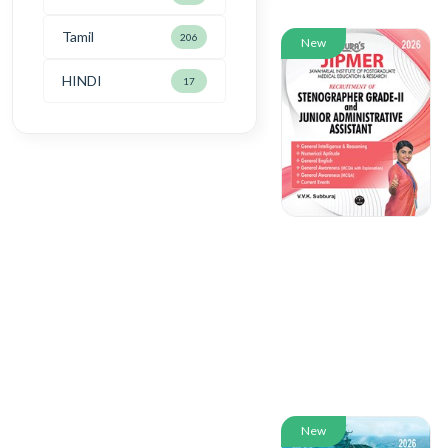
Tamil
206
New
HINDI
17
New