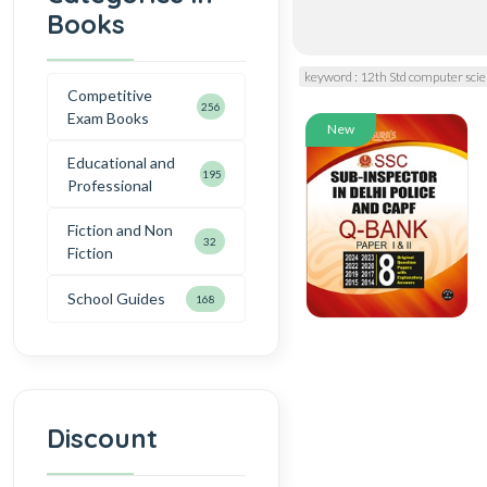
Books
keyword : 12th Std computer sc
Competitive
256
Exam Books
New
Educational and
195
Professional
Fiction and Non
32
Fiction
School Guides
168
Discount