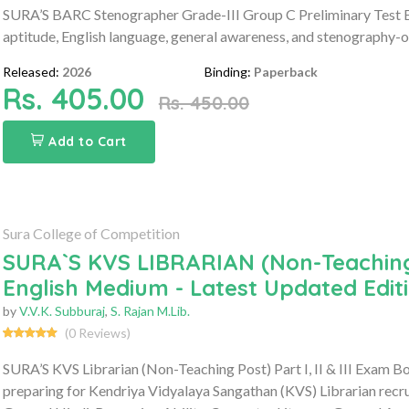
SURA’S BARC Stenographer Grade-III Group C Preliminary Test E
aptitude, English language, general awareness, and stenography-
Released:
2026
Binding:
Paperback
Rs. 405.00
Rs. 450.00
Add to Cart
Sura College of Competition
SURA`S KVS LIBRARIAN (Non-Teaching P
English Medium - Latest Updated Edit
by
V.V.K. Subburaj
,
S. Rajan M.Lib.
(0 Reviews)
SURA’S KVS Librarian (Non-Teaching Post) Part I, II & III Exam 
preparing for Kendriya Vidyalaya Sangathan (KVS) Librarian recr