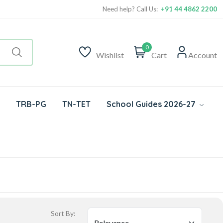
Need help? Call Us:
+91 44 4862 2200
0
Wishlist
Cart
Account
TRB-PG
TN-TET
School Guides 2026-27
Sort By: