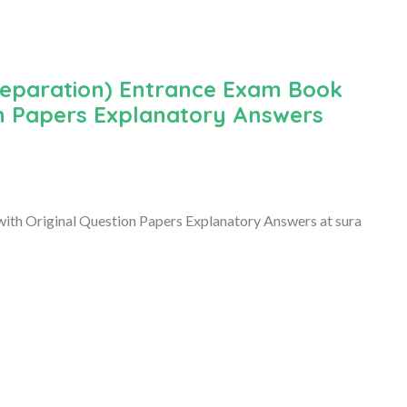
reparation) Entrance Exam Book
on Papers Explanatory Answers
th Original Question Papers Explanatory Answers at sura