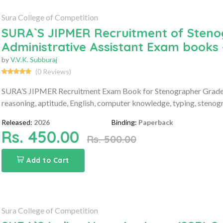
Sura College of Competition
SURA`S JIPMER Recruitment of Stenog
Administrative Assistant Exam books 
by
V.V.K. Subburaj
(0 Reviews)
SURA’S JIPMER Recruitment Exam Book for Stenographer Grade-II
reasoning, aptitude, English, computer knowledge, typing, stenog
Released:
2026
Binding:
Paperback
Rs. 450.00
Rs. 500.00
Add to Cart
Sura College of Competition