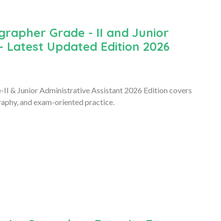
rapher Grade - II and Junior
- Latest Updated Edition 2026
 & Junior Administrative Assistant 2026 Edition covers
raphy, and exam-oriented practice.