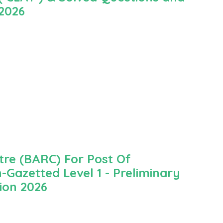
 2026
re (BARC) For Post Of
-Gazetted Level 1 - Preliminary
ion 2026