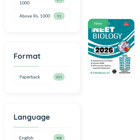
1000
Above Rs. 1000
51
New
Format
Paperback
651
Language
English
428