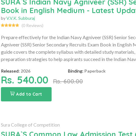
SURA`S Indian Navy Agniveer (SSR) S
Book in English Medium - Latest Upda
by
V.V.K. Subburaj
(0 Reviews)
Prepare effectively for the Indian Navy Agniveer (SSR) Senior S
Agniveer (SSR) Senior Secondary Recruits Exam Book in English 
guide covers the complete syllabus with detailed study materials,
preparation strategies to help aspirants succeed in the Indian N
Released:
2026
Binding:
Paperback
Rs. 540.00
Rs. 600.00
Add to Cart
Sura College of Competition
SURA`S Common Law Admission Test (