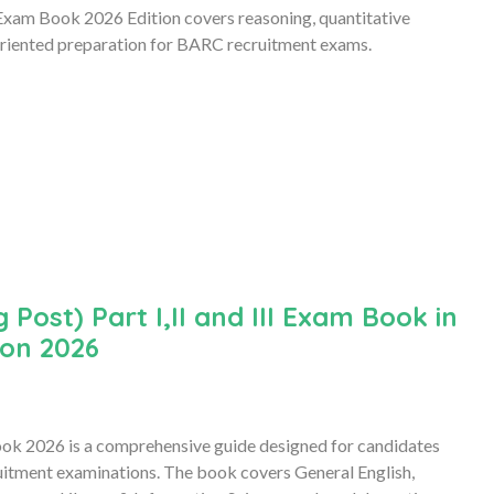
xam Book 2026 Edition covers reasoning, quantitative
oriented preparation for BARC recruitment exams.
ost) Part I,II and III Exam Book in
ion 2026
Book 2026 is a comprehensive guide designed for candidates
uitment examinations. The book covers General English,