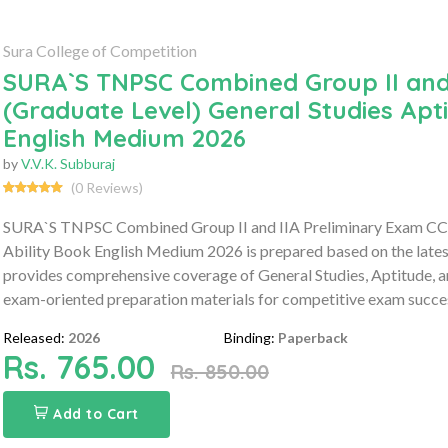
Sura College of Competition
SURA`S TNPSC Combined Group II and 
(Graduate Level) General Studies Apti
English Medium 2026
by
V.V.K. Subburaj
(0 Reviews)
SURA`S TNPSC Combined Group II and IIA Preliminary Exam CCSE-
Ability Book English Medium 2026 is prepared based on the late
provides comprehensive coverage of General Studies, Aptitude, an
exam-oriented preparation materials for competitive exam succe
Released:
2026
Binding:
Paperback
Rs. 765.00
Rs. 850.00
Add to Cart