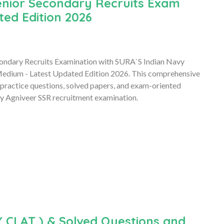
enior Secondary Recruits Exam
ted Edition 2026
econdary Recruits Examination with SURA`S Indian Navy
Medium - Latest Updated Edition 2026. This comprehensive
 practice questions, solved papers, and exam-oriented
avy Agniveer SSR recruitment examination.
 CLAT ) & Solved Questions and