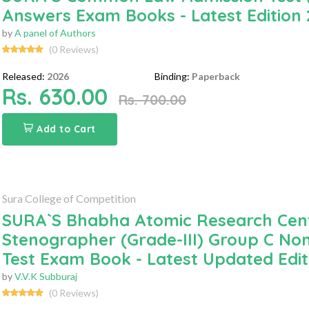
Answers Exam Books - Latest Edition
by
A panel of Authors
(0 Reviews)
Released:
2026
Binding:
Paperback
Rs. 630.00
Rs. 700.00
Add to Cart
Sura College of Competition
SURA`S Bhabha Atomic Research Cent
Stenographer (Grade-III) Group C Non
Test Exam Book - Latest Updated Edit
by
V.V.K Subburaj
(0 Reviews)