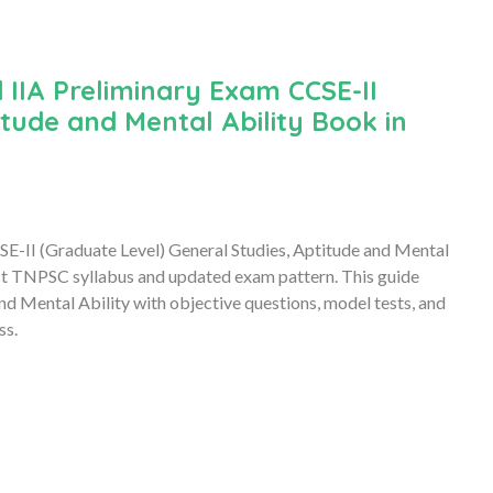
IIA Preliminary Exam CCSE-II
tude and Mental Ability Book in
II (Graduate Level) General Studies, Aptitude and Mental
st TNPSC syllabus and updated exam pattern. This guide
d Mental Ability with objective questions, model tests, and
ss.