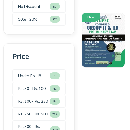
No Discount
80
New
10% - 20%
571
Price
Under Rs. 49
1
Rs. 50 - Rs. 100
42
Rs. 100 - Rs. 250
94
Rs. 250 - Rs. 500
284
Rs. 500 - Rs.
179