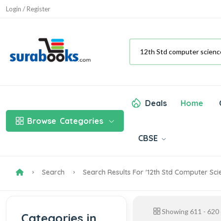
Login / Register
Deals
Home
Browse
Categories
CBSE
Search
Search Results For '12th Std Computer Sc
Showing
611
-
620
Categories in