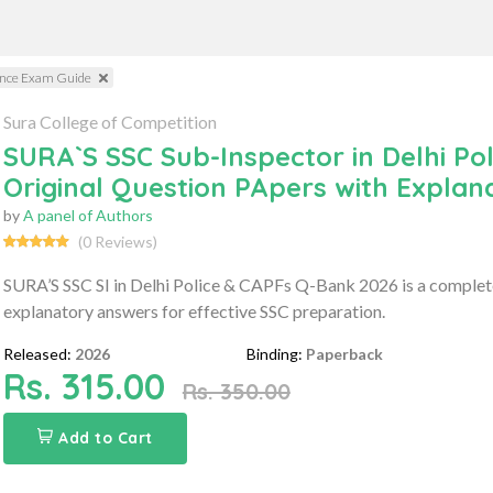
ience Exam Guide
Sura College of Competition
SURA`S SSC Sub-Inspector in Delhi Pol
Original Question PApers with Expla
by
A panel of Authors
(0 Reviews)
SURA’S SSC SI in Delhi Police & CAPFs Q-Bank 2026 is a complete 
explanatory answers for effective SSC preparation.
Released:
2026
Binding:
Paperback
Rs. 315.00
Rs. 350.00
Add to Cart