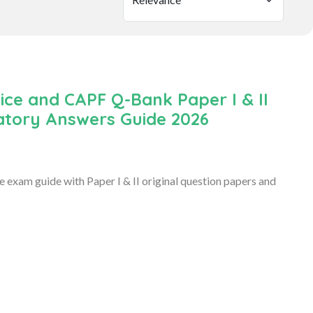
ice and CAPF Q-Bank Paper I & II
natory Answers Guide 2026
exam guide with Paper I & II original question papers and