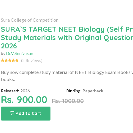
Sura College of Competition
SURA`S TARGET NEET Biology (Self P
Study Materials with Original Questi
2026
by
Dr.V.Srinivasan
(2 Reviews)
Buy now complete study material of NEET Biology Exam Books wi
books.
Released:
2026
Binding:
Paperback
Rs. 900.00
Rs. 1000.00
Add to Cart