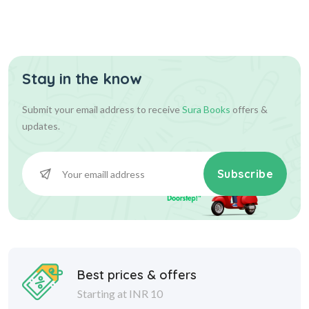
Stay in the know
Submit your email address to receive
Sura Books
offers &
updates.
Subscribe
Best prices & offers
Starting at INR 10