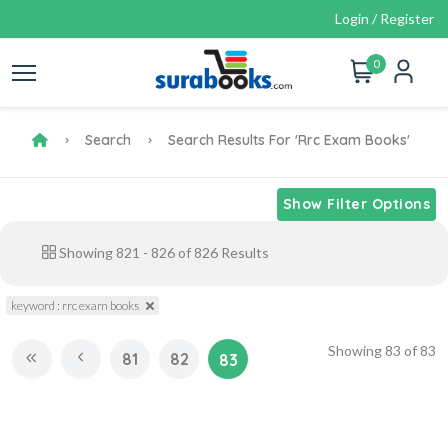
Login / Register
0
Search
Search Results For 'rrc Exam Books'
Show Filter Options
Showing
821
-
826
of
826
Results
keyword : rrc exam books
Showing
83
of
83
81
82
83