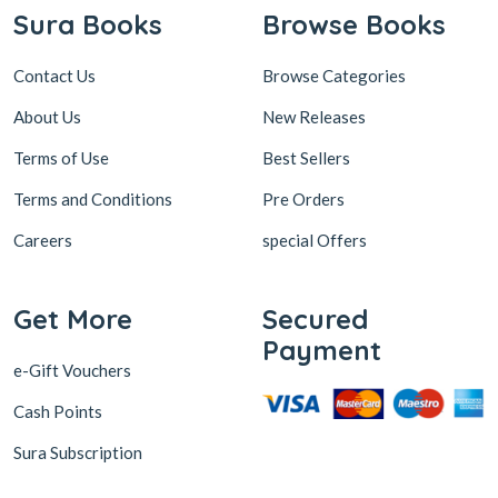
Sura Books
Browse Books
Contact Us
Browse Categories
About Us
New Releases
Terms of Use
Best Sellers
Terms and Conditions
Pre Orders
Careers
special Offers
Get More
Secured
Payment
e-Gift Vouchers
Cash Points
Sura Subscription