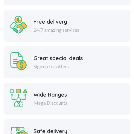
Free delivery
24/7 amazing services
Great special deals
Sign up for offers
Wide Ranges
Mega Discounts
Safe delivery