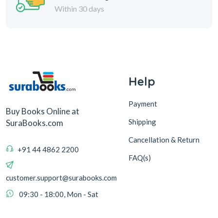
Within 30 days
Help
Payment
Buy Books Online at
Shipping
SuraBooks.com
Cancellation & Return
+91 44 4862 2200
FAQ(s)
customer.support@surabooks.com
09:30 - 18:00, Mon - Sat