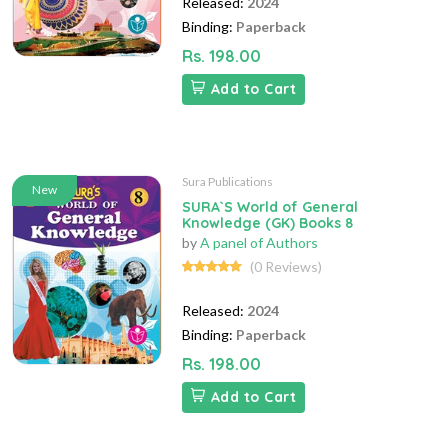
Released:
2024
Binding:
Paperback
Rs. 198.00
Add to Cart
Sura Publications
New
SURA`S World of General
Knowledge (GK) Books 8
by
A panel of Authors
(0 Reviews)
Released:
2024
Binding:
Paperback
Rs. 198.00
Add to Cart