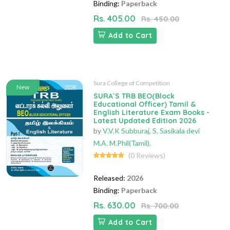
Binding:
Paperback
Rs. 405.00
Rs. 450.00
Add to Cart
Sura College of Competition
New
SURA`S TRB BEO(Block
Educational Officer) Tamil &
English Literature Exam Books -
Latest Updated Edition 2026
by
V.V.K Subburaj
,
S. Sasikala devi
M.A. M.Phil(Tamil).
(0 Reviews)
Released:
2026
Binding:
Paperback
Rs. 630.00
Rs. 700.00
Add to Cart