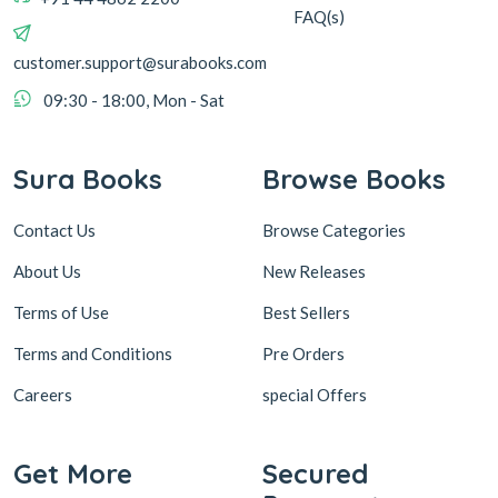
FAQ(s)
customer.support@surabooks.com
09:30 - 18:00, Mon - Sat
Sura Books
Browse Books
Contact Us
Browse Categories
About Us
New Releases
Terms of Use
Best Sellers
Terms and Conditions
Pre Orders
Careers
special Offers
Get More
Secured