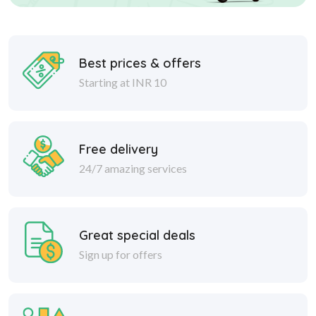
Best prices & offers
Starting at INR 10
Free delivery
24/7 amazing services
Great special deals
Sign up for offers