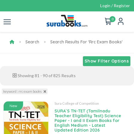
Login / Register
0
Search
Search Results For 'rrc Exam Books'
Show Filter Options
Showing
81
-
90
of
825
Results
keyword : rrc exam books
Sura College of Competition
New
SURA`S TN-TET (Tamilnadu
Teacher Eligibility Test) Science
Paper - I and II Exam Books for
English Medium - Latest
Updated Edition 2026