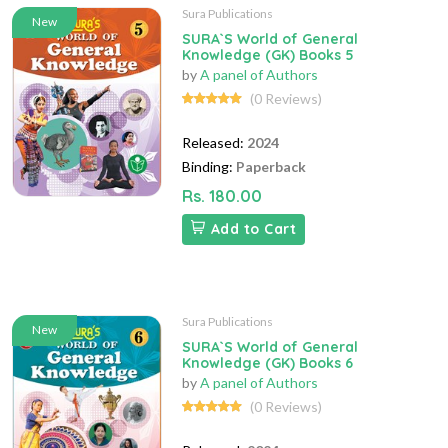
Sura Publications
New
SURA`S World of General
Knowledge (GK) Books 5
by
A panel of Authors
(0 Reviews)
Released:
2024
Binding:
Paperback
Rs. 180.00
Add to Cart
Sura Publications
New
SURA`S World of General
Knowledge (GK) Books 6
by
A panel of Authors
(0 Reviews)