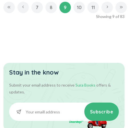
7
8
9
10
11
Showing
9
of
83
Stay in the know
Submit your email address to receive
Sura Books
offers &
updates.
Subscribe