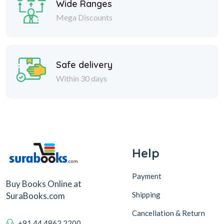
Wide Ranges
Mega Discounts
Safe delivery
Within 30 days
Help
Payment
Buy Books Online at
Shipping
SuraBooks.com
Cancellation & Return
+91 44 4862 2200