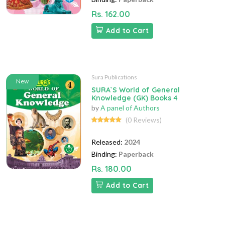
Rs. 162.00
Add to Cart
Sura Publications
New
SURA`S World of General
Knowledge (GK) Books 4
by
A panel of Authors
(0 Reviews)
Released:
2024
Binding:
Paperback
Rs. 180.00
Add to Cart