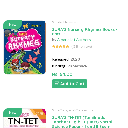
Sura Publications
New
SURA`S Nursery Rhymes Books -
Part - 1
by
A panel of Authors
(0 Reviews)
Released:
2020
Binding:
Paperback
Rs. 54.00
Add to Cart
Sura College of Competition
New
SURA`S TN-TET (Tamilnadu
Teacher Eligibility Test) Social
Science Paper - I and II Exam