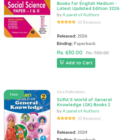
Books for English Medium -
Latest Updated Edition 2026
by
A panel of Authors
(0 Reviews)
Released:
2026
Binding:
Paperback
Rs. 630.00
Rs. 700.00
Add to Cart
Sura Publications
New
SURA`S World of General
Knowledge (GK) Books 2
by
A panel of Authors
(0 Reviews)
Released:
2024
Binding:
Paperback