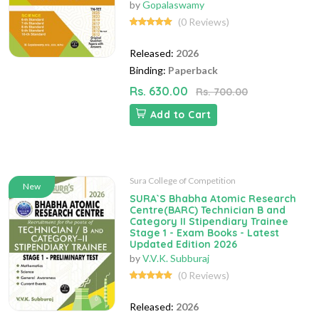
by
Gopalaswamy
(0 Reviews)
Released:
2026
Binding:
Paperback
Rs. 630.00
Rs. 700.00
Add to Cart
Sura College of Competition
New
SURA`S Bhabha Atomic Research
Centre(BARC) Technician B and
Category II Stipendiary Trainee
Stage 1 - Exam Books - Latest
Updated Edition 2026
by
V.V.K. Subburaj
(0 Reviews)
Released:
2026