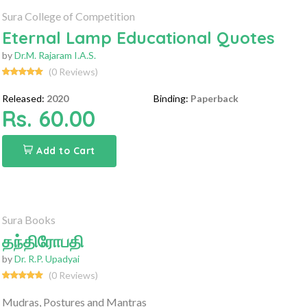
Sura College of Competition
Eternal Lamp Educational Quotes
by
Dr.M. Rajaram I.A.S.
(0 Reviews)
Released:
2020
Binding:
Paperback
Rs. 60.00
Add to Cart
Sura Books
தந்திரோபதி
by
Dr. R.P. Upadyai
(0 Reviews)
Mudras, Postures and Mantras