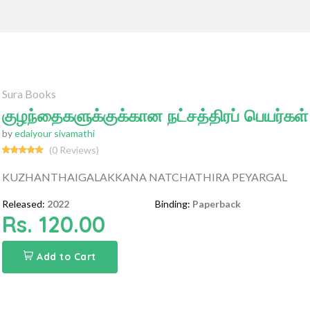
Sura Books
குழந்தைகளுக்குக்கான நட்சத்திரப் பெயர்கள்
by
edaiyour sivamathi
(0 Reviews)
KUZHANTHAIGALAKKANA NATCHATHIRA PEYARGAL
Released:
2022
Binding:
Paperback
Rs. 120.00
Add to Cart