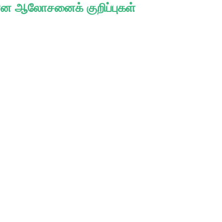
ான ஆலோசனைக் குறிப்புகள்