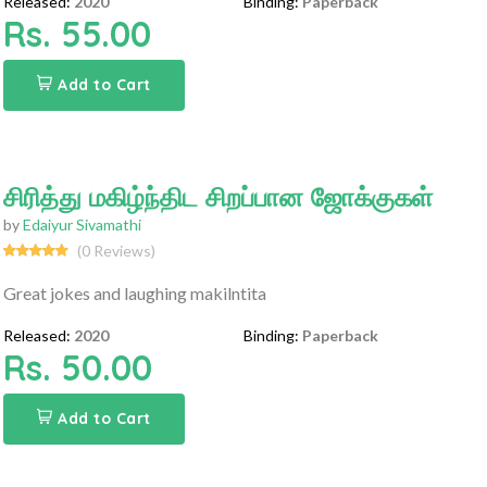
Released:
2020
Binding:
Paperback
Rs. 55.00
Add to Cart
சிரித்து மகிழ்ந்திட சிறப்பான ஜோக்குகள்
by
Edaiyur Sivamathi
(0 Reviews)
Great jokes and laughing makilntita
Released:
2020
Binding:
Paperback
Rs. 50.00
Add to Cart