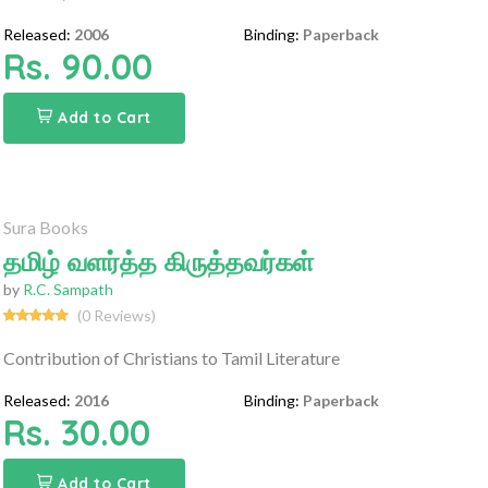
Released:
2006
Binding:
Paperback
Rs. 90.00
Add to Cart
Sura Books
தமிழ் வளர்த்த கிருத்தவர்கள்
by
R.C. Sampath
(0 Reviews)
Contribution of Christians to Tamil Literature
Released:
2016
Binding:
Paperback
Rs. 30.00
Add to Cart