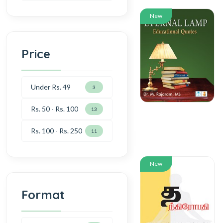
New
Price
Under Rs. 49
3
Rs. 50 - Rs. 100
13
Rs. 100 - Rs. 250
11
New
Format