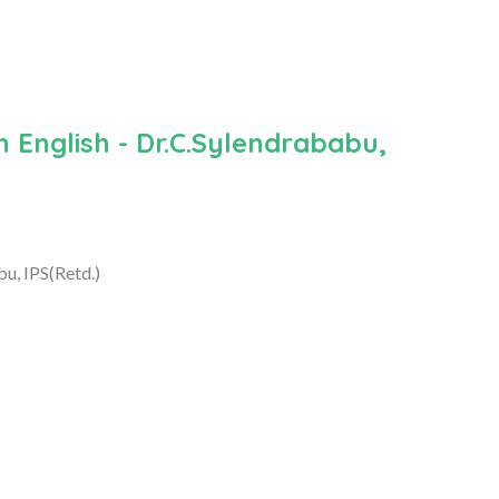
n English - Dr.C.Sylendrababu,
bu, IPS(Retd.)