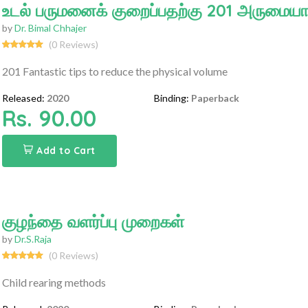
உடல் பருமனைக் குறைப்பதற்கு 201 அருமைய
by
Dr. Bimal Chhajer
(0 Reviews)
201 Fantastic tips to reduce the physical volume
Released:
2020
Binding:
Paperback
Rs. 90.00
Add to Cart
குழந்தை வளர்ப்பு முறைகள்
by
Dr.S.Raja
(0 Reviews)
Child rearing methods