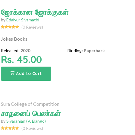
ஜோக்கான ஜோக்குகள்
by
Edaiyur Sivamathi
(0 Reviews)
Jokes Books
Released:
2020
Binding:
Paperback
Rs. 45.00
Add to Cart
Sura College of Competition
சாதனைப் பெண்கள்
by
Sivaranjan (V. Elango)
(0 Reviews)