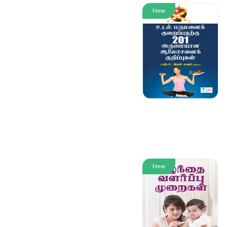
New
New