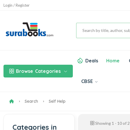
Login / Register
Deals
Home
Browse
Categories
CBSE
Search
Self Help
Showing
1
-
10
of
2
Categories in