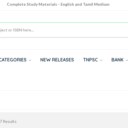
Complete Study Materials - English and Tamil Medium
Cash on Delivery Available throughout India
All subjects in one place for 10th, 11th, 12th
CATEGORIES
NEW RELEASES
TNPSC
BANK
7
Results