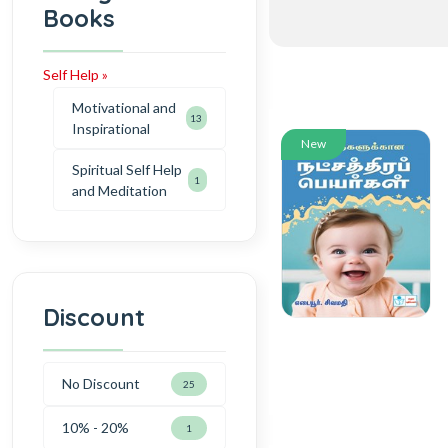
Books
Self Help »
Motivational and
13
Inspirational
New
Spiritual Self Help
1
and Meditation
Discount
No Discount
25
10% - 20%
1