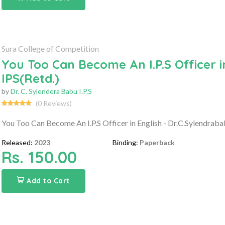
Sura College of Competition
You Too Can Become An I.P.S Officer i
IPS(Retd.)
by
Dr. C. Sylendera Babu I.P.S
(0 Reviews)
You Too Can Become An I.P.S Officer in English - Dr.C.Sylendraba
Released:
2023
Binding:
Paperback
Rs. 150.00
Add to Cart