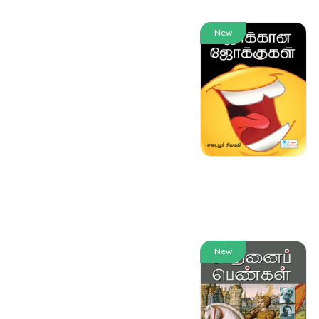
New
New