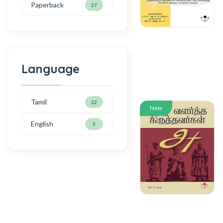
Paperback
27
Language
Tamil
22
New
English
5