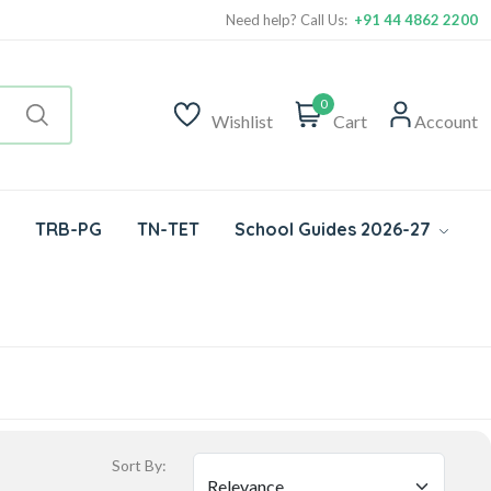
Need help? Call Us:
+91 44 4862 2200
0
Wishlist
Cart
Account
TRB-PG
TN-TET
School Guides 2026-27
Sort By: