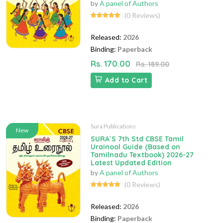
by
A panel of Authors
(0 Reviews)
Released:
2026
Binding:
Paperback
Rs. 170.00
Rs. 189.00
Add to Cart
Sura Publications
New
SURA`S 7th Std CBSE Tamil
Urainool Guide (Based on
Tamilnadu Textbook) 2026-27
Latest Updated Edition
by
A panel of Authors
(0 Reviews)
Released:
2026
Binding:
Paperback