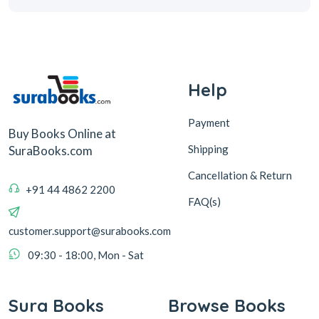
Help
Payment
Buy Books Online at
Shipping
SuraBooks.com
Cancellation & Return
+91 44 4862 2200
FAQ(s)
customer.support@surabooks.com
09:30 - 18:00, Mon - Sat
Sura Books
Browse Books