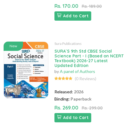
Rs. 170.00
Rs. 189.00
Add to Cart
Sura Publications
New
SURA`S 9th Std CBSE Social
Science Part - I (Based on NCERT
Textbook) 2026-27 Latest
Updated Edition
by
A panel of Authors
(0 Reviews)
Released:
2026
Binding:
Paperback
Rs. 269.00
Rs. 299.00
Add to Cart