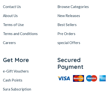
Contact Us
Browse Categories
About Us
New Releases
Terms of Use
Best Sellers
Terms and Conditions
Pre Orders
Careers
special Offers
Get More
Secured
Payment
e-Gift Vouchers
Cash Points
Sura Subscription