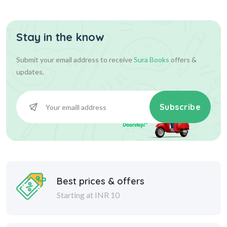
Stay in the know
Submit your email address to receive
Sura Books
offers &
updates.
Subscribe
Best prices & offers
Starting at INR 10