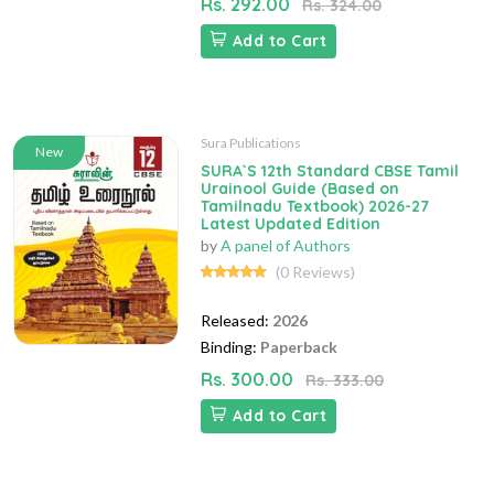
Rs. 292.00
Rs. 324.00
Add to Cart
Sura Publications
New
SURA`S 12th Standard CBSE Tamil
Urainool Guide (Based on
Tamilnadu Textbook) 2026-27
Latest Updated Edition
by
A panel of Authors
(0 Reviews)
Released:
2026
Binding:
Paperback
Rs. 300.00
Rs. 333.00
Add to Cart