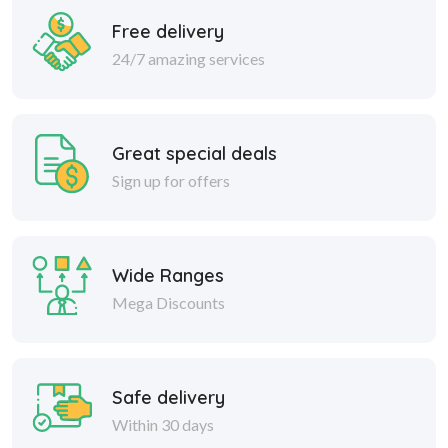
Free delivery
24/7 amazing services
Great special deals
Sign up for offers
Wide Ranges
Mega Discounts
Safe delivery
Within 30 days