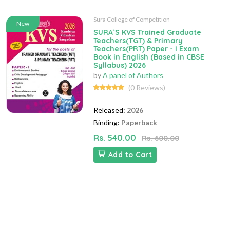
Sura College of Competition
New
SURA`S KVS Trained Graduate
Teachers(TGT) & Primary
Teachers(PRT) Paper - I Exam
Book in English (Based in CBSE
Syllabus) 2026
by
A panel of Authors
(0 Reviews)
Released:
2026
Binding:
Paperback
Rs. 540.00
Rs. 600.00
Add to Cart