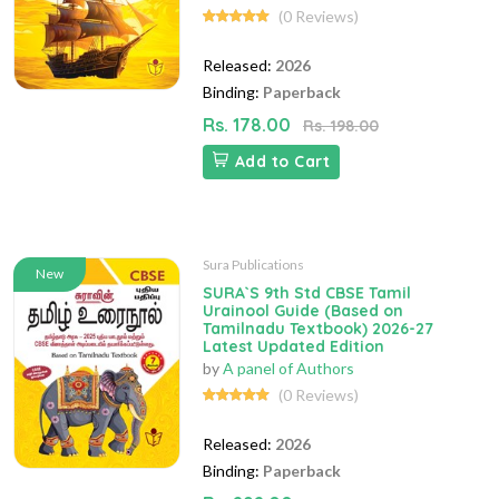
(0 Reviews)
Released:
2026
Binding:
Paperback
Rs. 178.00
Rs. 198.00
Add to Cart
Sura Publications
New
SURA`S 9th Std CBSE Tamil
Urainool Guide (Based on
Tamilnadu Textbook) 2026-27
Latest Updated Edition
by
A panel of Authors
(0 Reviews)
Released:
2026
Binding:
Paperback