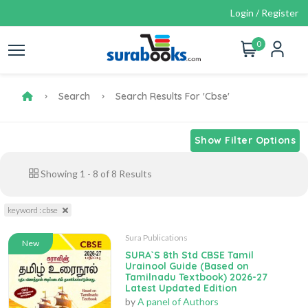
Login / Register
0
Search
Search Results For 'cbse'
Show Filter Options
Showing
1
-
8
of
8
Results
keyword : cbse
Sura Publications
New
SURA`S 8th Std CBSE Tamil
Urainool Guide (Based on
Tamilnadu Textbook) 2026-27
Latest Updated Edition
by
A panel of Authors