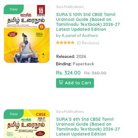
Sura Publications
New
SURA`S 10th Std CBSE Tamil
Urainool Guide (Based on
Tamilnadu Textbook) 2026-27
Latest Updated Edition
by
A panel of Authors
(0 Reviews)
Released:
2026
Binding:
Paperback
Rs. 324.00
Rs. 360.00
Add to Cart
Sura Publications
New
SURA`S 6th Std CBSE Tamil
Urainool Guide (Based on
Tamilnadu Textbook) 2026-27
Latest Updated Edition