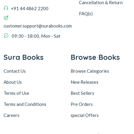
Cancellation & Return
+91 44 4862 2200
FAQ(s)
customer.support@surabooks.com
09:30 - 18:00, Mon - Sat
Sura Books
Browse Books
Contact Us
Browse Categories
About Us
New Releases
Terms of Use
Best Sellers
Terms and Conditions
Pre Orders
Careers
special Offers