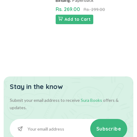
Binding:
Paperback
Rs. 269.00
Rs. 299.00
Add to Cart
Stay in the know
Submit your email address to receive
Sura Books
offers &
updates.
Subscribe