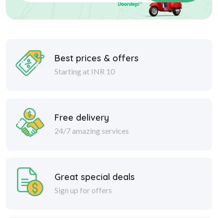
Best prices & offers
Starting at INR 10
Free delivery
24/7 amazing services
Great special deals
Sign up for offers