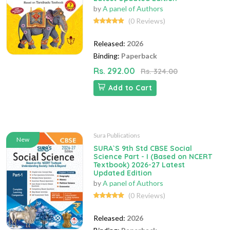
by
A panel of Authors
(0 Reviews)
Released:
2026
Binding:
Paperback
Rs. 292.00
Rs. 324.00
Add to Cart
Sura Publications
New
SURA`S 9th Std CBSE Social
Science Part - I (Based on NCERT
Textbook) 2026-27 Latest
Updated Edition
by
A panel of Authors
(0 Reviews)
Released:
2026