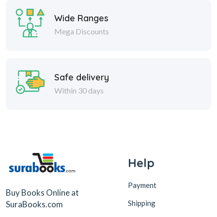
Wide Ranges
Mega Discounts
Safe delivery
Within 30 days
Help
Payment
Buy Books Online at
Shipping
SuraBooks.com