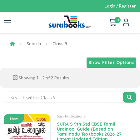
Login / Register
0
Search
Class 9
Show Filter Options
Showing
1
-
2
of
2
Results
Sura Publications
New
SURA`S 9th Std CBSE Tamil
Urainool Guide (Based on
Tamilnadu Textbook) 2026-27
Latest Updated Edition