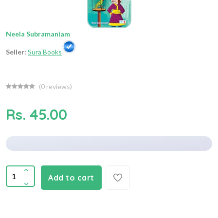
Neela Subramaniam
Seller:
Sura Books
(
0
reviews)
Rs. 45.00
Add to cart