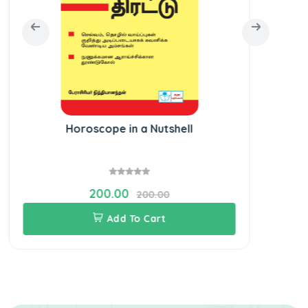
Horoscope in a Nutshell
Kal
200.00
200.00
Add To Cart