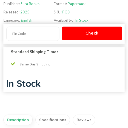
Publisher:
Sura Books
Format:
Paperback
Released:
2025
SKU:
PG3
Language:
English
Availability:
In Stock
Standard Shipping Time :
Same Day Shipping
In Stock
Description
Specifications
Reviews