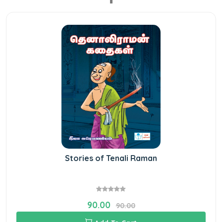
Stories of Tenali Raman
90.00
90.00