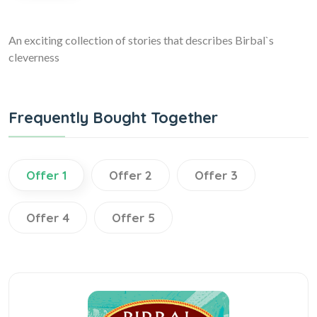
An exciting collection of stories that describes Birbal`s
cleverness
Frequently Bought Together
Offer 1
Offer 2
Offer 3
Offer 4
Offer 5