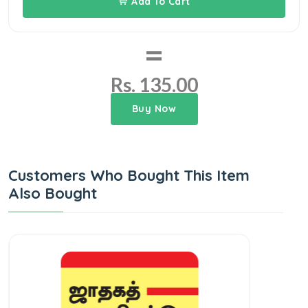
Add To Cart
=
Rs. 135.00
Buy Now
Customers Who Bought This Item
Also Bought