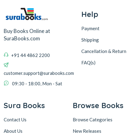
Help
Payment
Buy Books Online at
SuraBooks.com
Shipping
Cancellation & Return
+91 44 4862 2200
FAQ(s)
customer.support@surabooks.com
09:30 - 18:00, Mon - Sat
Sura Books
Browse Books
Contact Us
Browse Categories
About Us
New Releases