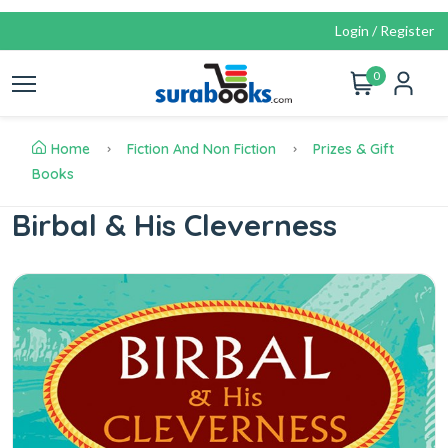
Login / Register
0
Home
Fiction And Non Fiction
Prizes & Gift
Books
Birbal & His Cleverness