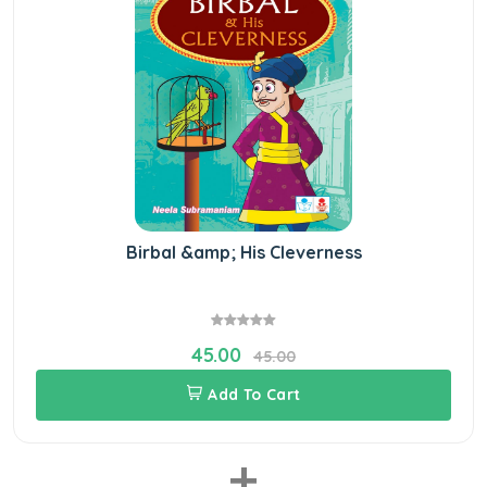
Birbal &amp; His Cleverness
45.00
45.00
Add To Cart
+