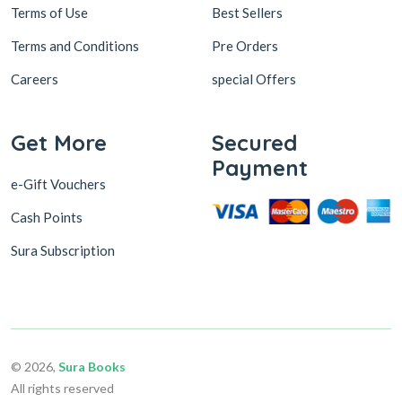
Terms of Use
Best Sellers
Terms and Conditions
Pre Orders
Careers
special Offers
Get More
Secured
Payment
e-Gift Vouchers
Cash Points
Sura Subscription
© 2026,
Sura Books
All rights reserved