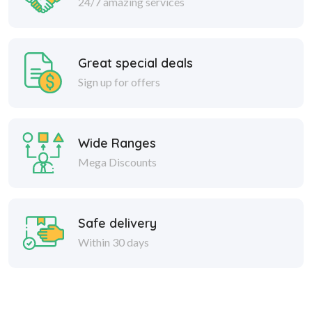
24/7 amazing services
Great special deals
Sign up for offers
Wide Ranges
Mega Discounts
Safe delivery
Within 30 days