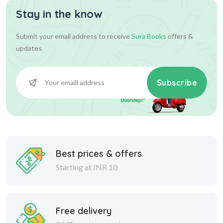
Stay in the know
Submit your email address to receive
Sura Books
offers &
updates.
Subscribe
Best prices & offers
Starting at INR 10
Free delivery