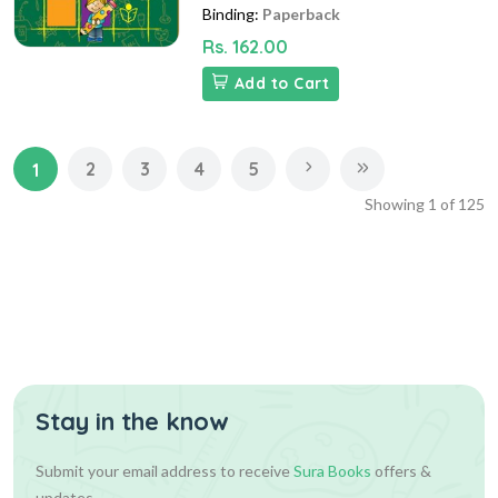
Binding:
Paperback
Rs. 162.00
Add to Cart
2
3
4
5
1
Showing
1
of
125
Stay in the know
Submit your email address to receive
Sura Books
offers &
updates.