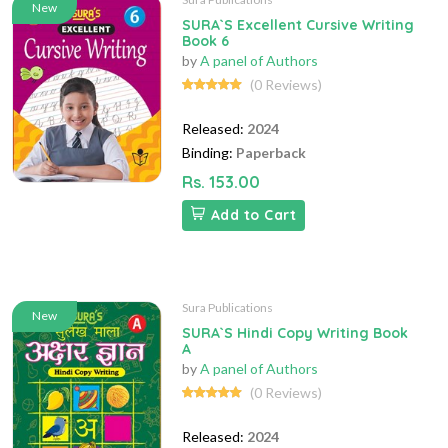
New
SURA`S Excellent Cursive Writing
Book 6
by
A panel of Authors
(0 Reviews)
Released:
2024
Binding:
Paperback
Rs. 153.00
Add to Cart
Sura Publications
New
SURA`S Hindi Copy Writing Book
A
by
A panel of Authors
(0 Reviews)
Released:
2024