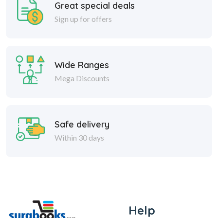
Great special deals
Sign up for offers
Wide Ranges
Mega Discounts
Safe delivery
Within 30 days
Help