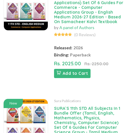
Applications) Set Of 6 Guides For
Commerce - Computer
Applications Group - English
Medium 2026-27 Edition - Based
On Samacheer Kalvi Textbook
by
A panel of Authors
(0 Reviews)
Released:
2026
Binding:
Paperback
Rs. 2025.00
Rs. 2250.00
Add to Cart
Sura Publications
New
SURA`S 11th STD All Subjects In 1
Bundle Offer (Tamil, English,
Mathematics, Physics,
Chemistry, Computer Science)
Set Of 6 Guides For Computer
Science Group - Tamil Medium