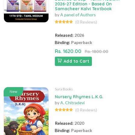
2026-27 Edition - Based On
Samacheer Kalvi Textbook
by
A panel of Authors
(0 Reviews)
Released:
2026
Binding:
Paperback
Rs. 1620.00
Rs. 1800.00
Add to Cart
Sura Books
New
Nursery Rhymes L.K.G.
by
A. Chitradevi
(0 Reviews)
Released:
2020
Binding:
Paperback