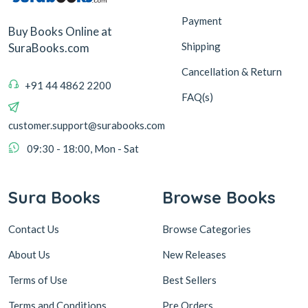
Payment
Buy Books Online at
Shipping
SuraBooks.com
Cancellation & Return
+91 44 4862 2200
FAQ(s)
customer.support@surabooks.com
09:30 - 18:00, Mon - Sat
Sura Books
Browse Books
Contact Us
Browse Categories
About Us
New Releases
Terms of Use
Best Sellers
Terms and Conditions
Pre Orders