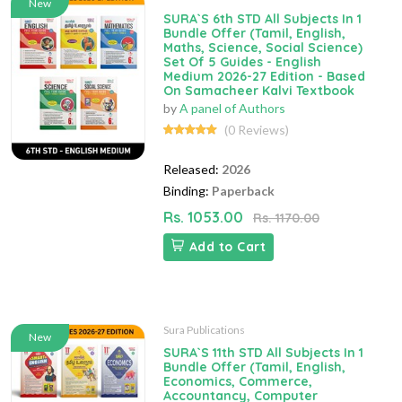
New
SURA`S 6th STD All Subjects In 1
Bundle Offer (Tamil, English,
Maths, Science, Social Science)
Set Of 5 Guides - English
Medium 2026-27 Edition - Based
On Samacheer Kalvi Textbook
by
A panel of Authors
(0 Reviews)
Released:
2026
Binding:
Paperback
Rs. 1053.00
Rs. 1170.00
Add to Cart
Sura Publications
New
SURA`S 11th STD All Subjects In 1
Bundle Offer (Tamil, English,
Economics, Commerce,
Accountancy, Computer