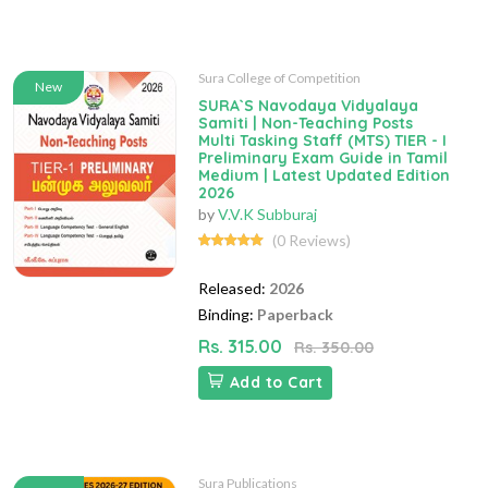
Sura College of Competition
New
SURA`S Navodaya Vidyalaya
Samiti | Non-Teaching Posts
Multi Tasking Staff (MTS) TIER - I
Preliminary Exam Guide in Tamil
Medium | Latest Updated Edition
2026
by
V.V.K Subburaj
(0 Reviews)
Released:
2026
Binding:
Paperback
Rs. 315.00
Rs. 350.00
Add to Cart
Sura Publications