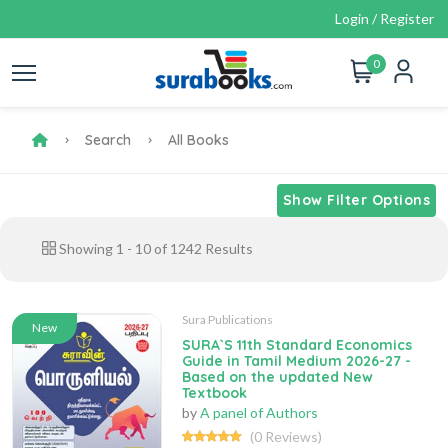
Login / Register
0
Search
All Books
Show Filter Options
Showing
1
-
10
of
1242
Results
Sura Publications
New
SURA`S 11th Standard Economics
Guide in Tamil Medium 2026-27 -
Based on the updated New
Textbook
by
A panel of Authors
(0 Reviews)