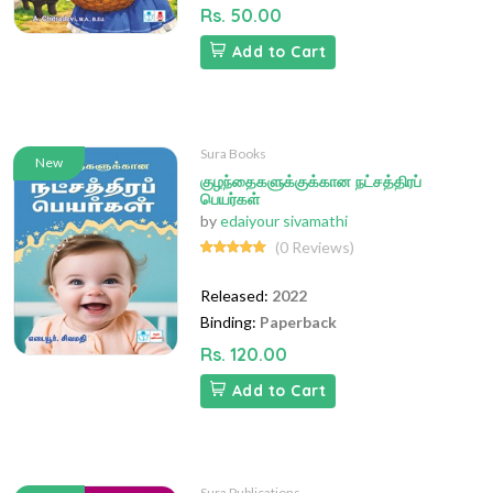
Rs. 50.00
Add to Cart
Sura Books
New
குழந்தைகளுக்குக்கான நட்சத்திரப்
பெயர்கள்
by
edaiyour sivamathi
(0 Reviews)
Released:
2022
Binding:
Paperback
Rs. 120.00
Add to Cart
Sura Publications