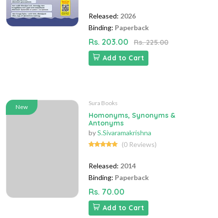
Released:
2026
Binding:
Paperback
Rs. 203.00
Rs. 225.00
Add to Cart
Sura Books
New
Homonyms, Synonyms &
Antonyms
by
S.Sivaramakrishna
(0 Reviews)
Released:
2014
Binding:
Paperback
Rs. 70.00
Add to Cart