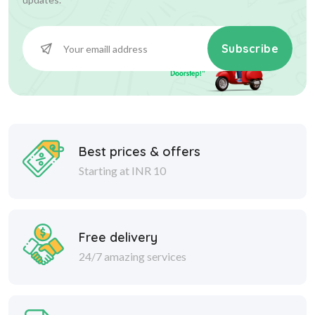
Subscribe
Best prices & offers
Starting at INR 10
Free delivery
24/7 amazing services