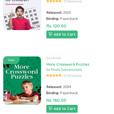
(0 Reviews)
Released:
2025
Binding:
Paperback
Rs. 120.00
Add to Cart
Sura Books
New
More Crossword Puzzles
by
Neela Subramaniam
(0 Reviews)
Released:
2024
Binding:
Paperback
Rs. 160.00
Add to Cart