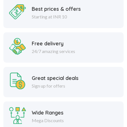
Best prices & offers
Starting at INR 10
Free delivery
24/7 amazing services
Great special deals
Sign up for offers
Wide Ranges
Mega Discounts