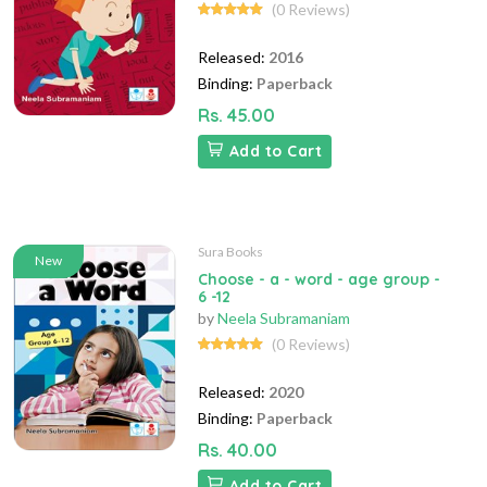
(0 Reviews)
Released:
2016
Binding:
Paperback
Rs. 45.00
Add to Cart
Sura Books
New
Choose - a - word - age group -
6 -12
by
Neela Subramaniam
(0 Reviews)
Released:
2020
Binding:
Paperback
Rs. 40.00
Add to Cart