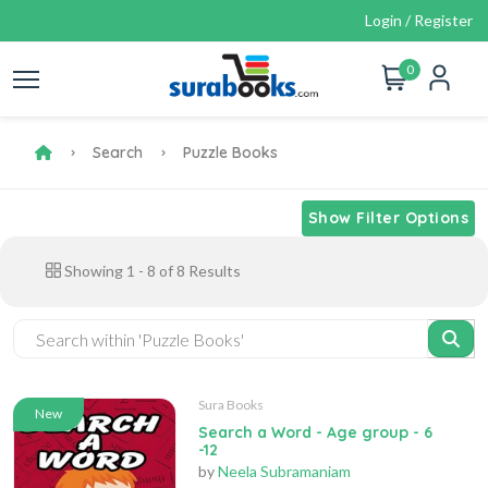
Login / Register
0
Search
Puzzle Books
Show Filter Options
Showing
1
-
8
of
8
Results
Sura Books
New
Search a Word - Age group - 6
-12
by
Neela Subramaniam