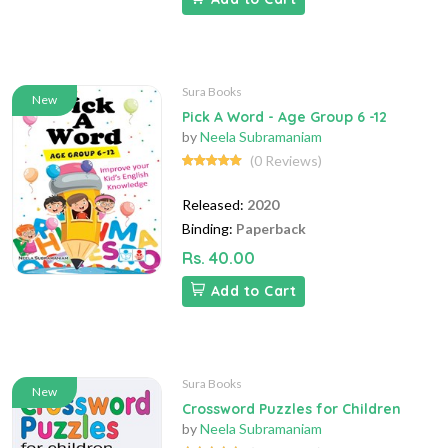
Sura Books
New
Pick A Word - Age Group 6 -12
by
Neela Subramaniam
(0 Reviews)
Released:
2020
Binding:
Paperback
Rs. 40.00
Add to Cart
Sura Books
New
Crossword Puzzles for Children
by
Neela Subramaniam