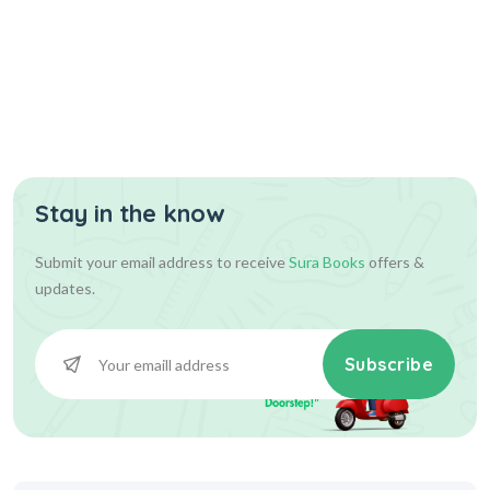
Stay in the know
Submit your email address to receive
Sura Books
offers &
updates.
Subscribe