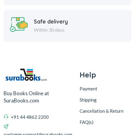
Safe delivery
Within 30 days
Help
Payment
Buy Books Online at
Shipping
SuraBooks.com
Cancellation & Return
+91 44 4862 2200
FAQ(s)
customer.support@surabooks.com