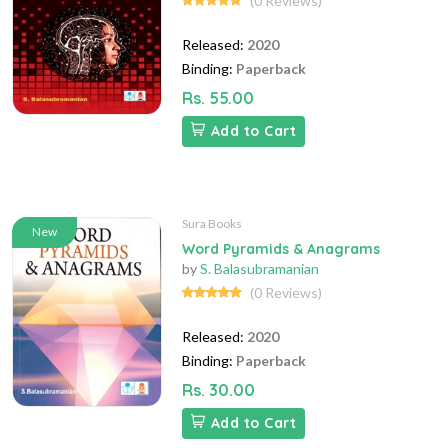
(0 Reviews)
Released:
2020
Binding:
Paperback
Rs. 55.00
Add to Cart
Sura Books
New
Word Pyramids & Anagrams
by
S. Balasubramanian
(0 Reviews)
Released:
2020
Binding:
Paperback
Rs. 30.00
Add to Cart