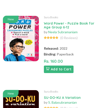
Sura Books
New
Word Power - Puzzle Book for
Age Group 6-12
by
Neela Subramaniam
(0 Reviews)
Released:
2022
Binding:
Paperback
Rs. 160.00
Add to Cart
Sura Books
New
SU-DO-KU A Variation
by
S. Balasubramanian