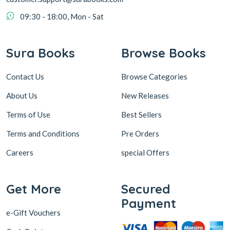
09:30 - 18:00, Mon - Sat
Sura Books
Browse Books
Contact Us
Browse Categories
About Us
New Releases
Terms of Use
Best Sellers
Terms and Conditions
Pre Orders
Careers
special Offers
Get More
Secured
Payment
e-Gift Vouchers