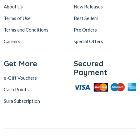
About Us
New Releases
Terms of Use
Best Sellers
Terms and Conditions
Pre Orders
Careers
special Offers
Get More
Secured
Payment
e-Gift Vouchers
Cash Points
Sura Subscription