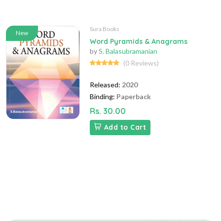
Sura Books
New
Word Pyramids & Anagrams
by
S. Balasubramanian
(0 Reviews)
Released:
2020
Binding:
Paperback
Rs. 30.00
Add to Cart