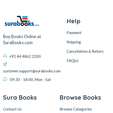
Help
Payment
Buy Books Online at
Shipping
SuraBooks.com
Cancellation & Return
+91 44 4862 2200
FAQ(s)
customer.support@surabooks.com
09:30 - 18:00, Mon - Sat
Sura Books
Browse Books
Contact Us
Browse Categories