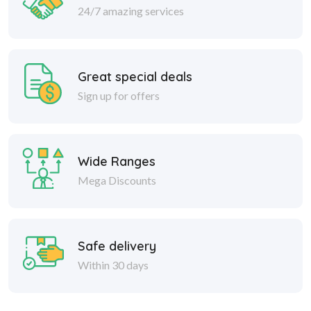
24/7 amazing services
Great special deals
Sign up for offers
Wide Ranges
Mega Discounts
Safe delivery
Within 30 days