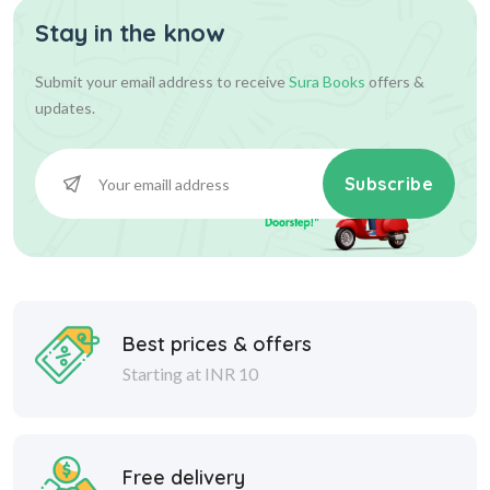
Stay in the know
Submit your email address to receive
Sura Books
offers &
updates.
Subscribe
Best prices & offers
Starting at INR 10
Free delivery