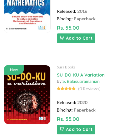
Released:
2016
Binding:
Paperback
Rs. 55.00
Add to Cart
Sura Books
New
SU-DO-KU A Variation
by
S. Balasubramanian
(0 Reviews)
Released:
2020
Binding:
Paperback
Rs. 55.00
Add to Cart