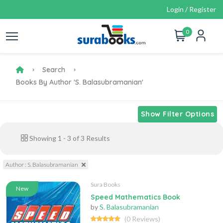
Login / Register
0
Search
Books By Author 'S. Balasubramanian'
Show Filter Options
Showing
1
-
3
of
3
Results
Author : S. Balasubramanian
Sura Books
New
Speed Mathematics Book
by
S. Balasubramanian
(0 Reviews)