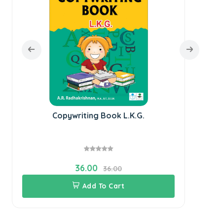
Copywriting Book L.K.G.
36.00
36.00
Add To Cart