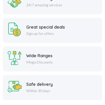
24/7 amazing services
Great special deals
Sign up for offers
Wide Ranges
Mega Discounts
Safe delivery
Within 30 days