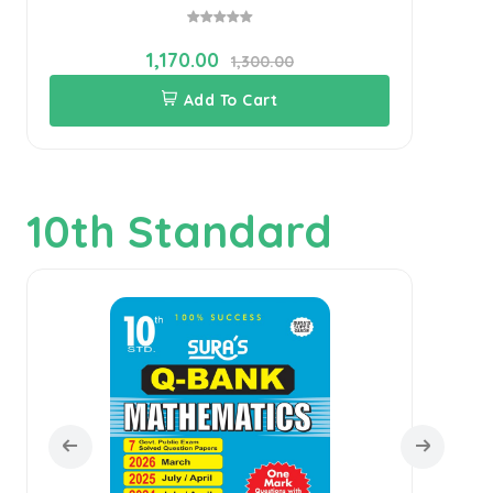
1,170.00
1,300.00
Add To Cart
10th Standard