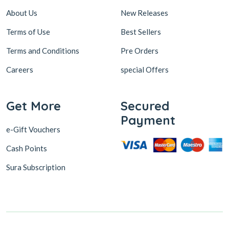
About Us
New Releases
Terms of Use
Best Sellers
Terms and Conditions
Pre Orders
Careers
special Offers
Get More
Secured
Payment
e-Gift Vouchers
Cash Points
Sura Subscription