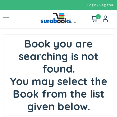
Login / Register
0
Book you are
searching is not
found.
You may select the
Book from the list
given below.