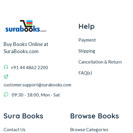
Help
Payment
Buy Books Online at
Shipping
SuraBooks.com
Cancellation & Return
+91 44 4862 2200
FAQ(s)
customer.support@surabooks.com
09:30 - 18:00, Mon - Sat
Sura Books
Browse Books
Contact Us
Browse Categories