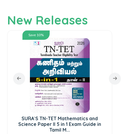
New Releases
Save 10%
SURA`S TN-TET Mathematics and
SUR
Science Paper II 5 in 1 Exam Guide in
St
Tamil M...