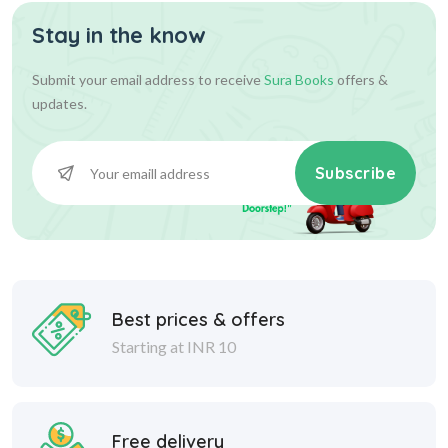
Stay in the know
360.00
400.00
Add To Cart
Submit your email address to receive
Sura Books
offers &
updates.
Subscribe
Best prices & offers
Starting at INR 10
Free delivery