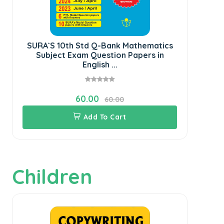
SURA`S 10th Std Q-Bank Mathematics
SU
Subject Exam Question Papers in
English ...
60.00
60.00
Add To Cart
Children