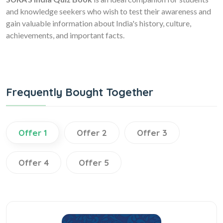
and knowledge seekers who wish to test their awareness and
gain valuable information about India's history, culture,
achievements, and important facts.
Frequently Bought Together
Offer 1
Offer 2
Offer 3
Offer 4
Offer 5