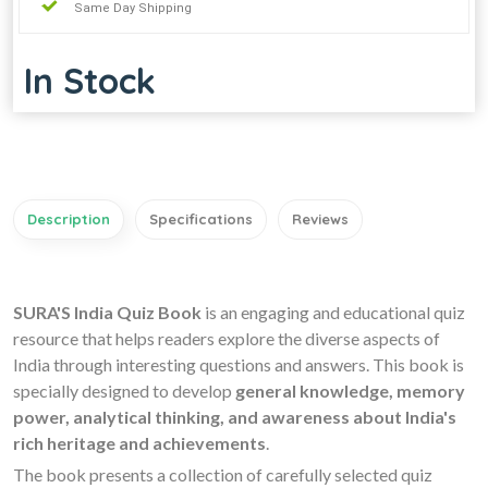
Same Day Shipping
In Stock
Description
Specifications
Reviews
SURA'S India Quiz Book
is an engaging and educational quiz
resource that helps readers explore the diverse aspects of
India through interesting questions and answers. This book is
specially designed to develop
general knowledge, memory
power, analytical thinking, and awareness about India's
rich heritage and achievements
.
The book presents a collection of carefully selected quiz