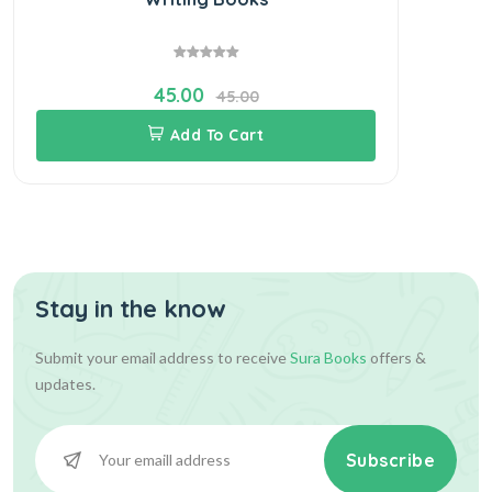
45.00
45.00
Add To Cart
Stay in the know
Submit your email address to receive
Sura Books
offers &
updates.
Subscribe