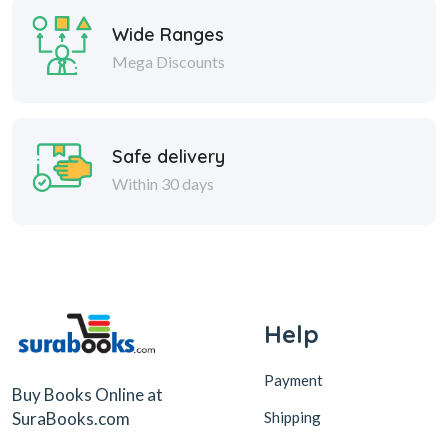
Wide Ranges
Mega Discounts
Safe delivery
Within 30 days
Help
Payment
Buy Books Online at
Shipping
SuraBooks.com