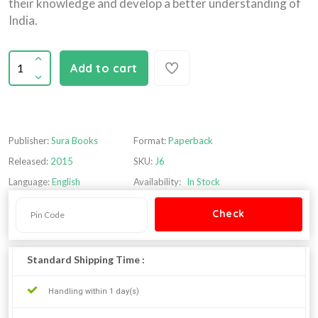
their knowledge and develop a better understanding of
India.
Add to cart
Publisher:
Sura Books
Format:
Paperback
Released:
2015
SKU:
J6
Language:
English
Availability:
In Stock
Standard Shipping Time :
Handling within 1 day(s)