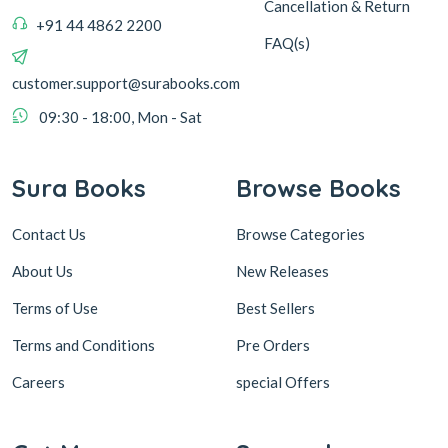
Cancellation & Return
+91 44 4862 2200
FAQ(s)
customer.support@surabooks.com
09:30 - 18:00, Mon - Sat
Sura Books
Browse Books
Contact Us
Browse Categories
About Us
New Releases
Terms of Use
Best Sellers
Terms and Conditions
Pre Orders
Careers
special Offers