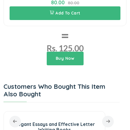
80.00
80.00
Add To Cart
=
Rs. 125.00
Buy Now
Customers Who Bought This Item
Also Bought
Elegant Essays and Effective Letter
30 S
Writing Books