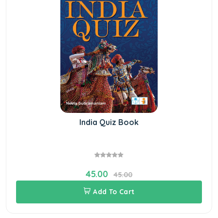
India Quiz Book
45.00
45.00
Add To Cart