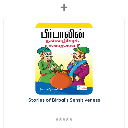
+
Stories of Birbal`s Sensitiveness