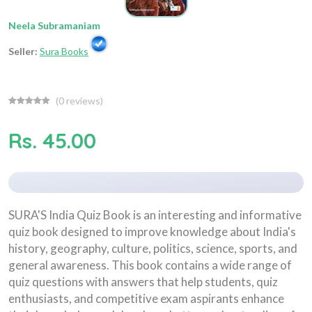
Neela Subramaniam
Seller:
Sura Books
(
0
reviews)
Rs. 45.00
SURA'S India Quiz Book is an interesting and informative
quiz book designed to improve knowledge about India's
history, geography, culture, politics, science, sports, and
general awareness. This book contains a wide range of
quiz questions with answers that help students, quiz
enthusiasts, and competitive exam aspirants enhance