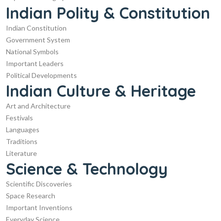
Indian Polity & Constitution
Indian Constitution
Government System
National Symbols
Important Leaders
Political Developments
Indian Culture & Heritage
Art and Architecture
Festivals
Languages
Traditions
Literature
Science & Technology
Scientific Discoveries
Space Research
Important Inventions
Everyday Science