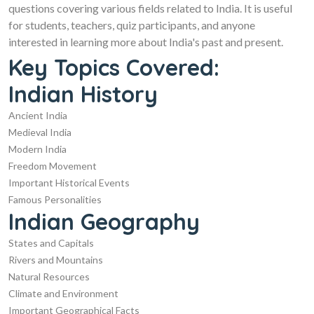
questions covering various fields related to India. It is useful
for students, teachers, quiz participants, and anyone
interested in learning more about India's past and present.
Key Topics Covered:
Indian History
Ancient India
Medieval India
Modern India
Freedom Movement
Important Historical Events
Famous Personalities
Indian Geography
States and Capitals
Rivers and Mountains
Natural Resources
Climate and Environment
Important Geographical Facts