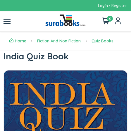
Login / Register
0
Home
Fiction And Non Fiction
Quiz Books
India Quiz Book