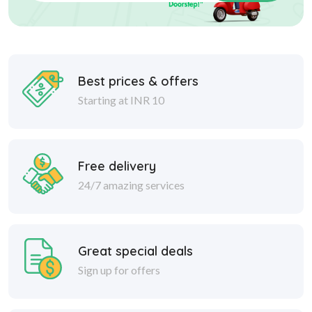
Best prices & offers
Starting at INR 10
Free delivery
24/7 amazing services
Great special deals
Sign up for offers