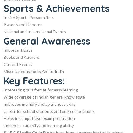
Sports & Achievements
Indian Sports Personalities
Awards and Honours
National and International Events
General Awareness
Important Days
Books and Authors
Current Events
Miscellaneous Facts About India
Key Features:
Interesting quiz format for easy learning
Wide coverage of Indian general knowledge
Improves memory and awareness skills
Useful for school students and quiz competitions
Helps in competitive exam preparation
Enhances curiosity and learning ability
SURA'S India Quiz Book
is an ideal companion for students