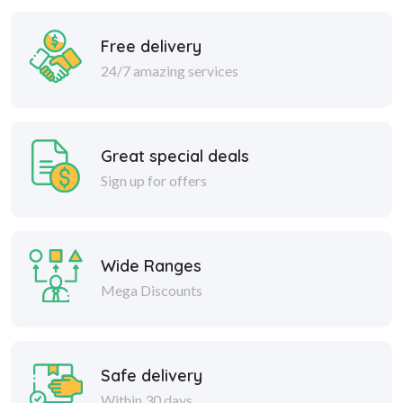
Free delivery
24/7 amazing services
Great special deals
Sign up for offers
Wide Ranges
Mega Discounts
Safe delivery
Within 30 days