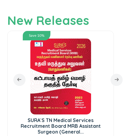
New Releases
Save 10%
SURA`S TN Medical Services
SUR
Recruitment Board MRB Assistant
te
Surgeon (General...