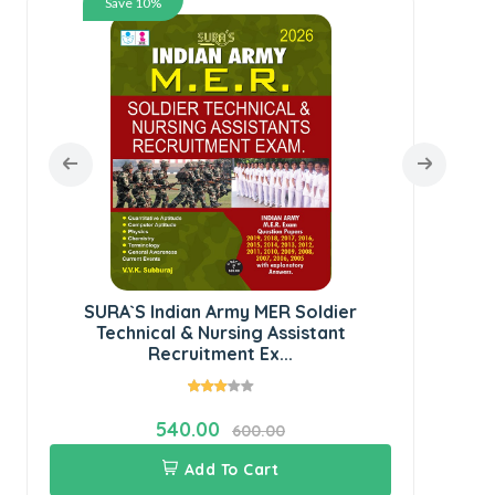
Save 10%
Ser
SURA`S Indian Army MER Soldier
Technical & Nursing Assistant
Recruitment Ex...
540.00
600.00
Add To Cart