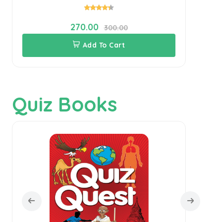
270.00
300.00
Add To Cart
Quiz Books