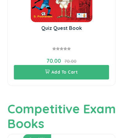
Quiz Quest Book
70.00
70.00
Add To Cart
Competitive Exam
Books