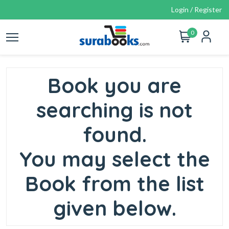
Login / Register
0
Book you are
searching is not
found.
You may select the
Book from the list
given below.