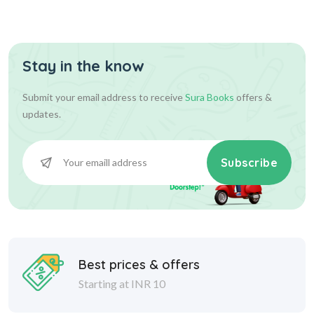
Assist...
Stay in the know
630.00
700.00
Add To Cart
Submit your email address to receive
Sura Books
offers &
updates.
Subscribe
Best prices & offers
Starting at INR 10