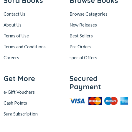
Contact Us
Browse Categories
About Us
New Releases
Terms of Use
Best Sellers
Terms and Conditions
Pre Orders
Careers
special Offers
Get More
Secured
Payment
e-Gift Vouchers
Cash Points
Sura Subscription