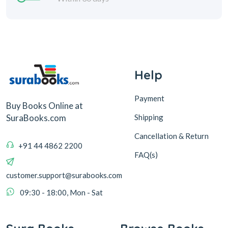
Help
Payment
Buy Books Online at
Shipping
SuraBooks.com
Cancellation & Return
+91 44 4862 2200
FAQ(s)
customer.support@surabooks.com
09:30 - 18:00, Mon - Sat
Sura Books
Browse Books