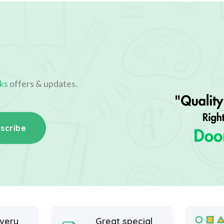
ks
offers & updates.
scribe
ivery
Great special