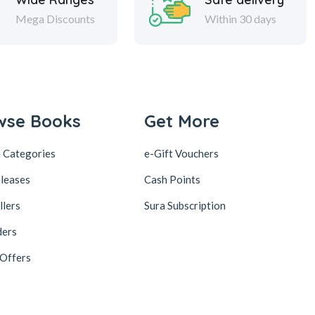
Mega Discounts
Within 30 days
wse Books
Get More
 Categories
e-Gift Vouchers
leases
Cash Points
llers
Sura Subscription
ders
 Offers