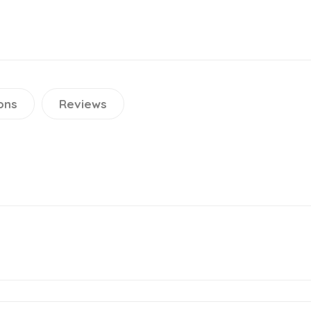
ons
Reviews