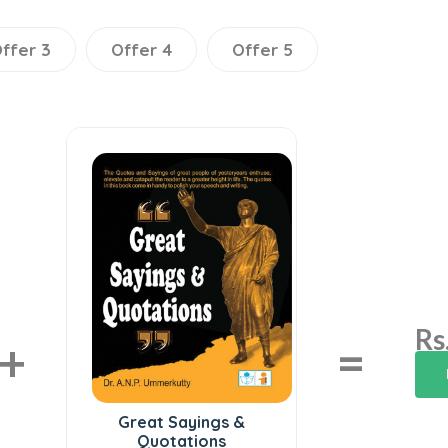
ffer 3
Offer 4
Offer 5
Rs
+
=
Great Sayings &
Quotations