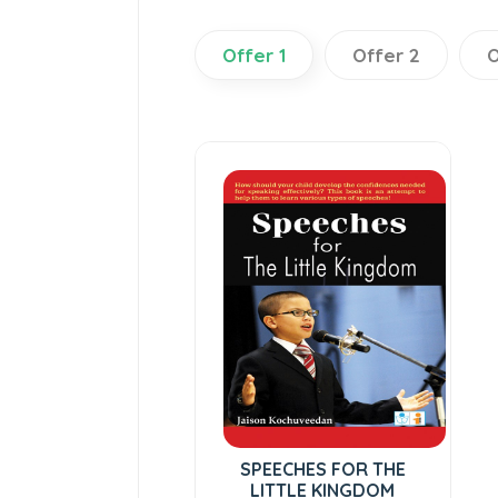
Offer 1
Offer 2
O
SPEECHES FOR THE
LITTLE KINGDOM