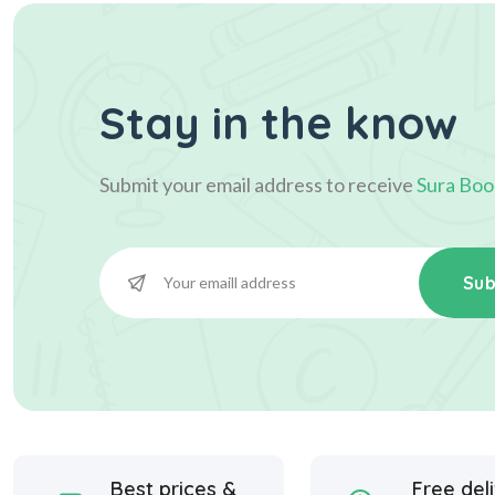
Stay in the know
Submit your email address to receive
Sura Boo
Sub
Best prices &
Free del