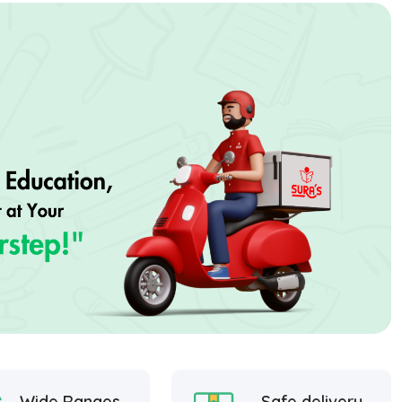
Wide Ranges
Safe delivery