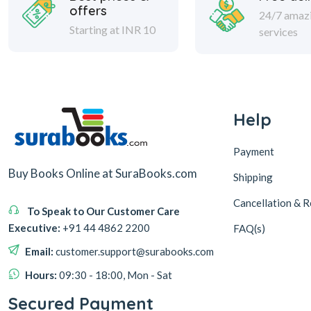
offers
24/7 amaz
Starting at INR 10
services
Help
Payment
Buy Books Online at SuraBooks.com
Shipping
Cancellation & R
To Speak to Our Customer Care
Executive:
+91 44 4862 2200
FAQ(s)
Email:
customer.support@surabooks.com
Hours:
09:30 - 18:00, Mon - Sat
Secured Payment