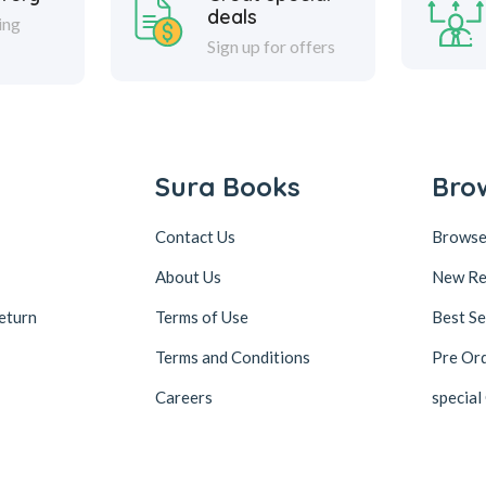
deals
ing
Sign up for offers
Sura Books
Bro
Contact Us
Browse
About Us
New Re
eturn
Terms of Use
Best Se
Terms and Conditions
Pre Or
Careers
special