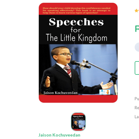
Pu
Re
La
Jaison Kochuveedan