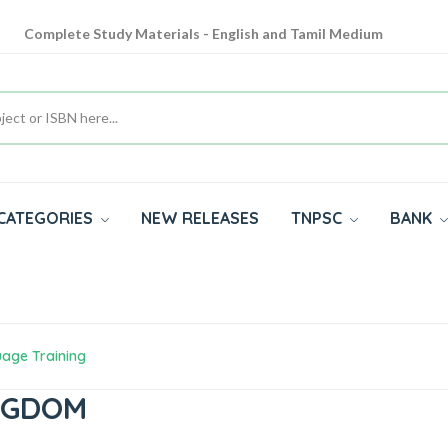
Complete Study Materials - English and Tamil Medium
Cash on Delivery Available throughout India
All subjects in one place for 10th, 11th, 12th
CATEGORIES
NEW RELEASES
TNPSC
BANK
uage Training
INGDOM