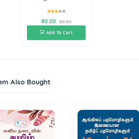
80.00
80.00
Add To Cart
em Also Bought