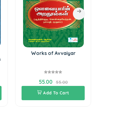
Works of Avvaiyar
Bharathiyar
s
55.00
160.0
55.00
Add To Cart
Add 