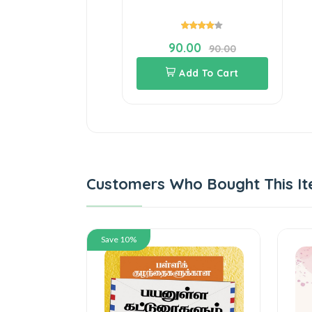
90.00
90.00
Add To Cart
Customers Who Bought This It
Save 10%