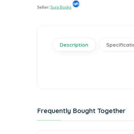
Seller:
Sura Books
Description
Specificati
Frequently Bought Together