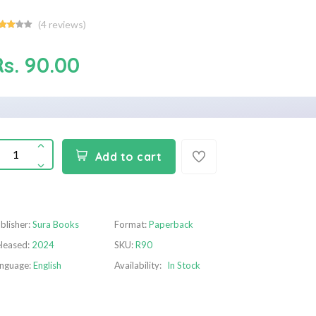
(
4
reviews)
Rs. 90.00
Add to cart
blisher:
Sura Books
Format:
Paperback
leased:
2024
SKU:
R90
nguage:
English
Availability:
In Stock