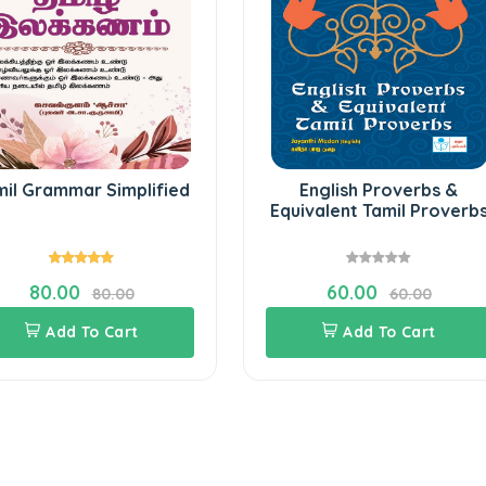
mil Grammar Simplified
English Proverbs &
Equivalent Tamil Proverb
80.00
60.00
80.00
60.00
Add To Cart
Add To Cart