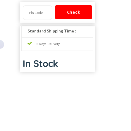
Standard Shipping Time :
2 Days Delivery
In Stock