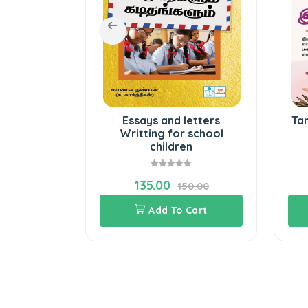
ssays
Essays and letters
Ta
Writting for school
children
135.00
20.00
150.00
Cart
Add To Cart