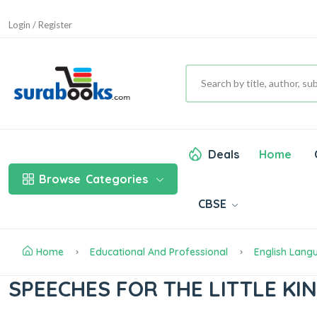
Login / Register
Deals
Home
Browse
Categories
CBSE
Home
Educational And Professional
English Lang
SPEECHES FOR THE LITTLE K