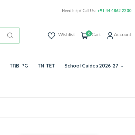
Need help? Call Us:
+91 44 4862 2200
0
Wishlist
Cart
Account
TRB-PG
TN-TET
School Guides 2026-27