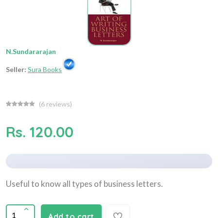
N.Sundararajan
Seller:
Sura Books
(
6
reviews)
Rs. 120.00
Useful to know all types of business letters.
Add to cart