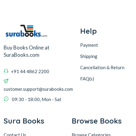
Help
Payment
Buy Books Online at
SuraBooks.com
Shipping
Cancellation & Return
+91 44 4862 2200
FAQ(s)
customer.support@surabooks.com
09:30 - 18:00, Mon - Sat
Sura Books
Browse Books
Contact Us
Browse Categories