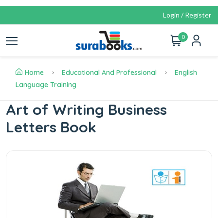
Login / Register
0
Home
Educational And Professional
English
Language Training
Art of Writing Business
Letters Book