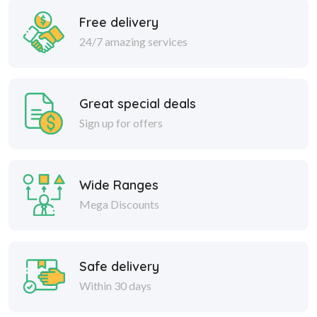
Free delivery
24/7 amazing services
Great special deals
Sign up for offers
Wide Ranges
Mega Discounts
Safe delivery
Within 30 days