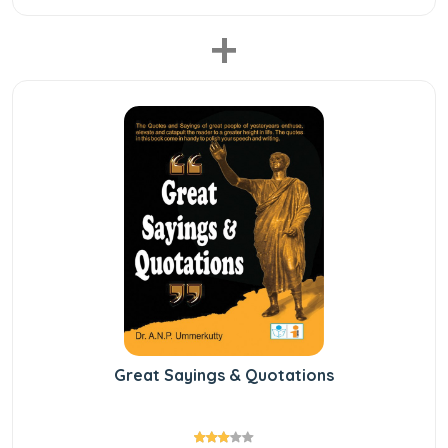
+
Great Sayings & Quotations