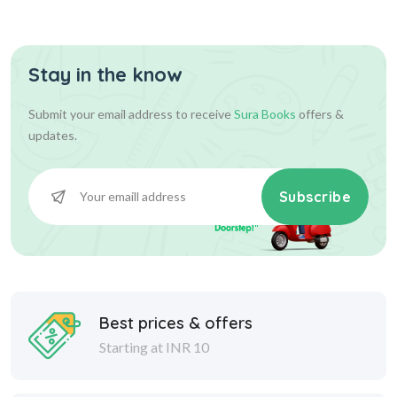
Stay in the know
Submit your email address to receive
Sura Books
offers &
updates.
Subscribe
Best prices & offers
Starting at INR 10