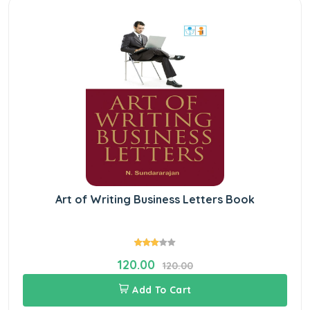
Art of Writing Business Letters Book
120.00
120.00
Add To Cart