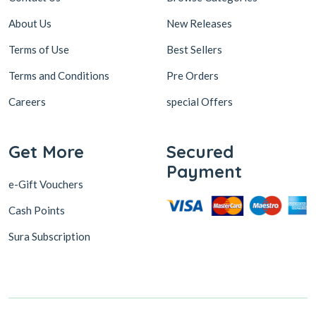
About Us
New Releases
Terms of Use
Best Sellers
Terms and Conditions
Pre Orders
Careers
special Offers
Get More
Secured
Payment
e-Gift Vouchers
Cash Points
Sura Subscription