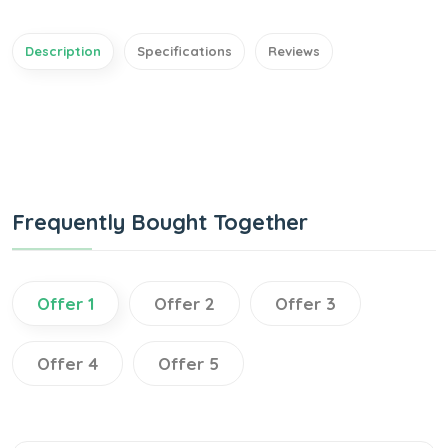
Description
Specifications
Reviews
Frequently Bought Together
Offer 1
Offer 2
Offer 3
Offer 4
Offer 5