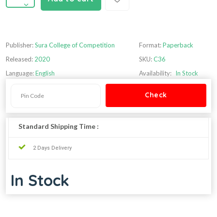
Publisher:
Sura College of Competition
Format:
Paperback
Released:
2020
SKU:
C36
Language:
English
Availability:
In Stock
Standard Shipping Time :
2 Days Delivery
In Stock