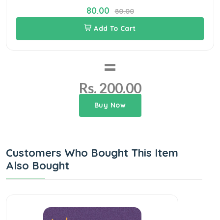
80.00
80.00
Add To Cart
=
Rs. 200.00
Buy Now
Customers Who Bought This Item
Also Bought