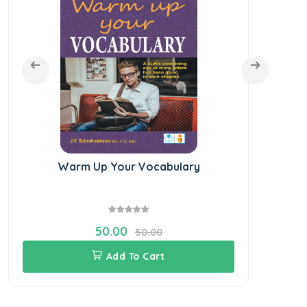
Warm Up Your Vocabulary
Ele
50.00
50.00
Add To Cart