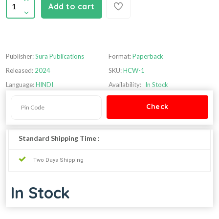
Add to cart
Publisher:
Sura Publications
Format:
Paperback
Released:
2024
SKU:
HCW-1
Language:
HINDI
Availability:
In Stock
Standard Shipping Time :
Two Days Shipping
In Stock