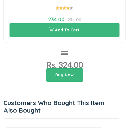
234.00
234.00
Add To Cart
=
Rs. 324.00
Buy Now
Customers Who Bought This Item
Also Bought