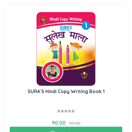
SURA`S Hindi Copy Writing Book 1
90.00
90.00