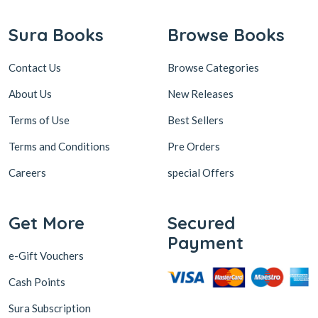
Sura Books
Browse Books
Contact Us
Browse Categories
About Us
New Releases
Terms of Use
Best Sellers
Terms and Conditions
Pre Orders
Careers
special Offers
Get More
Secured
Payment
e-Gift Vouchers
Cash Points
Sura Subscription