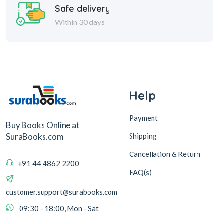
Safe delivery
Within 30 days
Help
Payment
Buy Books Online at
Shipping
SuraBooks.com
Cancellation & Return
+91 44 4862 2200
FAQ(s)
customer.support@surabooks.com
09:30 - 18:00, Mon - Sat