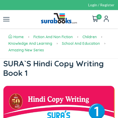
Login / Register
0
Home
Fiction And Non Fiction
Children
Knowledge And Learning
School And Education
Amazing New Series
SURA`S Hindi Copy Writing
Book 1