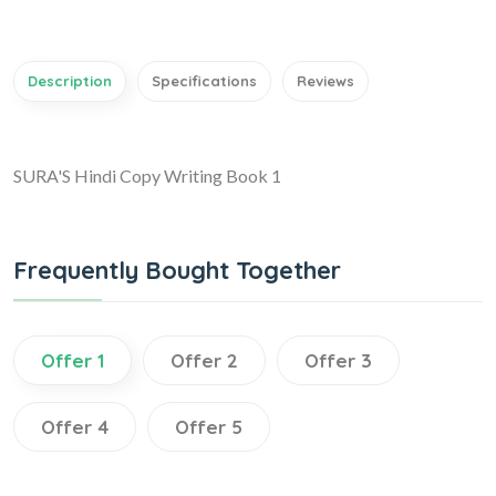
Description
Specifications
Reviews
SURA'S Hindi Copy Writing Book 1
Frequently Bought Together
Offer 1
Offer 2
Offer 3
Offer 4
Offer 5