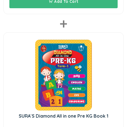
Add To Cart
+
SURA`S Diamond All in one Pre KG Book 1