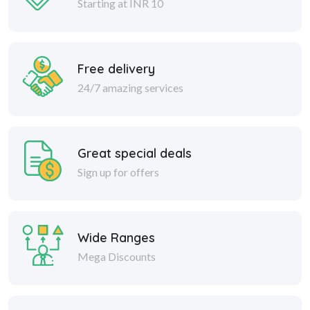
Starting at INR 10
Free delivery
24/7 amazing services
Great special deals
Sign up for offers
Wide Ranges
Mega Discounts