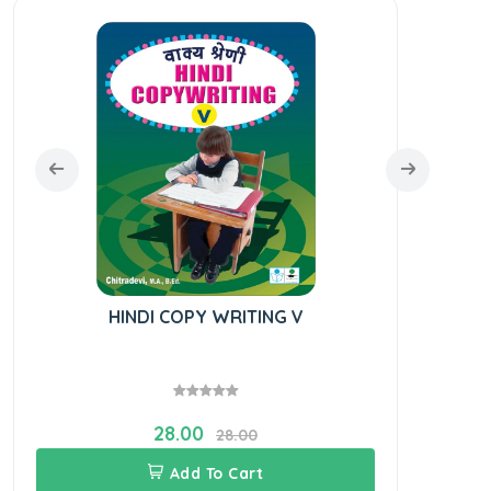
HINDI COPY WRITING V
28.00
28.00
Add To Cart