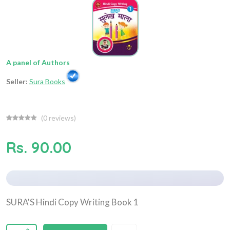
A panel of Authors
Seller:
Sura Books
(
0
reviews)
Rs. 90.00
SURA'S Hindi Copy Writing Book 1