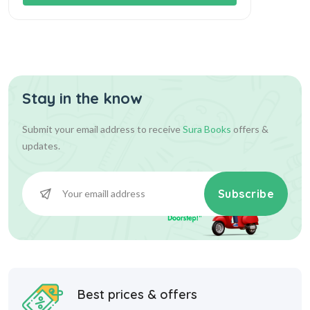
Stay in the know
Submit your email address to receive
Sura Books
offers &
updates.
Subscribe
Best prices & offers