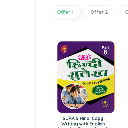
Offer 1
Offer 2
O
SURA`S Hindi Copy
Writing with English