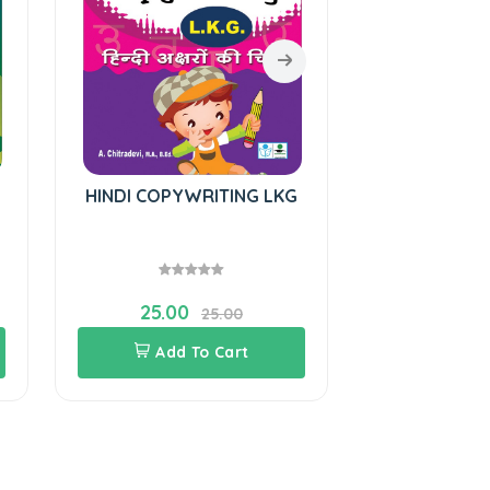
HINDI COPYWRITING LKG
Hindi Cop
25.00
28.00
25.00
Add To Cart
Add 