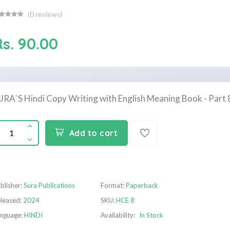
(
0
reviews)
Rs. 90.00
URA`S Hindi Copy Writing with English Meaning Book - Part 
Add to cart
blisher:
Sura Publications
Format:
Paperback
leased:
2024
SKU:
HCE 8
nguage:
HINDI
Availability:
In Stock