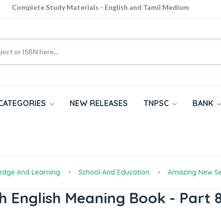
Complete Study Materials - English and Tamil Medium
Cash on Delivery Available throughout India
All subjects in one place for 10th, 11th, 12th
CATEGORIES
NEW RELEASES
TNPSC
BANK
edge And Learning
School And Education
Amazing New Se
h English Meaning Book - Part 