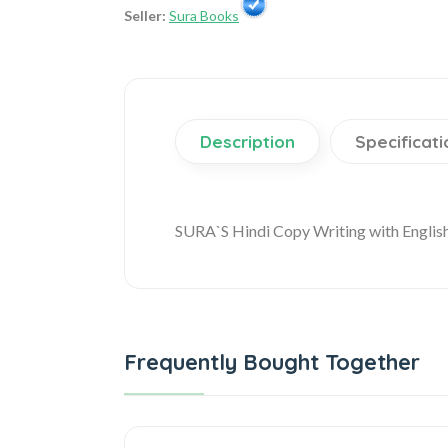
Seller:
Sura Books
Description
Specificati
SURA`S Hindi Copy Writing with Englis
Frequently Bought Together