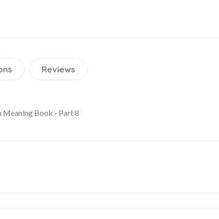
ons
Reviews
h Meaning Book - Part 8