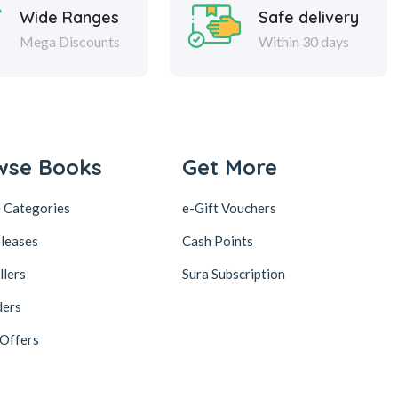
Wide Ranges
Safe delivery
Mega Discounts
Within 30 days
wse Books
Get More
 Categories
e-Gift Vouchers
leases
Cash Points
llers
Sura Subscription
ders
 Offers