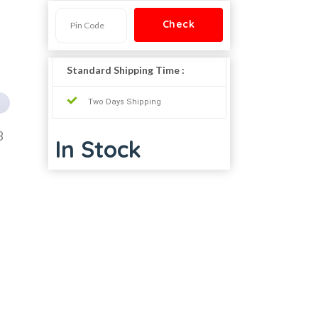
Standard Shipping Time :
Two Days Shipping
8
In Stock