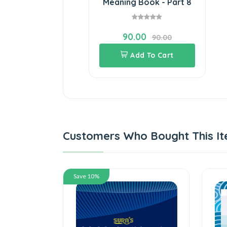
Meaning Book - Part 8
90.00
90.00
Add To Cart
Customers Who Bought This It
Save 10%