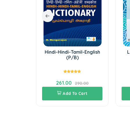
h Grammar
Hindi-Hindi-Tamil-English
L
(P/B)
261.00
.00
290.00
Cart
Add To Cart