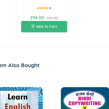
234.00
234.00
Add To Cart
em Also Bought