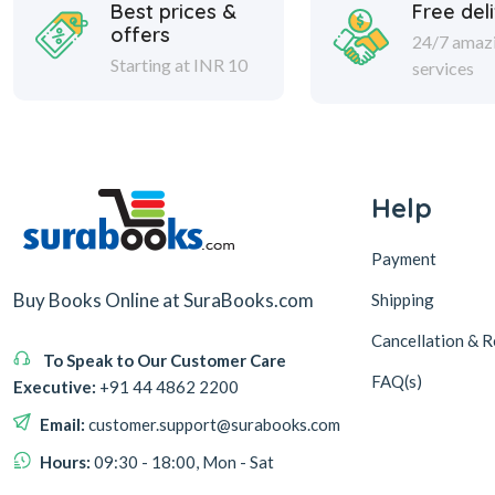
Best prices &
Free del
offers
24/7 amaz
Starting at INR 10
services
Help
Payment
Buy Books Online at SuraBooks.com
Shipping
Cancellation & R
To Speak to Our Customer Care
FAQ(s)
Executive:
+91 44 4862 2200
Email:
customer.support@surabooks.com
Hours:
09:30 - 18:00, Mon - Sat