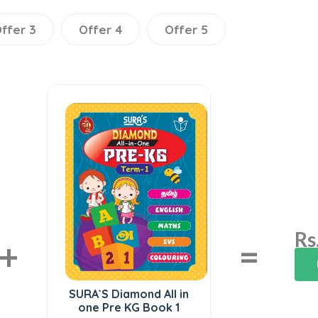
ffer 3
Offer 4
Offer 5
Rs
+
=
SURA`S Diamond All in
one Pre KG Book 1