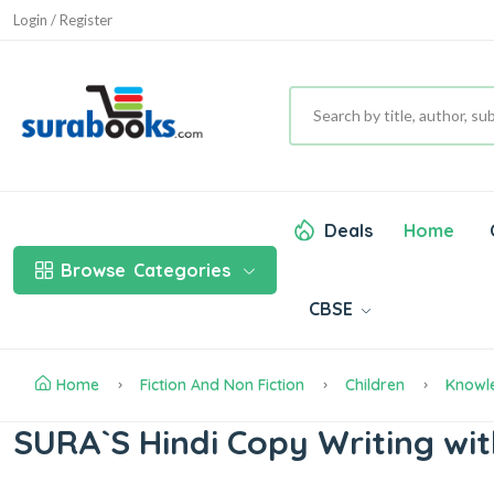
Login / Register
Deals
Home
Browse
Categories
CBSE
Home
Fiction And Non Fiction
Children
Knowl
SURA`S Hindi Copy Writing wit