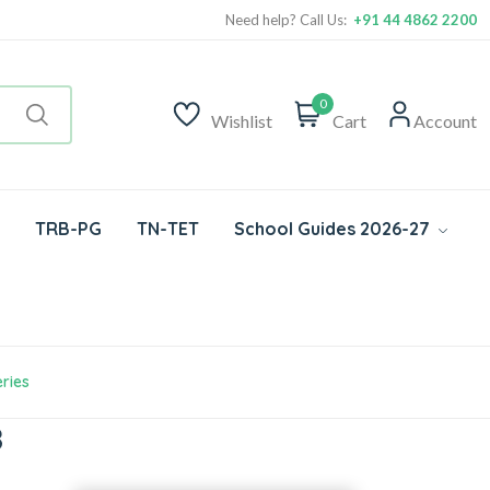
Need help? Call Us:
+91 44 4862 2200
0
Wishlist
Cart
Account
TRB-PG
TN-TET
School Guides 2026-27
ries
8