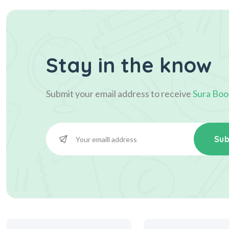
Stay in the know
Submit your email address to receive
Sura Boo
Sub