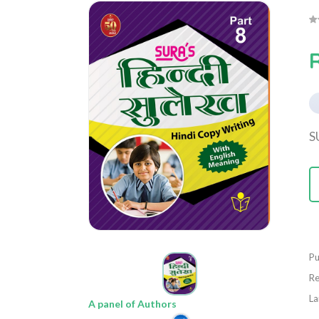
S
Pu
Re
La
A panel of Authors