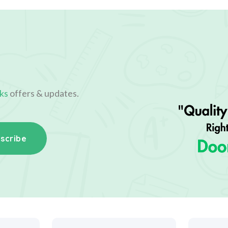
ks
offers & updates.
scribe