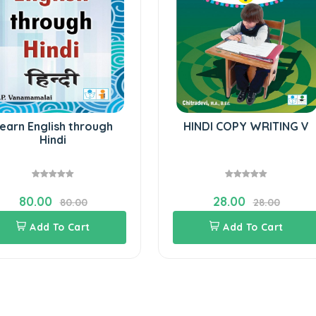
earn English through
HINDI COPY WRITING V
Hindi
80.00
28.00
80.00
28.00
Add To Cart
Add To Cart