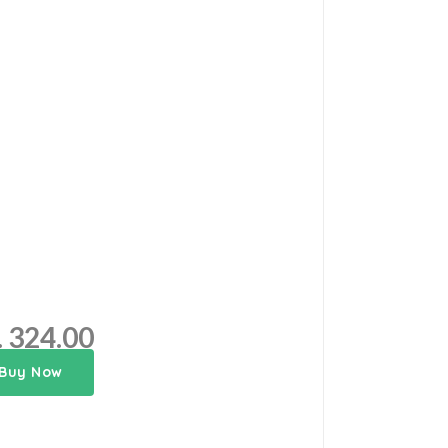
. 324.00
Buy Now