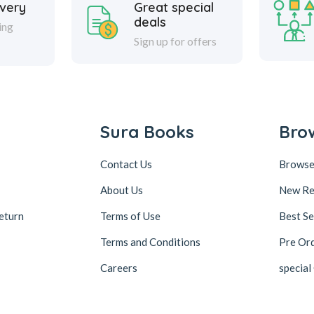
ivery
Great special
deals
ing
Sign up for offers
Sura Books
Bro
Contact Us
Browse
About Us
New Re
eturn
Terms of Use
Best Se
Terms and Conditions
Pre Or
Careers
special