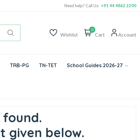
Need help? Call Us:
+91 44 4862 2200
0
Wishlist
Cart
Account
TRB-PG
TN-TET
School Guides 2026-27
 found.
t given below.