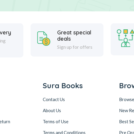
ivery
Great special
deals
ing
Sign up for offers
Sura Books
Bro
Contact Us
Browse
About Us
New Re
eturn
Terms of Use
Best Se
Terms and Conditions
Pre Or