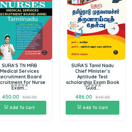
SURA`S TN MRB
SURA`S Tamil Nadu
Medical Services
Chief Minister`s
ecruitment Board
Aptitude Test
cruitment for Nurse
scholarship Exam Book
Exam...
Guid...
450.00
486.00
500.00
540.00
Add To Cart
Add To Cart