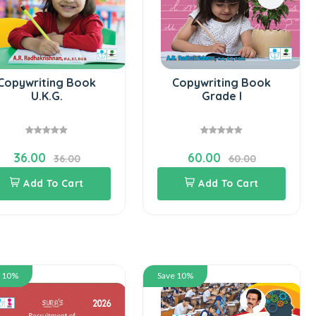
Copywriting Book
Copywriting Book
U.K.G.
Grade I
36.00
60.00
36.00
60.00
Add To Cart
Add To Cart
e 10%
Save 10%