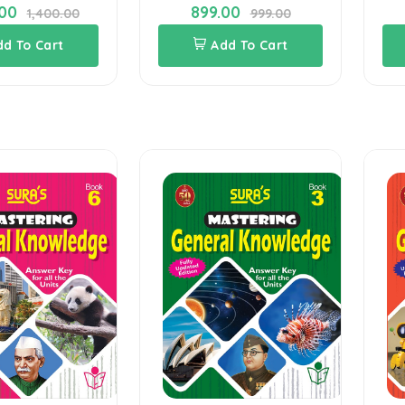
.00
899.00
1,400.00
999.00
dd To Cart
Add To Cart