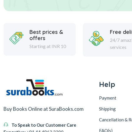
Best prices &
Free del
offers
24/7 amaz
Starting at INR 10
services
Help
Payment
Buy Books Online at SuraBooks.com
Shipping
Cancellation & R
To Speak to Our Customer Care
FAQ(s)
Executive:
+91 44 4862 2200