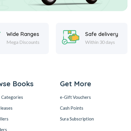
Wide Ranges
Safe delivery
Mega Discounts
Within 30 days
wse Books
Get More
 Categories
e-Gift Vouchers
leases
Cash Points
llers
Sura Subscription
ders