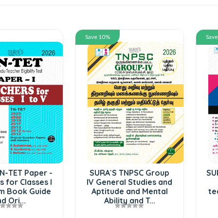
Save 10%
Sav
N-TET Paper -
SURA`S TNPSC Group
SU
s for Classes I
IV General Studies and
am Book Guide
Aptitude and Mental
te
d Ori...
Ability and T...