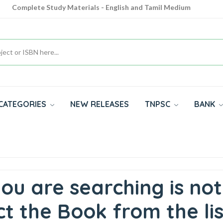
Complete Study Materials - English and Tamil Medium
Cash on Delivery Available throughout India
All subjects in one place for 10th, 11th, 12th
CATEGORIES
NEW RELEASES
TNPSC
BANK
ou are searching is not
t the Book from the lis