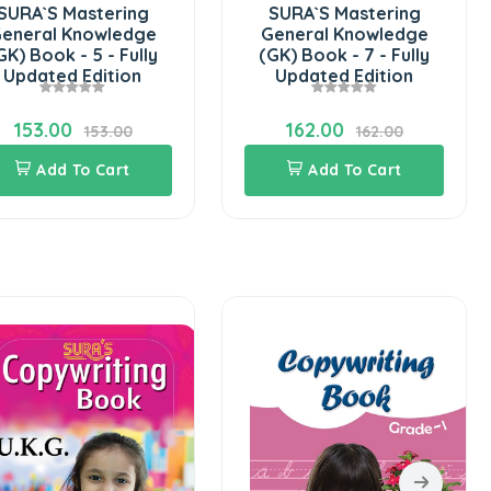
SURA`S Mastering
SURA`S Mastering
eneral Knowledge
General Knowledge
GK) Book - 5 - Fully
(GK) Book - 7 - Fully
Updated Edition
Updated Edition
153.00
162.00
153.00
162.00
Add To Cart
Add To Cart