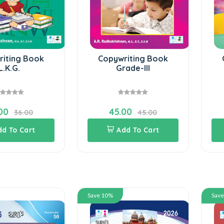
riting Book
Copywriting Book
L.K.G.
Grade-III
00
45.00
36.00
45.00
dd To Cart
Add To Cart
Save 10%
Sav