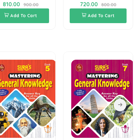
810.00
720.00
900.00
800.00
Add To Cart
Add To Cart