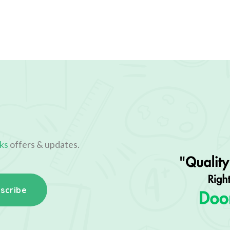
ks
offers & updates.
scribe