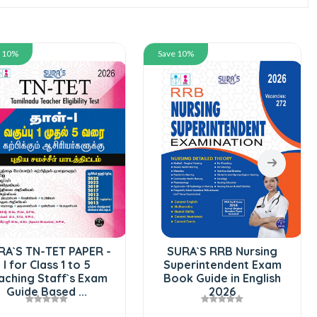
e 10%
Save 10%
RA`S TN-TET PAPER -
SURA`S RRB Nursing
I for Class 1 to 5
Superintendent Exam
aching Staff`s Exam
Book Guide in English
Guide Based ...
2026