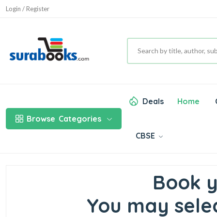
Login / Register
Deals
Home
Browse
Categories
CBSE
Book y
You may selec