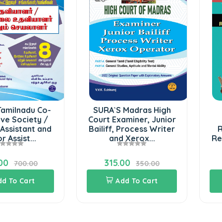
Tamilnadu Co-
SURA`S Madras High
ve Society /
Court Examiner, Junior
Assistant and
Bailiff, Process Writer
R
r Assist...
and Xerox...
Re
00
315.00
700.00
350.00
dd To Cart
Add To Cart