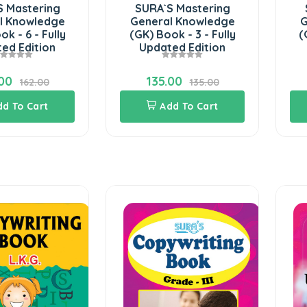
S Mastering
SURA`S Mastering
l Knowledge
General Knowledge
G
k - 6 - Fully
(GK) Book - 3 - Fully
(
ed Edition
Updated Edition
00
135.00
162.00
135.00
dd To Cart
Add To Cart