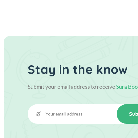
Stay in the know
Submit your email address to receive
Sura Boo
Sub