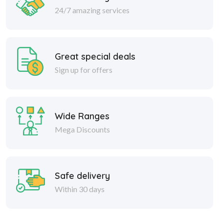
24/7 amazing services
Great special deals
Sign up for offers
Wide Ranges
Mega Discounts
Safe delivery
Within 30 days