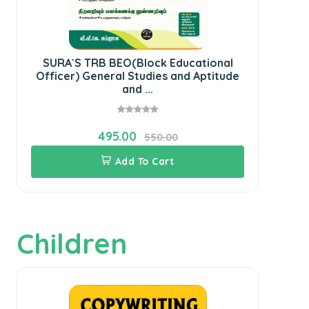
SURA`S TRB BEO(Block Educational
S
Officer) General Studies and Aptitude
and ...
495.00
550.00
Add To Cart
Children