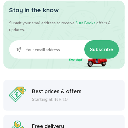
Stay in the know
630.00
700.00
Add To Cart
Submit your email address to receive
Sura Books
offers &
updates.
Subscribe
Best prices & offers
Starting at INR 10
Free delivery