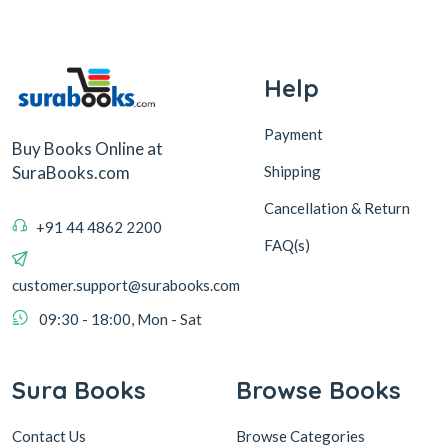
Help
Payment
Buy Books Online at
Shipping
SuraBooks.com
Cancellation & Return
+91 44 4862 2200
FAQ(s)
customer.support@surabooks.com
09:30 - 18:00, Mon - Sat
Sura Books
Browse Books
Contact Us
Browse Categories