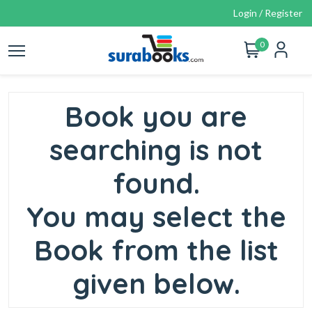
Login / Register
0
Book you are
searching is not
found.
You may select the
Book from the list
given below.