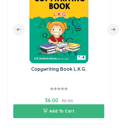
Copywriting Book L.K.G.
36.00
36.00
Add To Cart