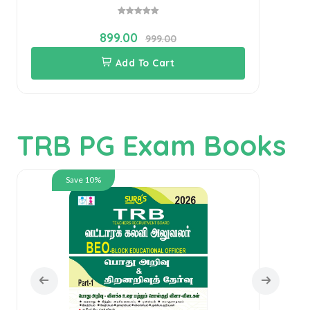
899.00
999.00
Add To Cart
TRB PG Exam Books
Save 10%