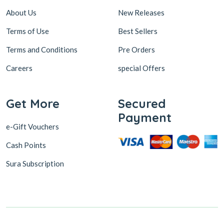
About Us
New Releases
Terms of Use
Best Sellers
Terms and Conditions
Pre Orders
Careers
special Offers
Get More
Secured
Payment
e-Gift Vouchers
Cash Points
Sura Subscription