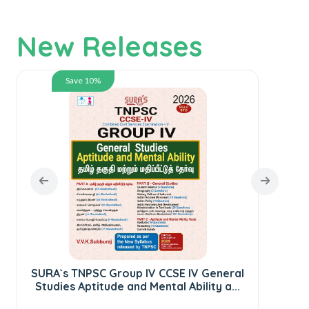
New Releases
Save 10%
SURA`s TNPSC Group IV CCSE IV General
Studies Aptitude and Mental Ability a...