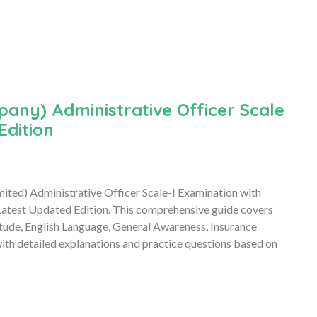
any) Administrative Officer Scale
Edition
mited) Administrative Officer Scale-I Examination with
atest Updated Edition. This comprehensive guide covers
itude, English Language, General Awareness, Insurance
h detailed explanations and practice questions based on