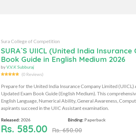
Sura College of Competition
SURA`S UIICL (United India Insuranc
Book Guide in English Medium 2026
by
V.V.K Subburaj
(0 Reviews)
Prepare for the United India Insurance Company Limited (UIICL)
Updated Exam Book Guide (English Medium). This comprehensive g
English Language, Numerical Ability, General Awareness, Compute
aspirants succeed in the UIIC Assistant examination.
Released:
2026
Binding:
Paperback
Rs. 585.00
Rs. 650.00