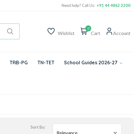
Need help? Call Us:
+91 44 4862 2200
0
Wishlist
Cart
Account
TRB-PG
TN-TET
School Guides 2026-27
Sort By: