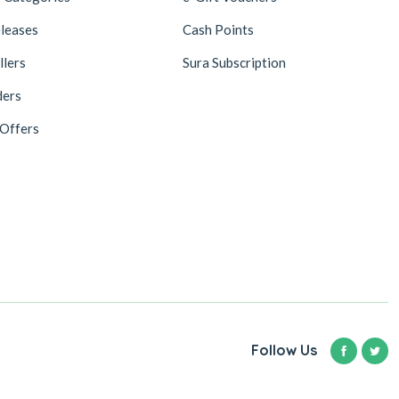
leases
Cash Points
llers
Sura Subscription
ders
 Offers
Follow Us