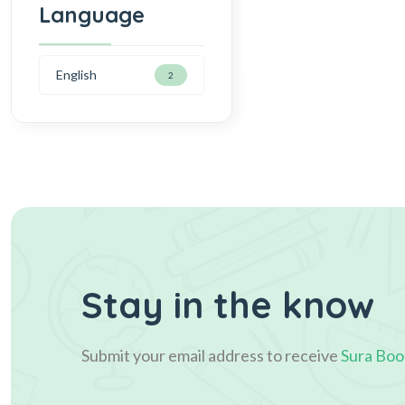
Language
English
2
Stay in the know
Submit your email address to receive
Sura Boo