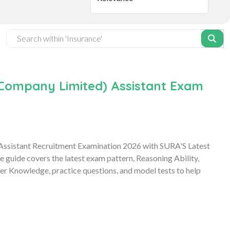
e Company Limited) Assistant Exam
 Assistant Recruitment Examination 2026 with SURA'S Latest
uide covers the latest exam pattern, Reasoning Ability,
r Knowledge, practice questions, and model tests to help