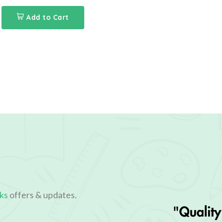
Add to Cart
ks
offers & updates.