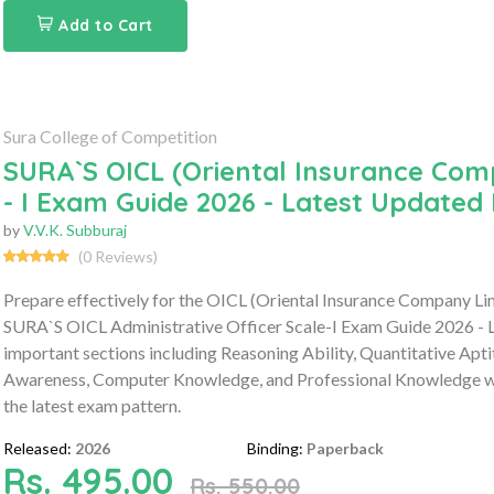
Add to Cart
Sura College of Competition
SURA`S OICL (Oriental Insurance Comp
- I Exam Guide 2026 - Latest Updated 
by
V.V.K. Subburaj
(0 Reviews)
Prepare effectively for the OICL (Oriental Insurance Company Li
SURA`S OICL Administrative Officer Scale-I Exam Guide 2026 - L
important sections including Reasoning Ability, Quantitative Apt
Awareness, Computer Knowledge, and Professional Knowledge wit
the latest exam pattern.
Released:
2026
Binding:
Paperback
Rs. 495.00
Rs. 550.00