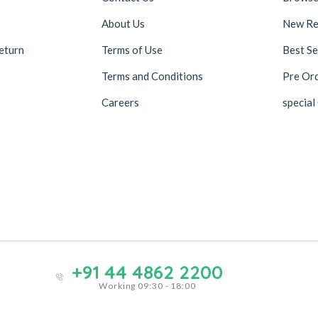
About Us
New Re
eturn
Terms of Use
Best Se
Terms and Conditions
Pre Or
Careers
special
+91 44 4862 2200
Working 09:30 - 18:00