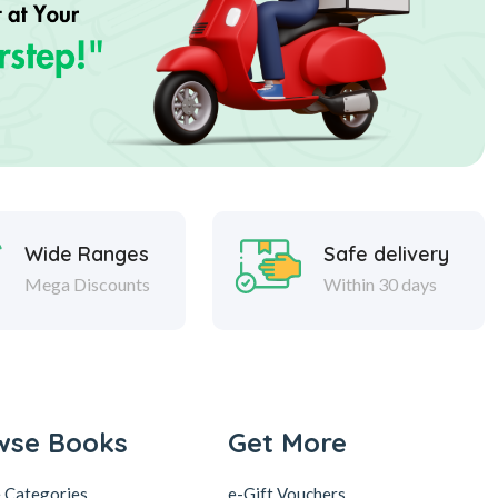
Wide Ranges
Safe delivery
Mega Discounts
Within 30 days
wse Books
Get More
 Categories
e-Gift Vouchers