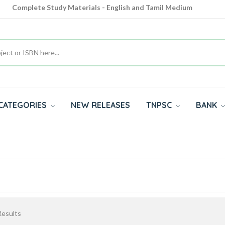
Complete Study Materials - English and Tamil Medium
Cash on Delivery Available throughout India
All subjects in one place for 10th, 11th, 12th
CATEGORIES
NEW RELEASES
TNPSC
BANK
esults