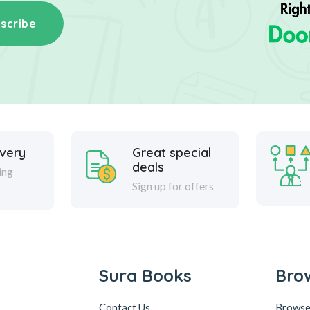
scribe
ivery
Great special
deals
ing
Sign up for offers
Sura Books
Bro
Contact Us
Browse