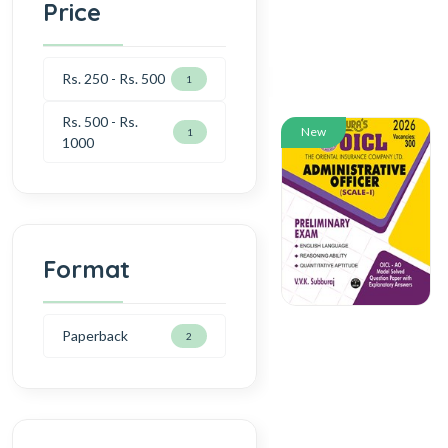
Price
Rs. 250 - Rs. 500
1
Rs. 500 - Rs.
New
1
1000
Format
Paperback
2