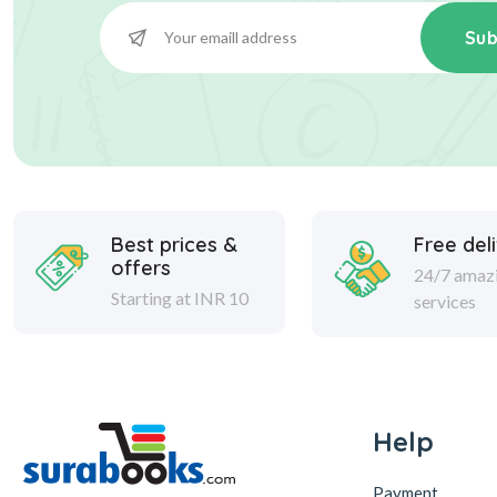
Sub
Best prices &
Free del
offers
24/7 amaz
Starting at INR 10
services
Help
Payment