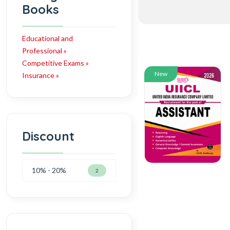
Books
Educational and
Professional »
Competitive Exams »
New
Insurance »
Discount
10% - 20%
2