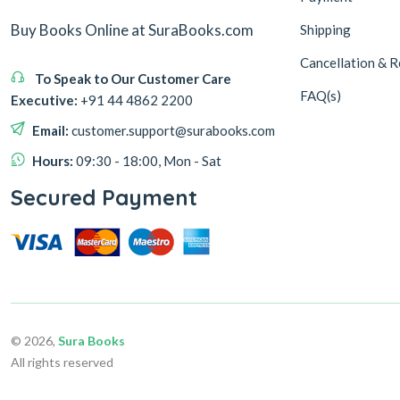
Buy Books Online at SuraBooks.com
Shipping
Cancellation & R
To Speak to Our Customer Care
FAQ(s)
Executive:
+91 44 4862 2200
Email:
customer.support@surabooks.com
Hours:
09:30 - 18:00, Mon - Sat
Secured Payment
© 2026,
Sura Books
All rights reserved