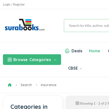
Login / Register
Deals
Home
Browse
Categories
CBSE
Search
Insurance
Showing
1
-
2
of
2
R
Categories in