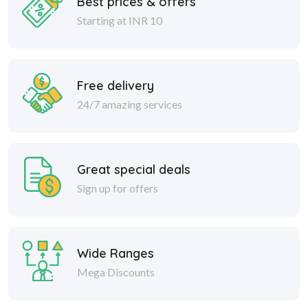
Free delivery
24/7 amazing services
Great special deals
Sign up for offers
Wide Ranges
Mega Discounts
Safe delivery
Within 30 days