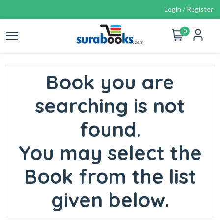
Login / Register
0
Book you are
searching is not
found.
You may select the
Book from the list
given below.