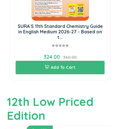
SURA`S 11th Standard Chemistry Guide
SU
in English Medium 2026-27 - Based on
E
t...
324.00
360.00
Add To Cart
12th Low Priced
Edition