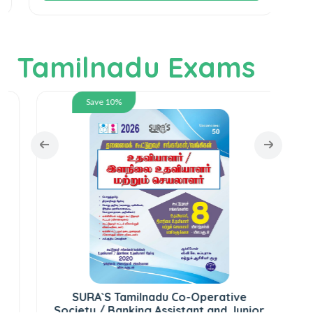
Tamilnadu Exams
Save 10%
S
SURA`S Tamilnadu Co-Operative
Society / Banking Assistant and Junior