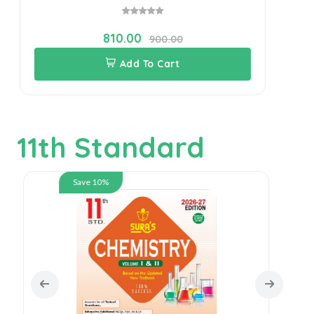
810.00
900.00
Add To Cart
11th Standard
Save 10%