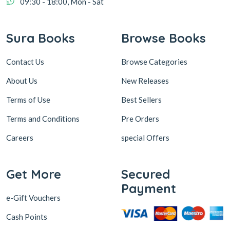
Contact Us
Browse Categories
About Us
New Releases
Terms of Use
Best Sellers
Terms and Conditions
Pre Orders
Careers
special Offers
Get More
Secured
Payment
e-Gift Vouchers
Cash Points
Sura Subscription