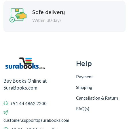
Help
Payment
Buy Books Online at
Shipping
SuraBooks.com
Cancellation & Return
+91 44 4862 2200
FAQ(s)
customer.support@surabooks.com
09:30 - 18:00, Mon - Sat
Sura Books
Browse Books