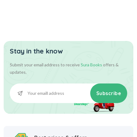
Assist...
Stay in the know
630.00
700.00
Add To Cart
Submit your email address to receive
Sura Books
offers &
updates.
Subscribe
Best prices & offers
Starting at INR 10