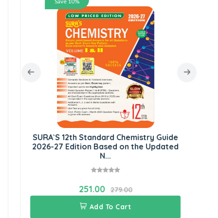
Save 10%
S
G
SURA`S 12th Standard Chemistry Guide
2026-27 Edition Based on the Updated
N...
251.00
279.00
Add To Cart