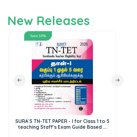
New Releases
Save 10%
SURA`S TN-TET PAPER - I for Class 1 to 5
S
teaching Staff`s Exam Guide Based ...