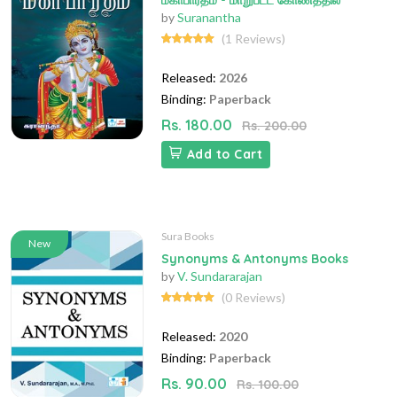
மகாபாரதம் - மாறுபட்ட கோணத்தில்
by
Suranantha
(1 Reviews)
Released:
2026
Binding:
Paperback
Rs. 180.00
Rs. 200.00
Add to Cart
Sura Books
New
Synonyms & Antonyms Books
by
V. Sundararajan
(0 Reviews)
Released:
2020
Binding:
Paperback
Rs. 90.00
Rs. 100.00