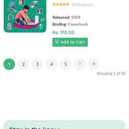
(0 Reviews)
Released:
2024
Binding:
Paperback
Rs. 315.00
Add to Cart
2
3
4
5
1
Showing
1
of
32