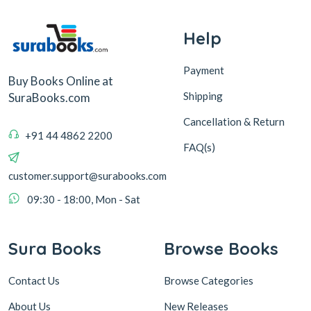
Help
Payment
Buy Books Online at
Shipping
SuraBooks.com
Cancellation & Return
+91 44 4862 2200
FAQ(s)
customer.support@surabooks.com
09:30 - 18:00, Mon - Sat
Sura Books
Browse Books
Contact Us
Browse Categories
About Us
New Releases