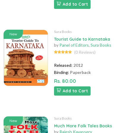
Add to Cart
Sura Books
New
Tourist Guide to Karnataka
by
Panel of Editors
,
Sura Books
(0 Reviews)
Released:
2012
Binding:
Paperback
Rs. 80.00
Add to Cart
Sura Books
New
Much More Folk Tales Books
by
Rajesh Kavassery