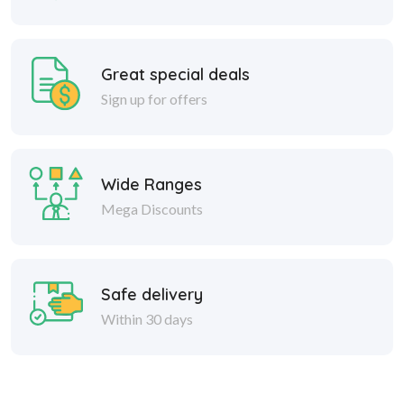
Great special deals
Sign up for offers
Wide Ranges
Mega Discounts
Safe delivery
Within 30 days