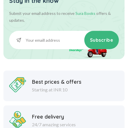
Stay in the know
Submit your email address to receive
Sura Books
offers &
updates.
Subscribe
Best prices & offers
Starting at INR 10
Free delivery
24/7 amazing services