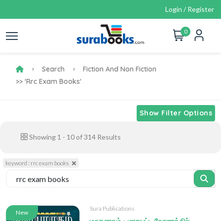
Login / Register
0
Search
Fiction And Non Fiction
>> 'rrc Exam Books'
Show Filter Options
Showing
1
-
10
of
314
Results
keyword : rrc exam books
Sura Publications
New