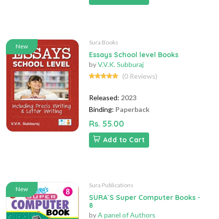
Sura Books
New
Essays School level Books
by
V.V.K. Subburaj
(0 Reviews)
Released:
2023
Binding:
Paperback
Rs. 55.00
Add to Cart
Sura Publications
New
SURA`S Super Computer Books -
8
by
A panel of Authors