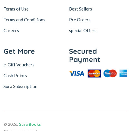
Terms of Use
Best Sellers
Terms and Conditions
Pre Orders
Careers
special Offers
Get More
Secured
Payment
e-Gift Vouchers
Cash Points
Sura Subscription
© 2026,
Sura Books