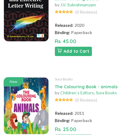
by
J.V. Subrahmanyam
(0 Reviews)
Released:
2020
Binding:
Paperback
Rs. 45.00
Add to Cart
Sura Books
New
The Colouring Book - animals
by
Children`s Editors
,
Sura Books
(0 Reviews)
Released:
2011
Binding:
Paperback
Rs. 25.00