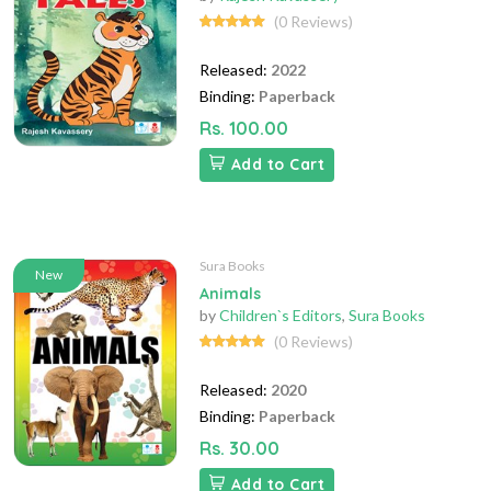
(0 Reviews)
Released:
2022
Binding:
Paperback
Rs. 100.00
Add to Cart
Sura Books
New
Animals
by
Children`s Editors
,
Sura Books
(0 Reviews)
Released:
2020
Binding:
Paperback
Rs. 30.00
Add to Cart