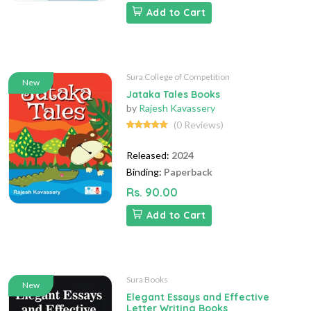
Add to Cart
Sura College of Competition
New
Jataka Tales Books
by
Rajesh Kavassery
(0 Reviews)
Released:
2024
Binding:
Paperback
Rs. 90.00
Add to Cart
Sura Books
New
Elegant Essays and Effective
Letter Writing Books