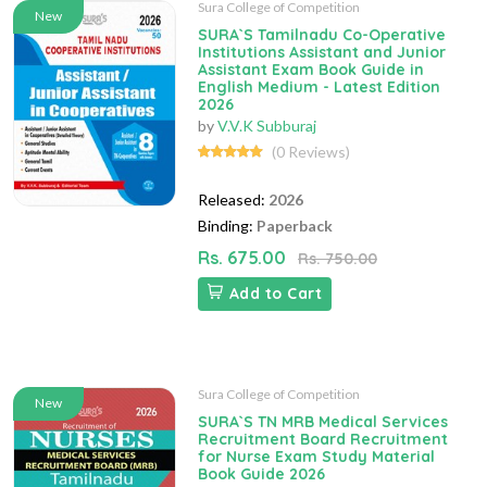
Sura College of Competition
New
SURA`S Tamilnadu Co-Operative
Institutions Assistant and Junior
Assistant Exam Book Guide in
English Medium - Latest Edition
2026
by
V.V.K Subburaj
(0 Reviews)
Released:
2026
Binding:
Paperback
Rs. 675.00
Rs. 750.00
Add to Cart
Sura College of Competition
New
SURA`S TN MRB Medical Services
Recruitment Board Recruitment
for Nurse Exam Study Material
Book Guide 2026