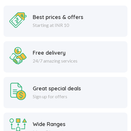
Best prices & offers
Starting at INR 10
Free delivery
24/7 amazing services
Great special deals
Sign up for offers
Wide Ranges