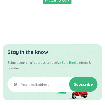
Add to Cart
Stay in the know
Submit your email address to receive
Sura Books
offers &
updates.
Subscribe