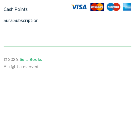
Cash Points
Sura Subscription
© 2026,
Sura Books
All rights reserved