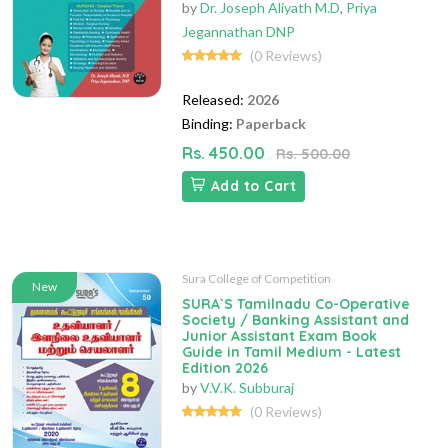
by
Dr. Joseph Aliyath M.D
,
Priya
Jegannathan DNP
(0 Reviews)
Released:
2026
Binding:
Paperback
Rs. 450.00
Rs. 500.00
Add to Cart
Sura College of Competition
New
SURA`S Tamilnadu Co-Operative
Society / Banking Assistant and
Junior Assistant Exam Book
Guide in Tamil Medium - Latest
Edition 2026
by
V.V.K. Subburaj
(0 Reviews)