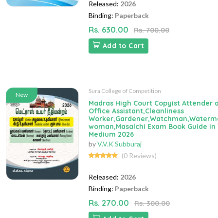
Released:
2026
Binding:
Paperback
Rs. 630.00
Rs. 700.00
Add to Cart
Sura College of Competition
New
Madras High Court Copyist Attender 
Office Assistant,Cleanliness
Worker,Gardener,Watchman,Waterm
woman,Masalchi Exam Book Guide in 
Medium 2026
by
V.V.K Subburaj
(0 Reviews)
Released:
2026
Binding:
Paperback
Rs. 270.00
Rs. 300.00