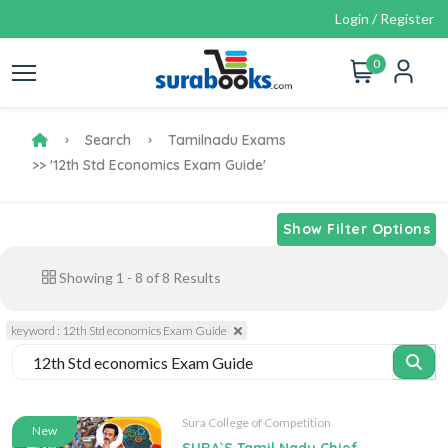
Login / Register
0
Search
Tamilnadu Exams
>> '12th Std Economics Exam Guide'
Show Filter Options
Showing
1
-
8
of
8
Results
keyword : 12th Std economics Exam Guide
Sura College of Competition
New