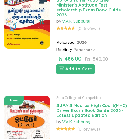
SURA`S Tamil Nadu Chief
Minister`s Aptitude Test
scholarship Exam Book Guide
2026
by
V.V.K Subburaj
(0 Reviews)
Released:
2026
Binding:
Paperback
Rs. 486.00
Rs. 540.00
Add to Cart
Sura College of Competition
New
SURA`S Madras High Court(MHC)
Driver Exam Book Guide 2026 -
Latest Updated Edition
by
V.V.K Subburaj
(0 Reviews)