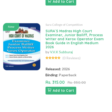
Add to Cart
Sura College of Competition
New
SURA`S Madras High Court
Examiner, Junior Bailiff, Process
Writer and Xerox Operator Exam
Book Guide in English Medium
2026
by
V.V.K Subburaj
(0 Reviews)
Released:
2026
Binding:
Paperback
Rs. 315.00
Rs. 350.00
Add to Cart