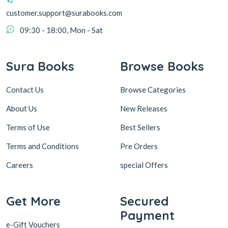
customer.support@surabooks.com
09:30 - 18:00, Mon - Sat
Sura Books
Browse Books
Contact Us
Browse Categories
About Us
New Releases
Terms of Use
Best Sellers
Terms and Conditions
Pre Orders
Careers
special Offers
Get More
Secured
Payment
e-Gift Vouchers