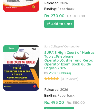
Released:
2026
Binding:
Paperback
Rs. 270.00
Rs. 300.00
Add to Cart
Sura College of Competition
New
SURA`S High Court of Madras
Typist,Telephone
Operator,Cashier and Xerox
Operator Exam Book Guide
English 2026
by
V.V.K Subburaj
(0 Reviews)
Released:
2026
Binding:
Paperback
Rs. 495.00
Rs. 550.00