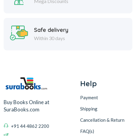
Mega Discounts
Safe delivery
Within 30 days
Help
Payment
Buy Books Online at
Shipping
SuraBooks.com
Cancellation & Return
+91 44 4862 2200
FAQ(s)