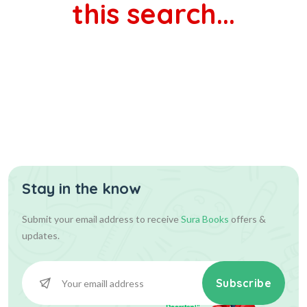
this search...
Stay in the know
Submit your email address to receive
Sura Books
offers &
updates.
Subscribe