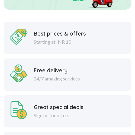
Best prices & offers
Starting at INR 10
Free delivery
24/7 amazing services
Great special deals
Sign up for offers