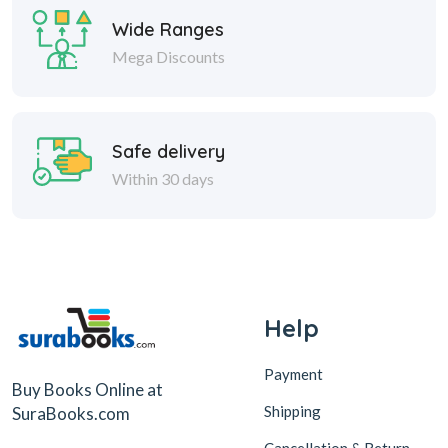
Wide Ranges
Mega Discounts
Safe delivery
Within 30 days
Help
Payment
Buy Books Online at
Shipping
SuraBooks.com