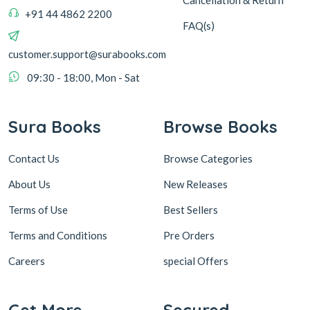
Cancellation & Return
+91 44 4862 2200
FAQ(s)
customer.support@surabooks.com
09:30 - 18:00, Mon - Sat
Sura Books
Browse Books
Contact Us
Browse Categories
About Us
New Releases
Terms of Use
Best Sellers
Terms and Conditions
Pre Orders
Careers
special Offers
Get More
Secured