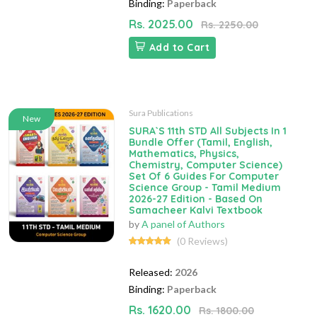
Binding:
Paperback
Rs. 2025.00
Rs. 2250.00
Add to Cart
Sura Publications
New
SURA`S 11th STD All Subjects In 1
Bundle Offer (Tamil, English,
Mathematics, Physics,
Chemistry, Computer Science)
Set Of 6 Guides For Computer
Science Group - Tamil Medium
2026-27 Edition - Based On
Samacheer Kalvi Textbook
by
A panel of Authors
(0 Reviews)
Released:
2026
Binding:
Paperback
Rs. 1620.00
Rs. 1800.00