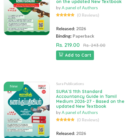
on the updated New Textbook
by
A panel of Authors
(0 Reviews)
Released:
2026
Binding:
Paperback
Rs. 219.00
Rs. 243.00
Add to Cart
Sura Publications
New
SURA`S 11th Standard
Accountancy Guide in Tamil
Medium 2026-27 - Based on the
updated New Textbook
by
A panel of Authors
(0 Reviews)
Released:
2026