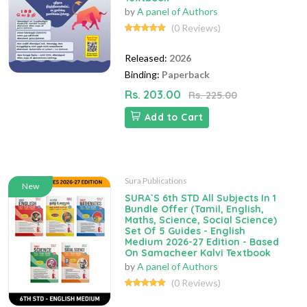
by
A panel of Authors
(0 Reviews)
Released:
2026
Binding:
Paperback
Rs. 203.00
Rs. 225.00
Add to Cart
Sura Publications
New
SURA`S 6th STD All Subjects In 1
Bundle Offer (Tamil, English,
Maths, Science, Social Science)
Set Of 5 Guides - English
Medium 2026-27 Edition - Based
On Samacheer Kalvi Textbook
by
A panel of Authors
(0 Reviews)