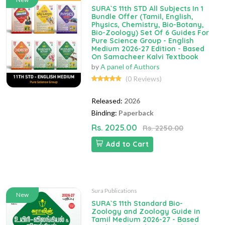
SURA`S 11th STD All Subjects In 1
Bundle Offer (Tamil, English,
Physics, Chemistry, Bio-Botany,
Bio-Zoology) Set Of 6 Guides For
Pure Science Group - English
Medium 2026-27 Edition - Based
On Samacheer Kalvi Textbook
by
A panel of Authors
(0 Reviews)
Released:
2026
Binding:
Paperback
Rs. 2025.00
Rs. 2250.00
Add to Cart
Sura Publications
New
SURA`S 11th Standard Bio-
Zoology and Zoology Guide in
Tamil Medium 2026-27 - Based