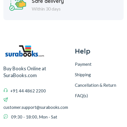
Safe delivery
Within 30 days
Help
Payment
Buy Books Online at
Shipping
SuraBooks.com
Cancellation & Return
+91 44 4862 2200
FAQ(s)
customer.support@surabooks.com
09:30 - 18:00, Mon - Sat