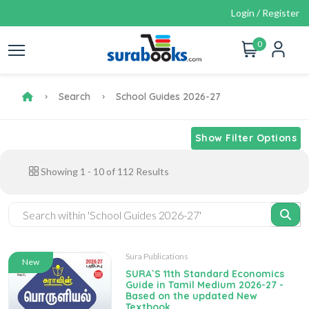
Login / Register
0
Search
School Guides 2026-27
Show Filter Options
Showing
1
-
10
of
112
Results
Sura Publications
New
SURA`S 11th Standard Economics
Guide in Tamil Medium 2026-27 -
Based on the updated New
Textbook