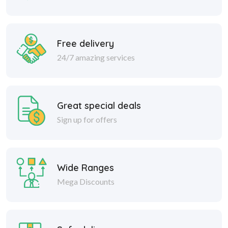
Free delivery
24/7 amazing services
Great special deals
Sign up for offers
Wide Ranges
Mega Discounts