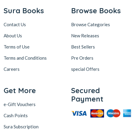
Sura Books
Browse Books
Contact Us
Browse Categories
About Us
New Releases
Terms of Use
Best Sellers
Terms and Conditions
Pre Orders
Careers
special Offers
Get More
Secured
Payment
e-Gift Vouchers
Cash Points
Sura Subscription