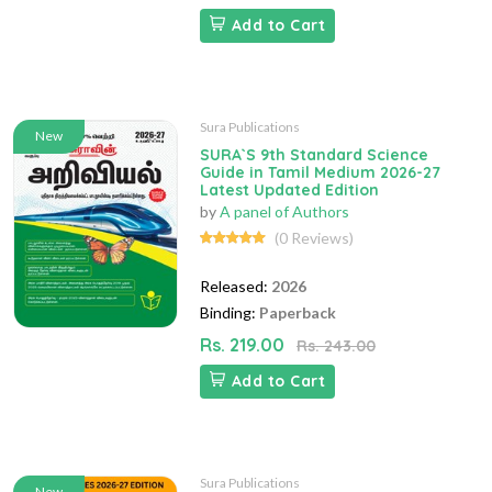
Add to Cart
Sura Publications
New
SURA`S 9th Standard Science
Guide in Tamil Medium 2026-27
Latest Updated Edition
by
A panel of Authors
(0 Reviews)
Released:
2026
Binding:
Paperback
Rs. 219.00
Rs. 243.00
Add to Cart
Sura Publications
New