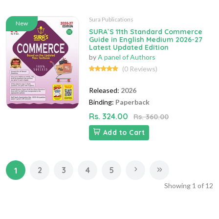
Sura Publications
New
SURA`S 11th Standard Commerce
Guide in English Medium 2026-27
Latest Updated Edition
by
A panel of Authors
(0 Reviews)
Released:
2026
Binding:
Paperback
Rs. 324.00
Rs. 360.00
Add to Cart
2
3
4
5
1
Showing
1
of
12