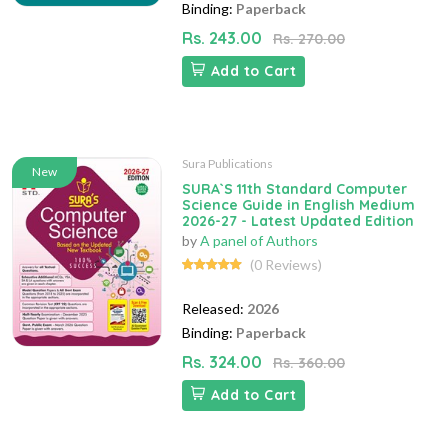
Binding:
Paperback
Rs. 243.00
Rs. 270.00
Add to Cart
Sura Publications
New
SURA`S 11th Standard Computer
Science Guide in English Medium
2026-27 - Latest Updated Edition
by
A panel of Authors
(0 Reviews)
Released:
2026
Binding:
Paperback
Rs. 324.00
Rs. 360.00
Add to Cart