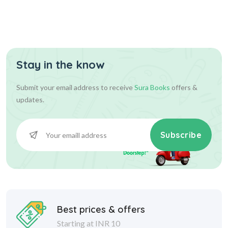
Stay in the know
Submit your email address to receive
Sura Books
offers &
updates.
Subscribe
Best prices & offers
Starting at INR 10