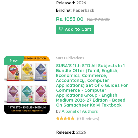
Released:
2026
Binding:
Paperback
Rs. 1053.00
Rs. 1170.00
Add to Cart
Sura Publications
New
SURA`S 11th STD All Subjects In 1
Bundle Offer (Tamil, English,
Economics, Commerce,
Accountancy, Computer
Applications) Set Of 6 Guides For
Commerce - Computer
Applications Group - English
Medium 2026-27 Edition - Based
On Samacheer Kalvi Textbook
by
A panel of Authors
(0 Reviews)
Released:
2026