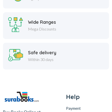
Wide Ranges
Mega Discounts
Safe delivery
Within 30 days
Help
Payment