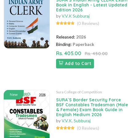
SURA`S Indian Army CLERK Exam
Book in English - Latest Updated
Edition 2026
by
V.V.K Subburaj
(0 Reviews)
Released:
2026
Binding:
Paperback
Rs. 405.00
Rs. 450.00
Add to Cart
Sura College of Competition
New
SURA`S Border Security Force
BSF Constables Tradesman (Male
& Female) Exam Book Guide in
English Medium 2026
by
V.V.K. Subburaj
(0 Reviews)