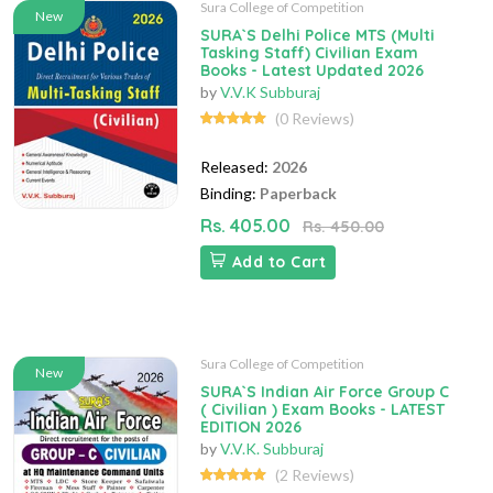
Sura College of Competition
New
SURA`S Delhi Police MTS (Multi
Tasking Staff) Civilian Exam
Books - Latest Updated 2026
by
V.V.K Subburaj
(0 Reviews)
Released:
2026
Binding:
Paperback
Rs. 405.00
Rs. 450.00
Add to Cart
Sura College of Competition
New
SURA`S Indian Air Force Group C
( Civilian ) Exam Books - LATEST
EDITION 2026
by
V.V.K. Subburaj
(2 Reviews)