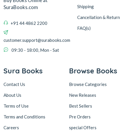
Buy Books Online at
Shipping
SuraBooks.com
Cancellation & Return
+91 44 4862 2200
FAQ(s)
customer.support@surabooks.com
09:30 - 18:00, Mon - Sat
Sura Books
Browse Books
Contact Us
Browse Categories
About Us
New Releases
Terms of Use
Best Sellers
Terms and Conditions
Pre Orders
Careers
special Offers