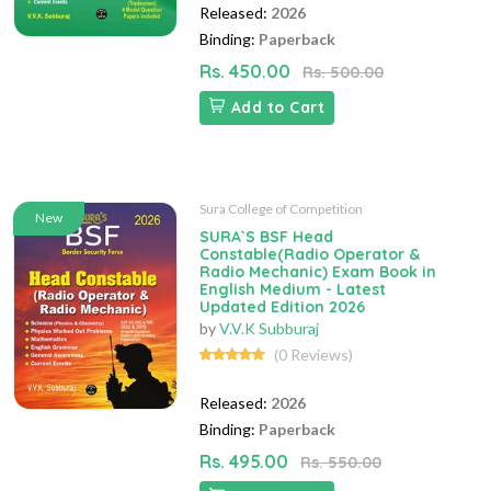
Released:
2026
Binding:
Paperback
Rs. 450.00
Rs. 500.00
Add to Cart
Sura College of Competition
New
SURA`S BSF Head
Constable(Radio Operator &
Radio Mechanic) Exam Book in
English Medium - Latest
Updated Edition 2026
by
V.V.K Subburaj
(0 Reviews)
Released:
2026
Binding:
Paperback
Rs. 495.00
Rs. 550.00