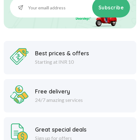
Subscribe
Best prices & offers
Starting at INR 10
Free delivery
24/7 amazing services
Great special deals
Sign up for offers