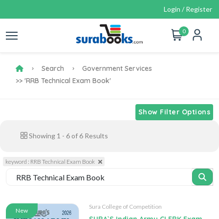
Login / Register
0
Search
Government Services
>> 'RRB Technical Exam Book'
Show Filter Options
Showing
1
-
6
of
6
Results
keyword : RRB Technical Exam Book
Sura College of Competition
New