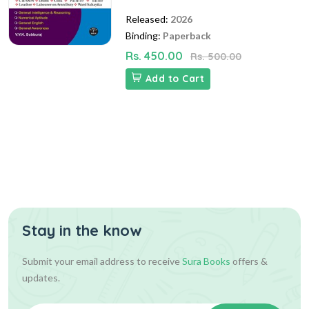
Released:
2026
Binding:
Paperback
Rs. 450.00
Rs. 500.00
Add to Cart
Stay in the know
Submit your email address to receive
Sura Books
offers &
updates.