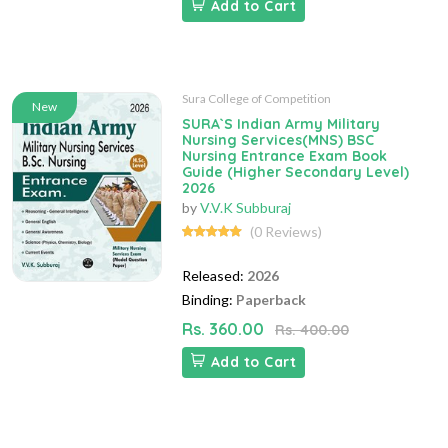
Add to Cart
Sura College of Competition
New
SURA`S Indian Army Military
Nursing Services(MNS) BSC
Nursing Entrance Exam Book
Guide (Higher Secondary Level)
2026
by
V.V.K Subburaj
(0 Reviews)
Released:
2026
Binding:
Paperback
Rs. 360.00
Rs. 400.00
Add to Cart